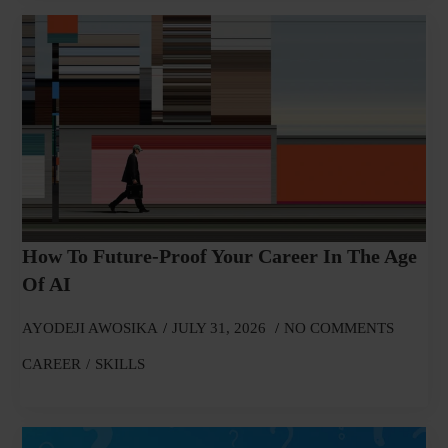
How To Future-Proof Your Career In The Age
Of AI
AYODEJI AWOSIKA
JULY 31, 2026
NO COMMENTS
CAREER
SKILLS