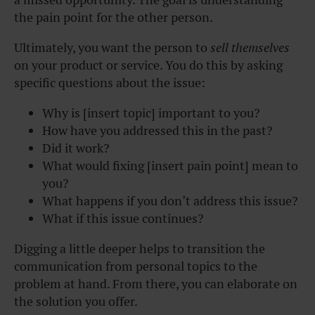
the pain point for the other person.
Ultimately, you want the person to
sell themselves
on your product or service. You do this by asking
specific questions about the issue:
Why is [insert topic] important to you?
How have you addressed this in the past?
Did it work?
What would fixing [insert pain point] mean to
you?
What happens if you don’t address this issue?
What if this issue continues?
Digging a little deeper helps to transition the
communication from personal topics to the
problem at hand. From there, you can elaborate on
the solution you offer.