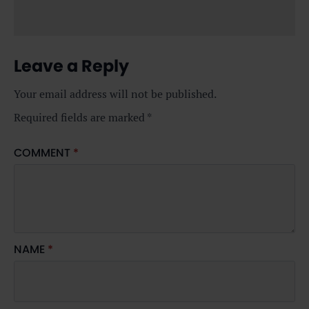
Leave a Reply
Your email address will not be published.
Required fields are marked
*
COMMENT
*
NAME
*