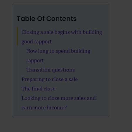
Table Of Contents
Closing a sale begins with building
good rapport
How long to spend building
rapport
Transition questions
Preparing to close a sale
The final close
Looking to close more sales and
earn more income?