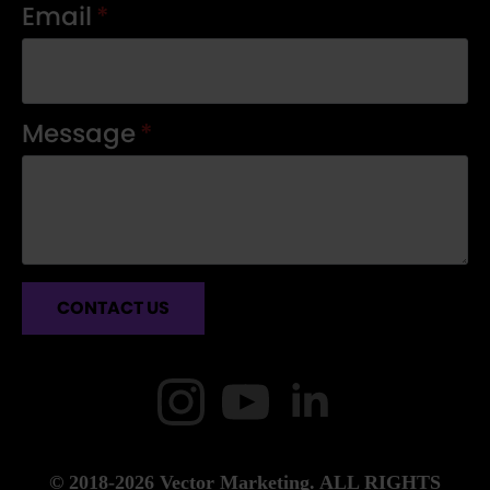
Email
*
Message
*
CONTACT US
© 2018-2026 Vector Marketing. ALL RIGHTS