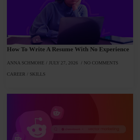
How To Write A Resume With No Experience
ANNA SCHMOHE
JULY 27, 2026
NO COMMENTS
CAREER
SKILLS