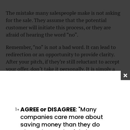
The mistake many salespeople make is not asking
for the sale. They assume that the potential
customer will initiate this process, or they are
afraid of hearing the word “no”.
Remember, “no” is not a bad word. It can lead to
redirection or an opportunity to provide clarity.
After your pitch, if they’re still reluctant to accept
your offer, don’t take it personally. It is simply a
mismatch of a problem and a solution. There are
other people with problems you can help solve.
When it’s clear your potential customer is
interested in buying your product or service, you
AGREE or DISAGREE
: "Many
1
can try the
assumptive close.
companies care more about
The assumptive close means that you assume “yes”
saving money than they do