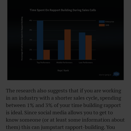
The research also suggests that if you are working
in an industry with a shorter sales cycle, spending
between 1% and 3% of your time building rapport
is ideal. Since social media allows you to get to
know someone (or at least some information about
them) this can jumpstart rapport-building. You