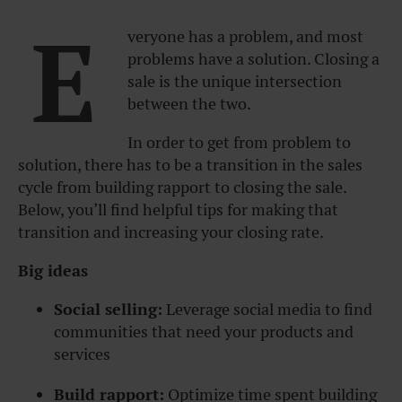
E
veryone has a problem, and most
problems have a solution. Closing a
sale is the unique intersection
between the two.
In order to get from problem to
solution, there has to be a transition in the sales
cycle from building rapport to closing the sale.
Below, you’ll find helpful tips for making that
transition and increasing your closing rate.
Big ideas
Social selling:
Leverage social media to find
communities that need your products and
services
Build rapport:
Optimize time spent building