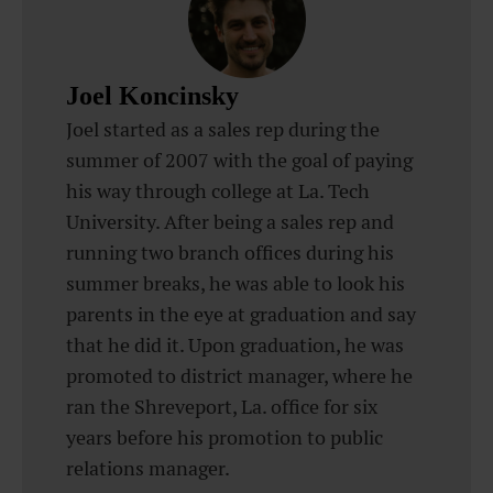
Joel Koncinsky
Joel started as a sales rep during the
summer of 2007 with the goal of paying
his way through college at La. Tech
University. After being a sales rep and
running two branch offices during his
summer breaks, he was able to look his
parents in the eye at graduation and say
that he did it. Upon graduation, he was
promoted to district manager, where he
ran the Shreveport, La. office for six
years before his promotion to public
relations manager.