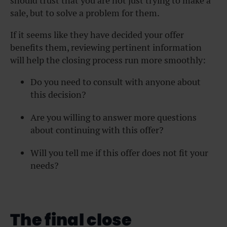
should trust that you are not just trying to make a
sale, but to solve a problem for them.
If it seems like they have decided your offer
benefits them, reviewing pertinent information
will help the closing process run more smoothly:
Do you need to consult with anyone about
this decision?
Are you willing to answer more questions
about continuing with this offer?
Will you tell me if this offer does not fit your
needs?
The final close