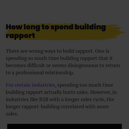
How long to spend building
rapport
There are wrong ways to build rapport. One is
spending so much time building rapport that it
becomes difficult or seems disingenuous to return
to a professional relationship.
For certain industries
, spending too much time
building rapport actually hurts sales. However, in
industries like B2B with a longer sales cycle, the
longer rapport-building correlated with more
sales.