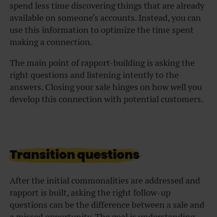
spend less time discovering things that are already
available on someone’s accounts. Instead, you can
use this information to optimize the time spent
making a connection.
The main point of rapport-building is asking the
right questions and listening intently to the
answers. Closing your sale hinges on how well you
develop this connection with potential customers.
Transition questions
After the initial commonalities are addressed and
rapport is built, asking the right follow-up
questions can be the difference between a sale and
a missed opportunity. The goal is understanding