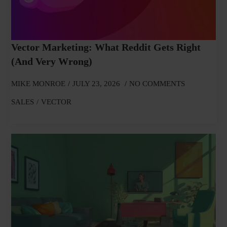
Vector Marketing: What Reddit Gets Right
(and Very Wrong)
MIKE MONROE
JULY 23, 2026
NO COMMENTS
SALES
VECTOR