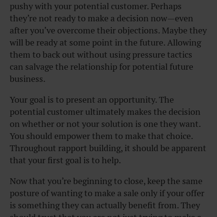
pushy with your potential customer. Perhaps
they’re not ready to make a decision now—even
after you’ve overcome their objections. Maybe they
will be ready at some point in the future. Allowing
them to back out without using pressure tactics
can salvage the relationship for potential future
business.
Your goal is to present an opportunity. The
potential customer ultimately makes the decision
on whether or not your solution is one they want.
You should empower them to make that choice.
Throughout rapport building, it should be apparent
that your first goal is to help.
Now that you’re beginning to close, keep the same
posture of wanting to make a sale only if your offer
is something they can actually benefit from. They