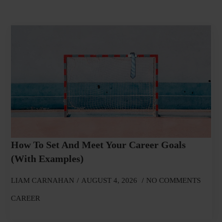
How To Set And Meet Your Career Goals
(With Examples)
LIAM CARNAHAN
AUGUST 4, 2026
NO COMMENTS
CAREER