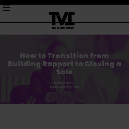
How to Transition from
Building Rapport to Closing a
Sale
JOEL KONCINSKY
SEPTEMBER 17TH, 2021