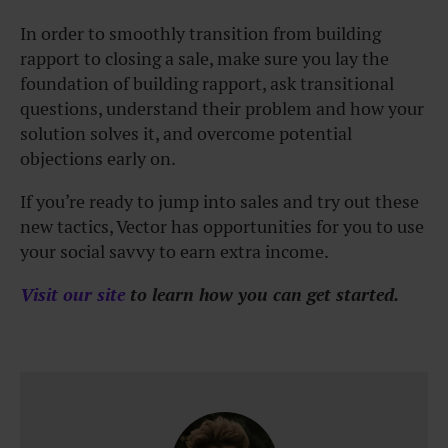
In order to smoothly transition from building
rapport to closing a sale, make sure you lay the
foundation of building rapport, ask transitional
questions, understand their problem and how your
solution solves it, and overcome potential
objections early on.
If you’re ready to jump into sales and try out these
new tactics, Vector has opportunities for you to use
your social savvy to earn extra income.
Visit our site
to learn how you can get started.