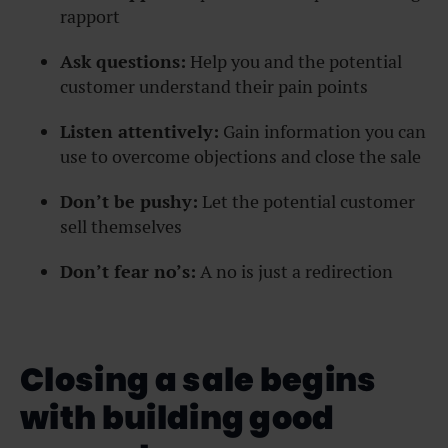
rapport
Ask questions:
Help you and the potential
customer understand their pain points
Listen attentively:
Gain information you can
use to overcome objections and close the sale
Don’t be pushy:
Let the potential customer
sell themselves
Don’t fear no’s:
A no is just a redirection
Closing a sale begins
with building good