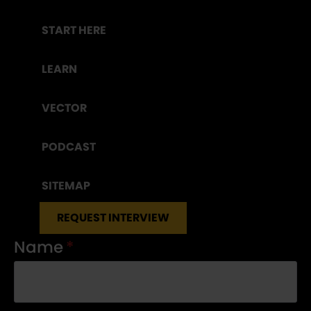
START HERE
LEARN
VECTOR
PODCAST
SITEMAP
REQUEST INTERVIEW
Name
*