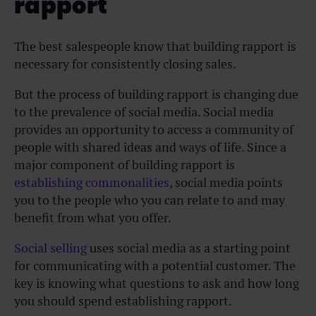
rapport
The best salespeople know that building rapport is
necessary for consistently closing sales.
But the process of building rapport is changing due
to the prevalence of social media. Social media
provides an opportunity to access a community of
people with shared ideas and ways of life. Since a
major component of building rapport is
establishing commonalities
, social media points
you to the people who you can relate to and may
benefit from what you offer.
Social selling
uses social media as a starting point
for communicating with a potential customer. The
key is knowing what questions to ask and how long
you should spend establishing rapport.