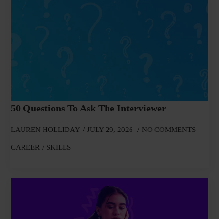
50 Questions To Ask The Interviewer
LAUREN HOLLIDAY
JULY 29, 2026
NO COMMENTS
CAREER
SKILLS