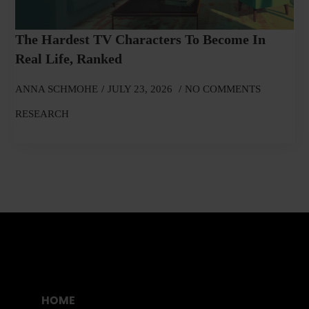
The Hardest TV Characters To Become In
Real Life, Ranked
ANNA SCHMOHE
JULY 23, 2026
NO COMMENTS
RESEARCH
HOME