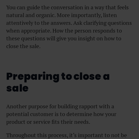
You can guide the conversation in a way that feels
natural and organic. More importantly, listen
attentively to the answers. Ask clarifying questions
when appropriate. How the person responds to
these questions will give you insight on how to
close the sale.
Preparing to close a
sale
Another purpose for building rapport with a
potential customer is to determine how your
product or service fits their needs.
Throughout this process, it’s important to not be