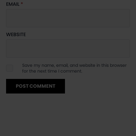
EMAIL
*
WEBSITE
Save my name, email, and website in this browser
for the next time I comment.