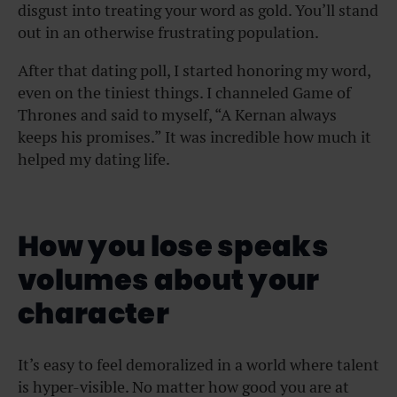
disgust into treating your word as gold. You’ll stand
out in an otherwise frustrating population.
After that dating poll, I started honoring my word,
even on the tiniest things. I channeled Game of
Thrones and said to myself, “A Kernan always
keeps his promises.” It was incredible how much it
helped my dating life.
How you lose speaks
volumes about your
character
It’s easy to feel demoralized in a world where talent
is hyper-visible. No matter how good you are at