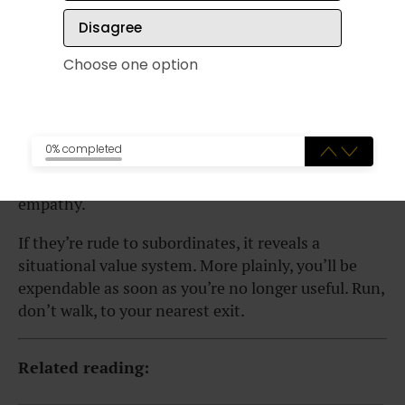
manager screaming “mush” at his subordinates
Disagree
until his own boss walks in and he purrs, “Why
hello, my brilliant leader. We are all just happily
Choose one option
working on this seamless project as always. How
might we assist you on this lovely day!?”
Watch how someone treats a stranger, especially
0% completed
someone who has nothing to offer them. Kindness
and curiosity towards “the little guy” is a sign of
empathy.
If they’re rude to subordinates, it reveals a
situational value system. More plainly, you’ll be
expendable as soon as you’re no longer useful. Run,
don’t walk, to your nearest exit.
Related reading: