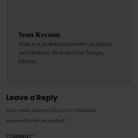
Sean Kernan
Sean is a professional writer on Quora
and Medium. He hails from Tampa,
Florida.
Leave a Reply
Your email address will not be published.
Required fields are marked
*
COMMENT
*