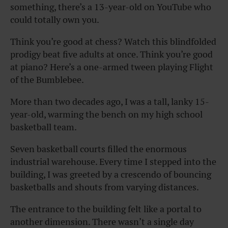
something, there’s a 13-year-old on YouTube who
could totally own you.
Think you’re good at chess? Watch this blindfolded
prodigy beat five adults at once. Think you’re good
at piano? Here’s a one-armed tween playing Flight
of the Bumblebee.
More than two decades ago, I was a tall, lanky 15-
year-old, warming the bench on my high school
basketball team.
Seven basketball courts filled the enormous
industrial warehouse. Every time I stepped into the
building, I was greeted by a crescendo of bouncing
basketballs and shouts from varying distances.
The entrance to the building felt like a portal to
another dimension. There wasn’t a single day