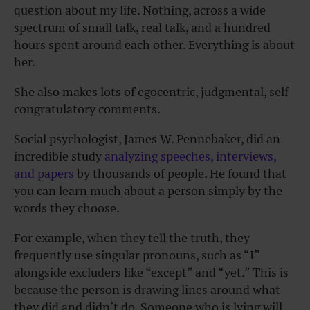
question about my life. Nothing, across a wide
spectrum of small talk, real talk, and a hundred
hours spent around each other. Everything is about
her.
She also makes lots of egocentric, judgmental, self-
congratulatory comments.
Social psychologist, James W. Pennebaker, did an
incredible study
analyzing speeches, interviews,
and papers
by thousands of people. He found that
you can learn much about a person simply by the
words they choose.
For example, when they tell the truth, they
frequently use singular pronouns, such as “I”
alongside excluders like “except” and “yet.” This is
because the person is drawing lines around what
they did and didn’t do. Someone who is lying will