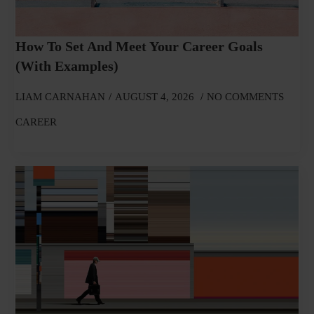
How To Set And Meet Your Career Goals
(With Examples)
LIAM CARNAHAN
AUGUST 4, 2026
NO COMMENTS
CAREER