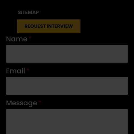
SITEMAP
REQUEST INTERVIEW
Name
*
Email
*
Message
*