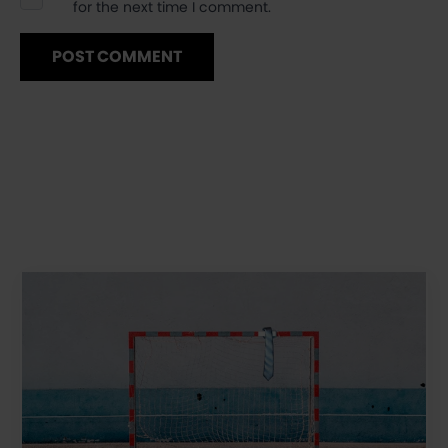
for the next time I comment.