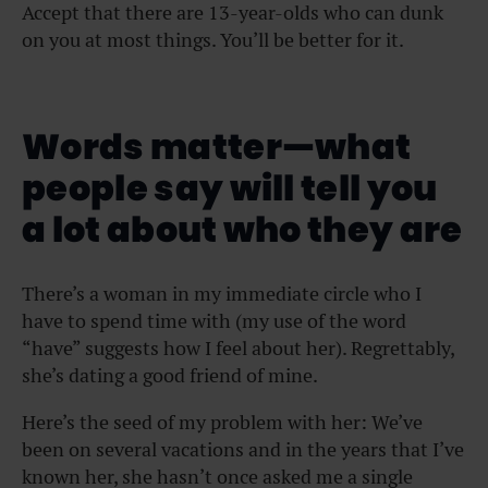
Accept that there are 13-year-olds who can dunk
on you at most things. You’ll be better for it.
Words matter—what
people say will tell you
a lot about who they are
There’s a woman in my immediate circle who I
have to spend time with (my use of the word
“have” suggests how I feel about her). Regrettably,
she’s dating a good friend of mine.
Here’s the seed of my problem with her: We’ve
been on several vacations and in the years that I’ve
known her, she hasn’t once asked me a single