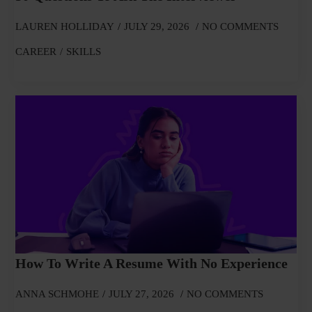
LAUREN HOLLIDAY
JULY 29, 2026
NO COMMENTS
CAREER
SKILLS
How To Write A Resume With No Experience
ANNA SCHMOHE
JULY 27, 2026
NO COMMENTS