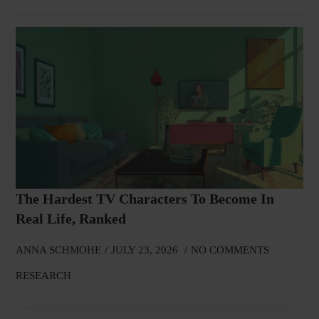
The Hardest TV Characters To Become In
Real Life, Ranked
ANNA SCHMOHE
JULY 23, 2026
NO COMMENTS
RESEARCH