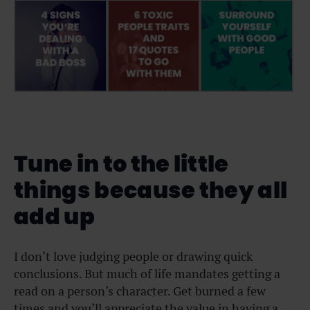
Tune in to the little
things because they all
add up
I don’t love judging people or drawing quick
conclusions. But much of life mandates getting a
read on a person’s character. Get burned a few
times and you’ll appreciate the value in having a