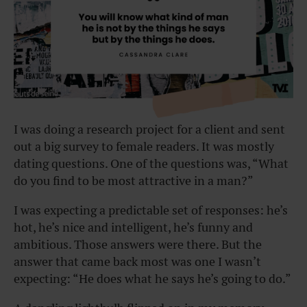
I was doing a research project for a client and sent
out a big survey to female readers. It was mostly
dating questions. One of the questions was, “What
do you find to be most attractive in a man?”
I was expecting a predictable set of responses: he’s
hot, he’s nice and intelligent, he’s funny and
ambitious. Those answers were there. But the
answer that came back most was one I wasn’t
expecting: “He does what he says he’s going to do.”