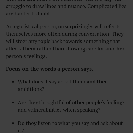
struggle to draw lines and nuance. Complicated lies
are harder to build.
An egotistical person, unsurprisingly, will refer to
themselves more often during conversation. They
will steer any topic back towards something that
affects them rather than showing care for another
person’s feelings.
Focus on the words a person says.
What does it say about them and their
ambitions?
Are they thoughtful of other people’s feelings
and vulnerabilities when speaking?
Do they listen to what you say and ask about
it?