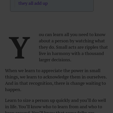
they all add up
Y
ou can learn all you need to know
about a person by watching what
they do. Small acts are ripples that
live in harmony with a thousand
larger decisions.
When we learn to appreciate the power in small
things, we learn to acknowledge them in ourselves.
And in that recognition, there is change waiting to
happen.
Learn to size a person up quickly and you’ll do well
in life. You’ll know who to learn from and who to
keep around. You’ll know that some folks are