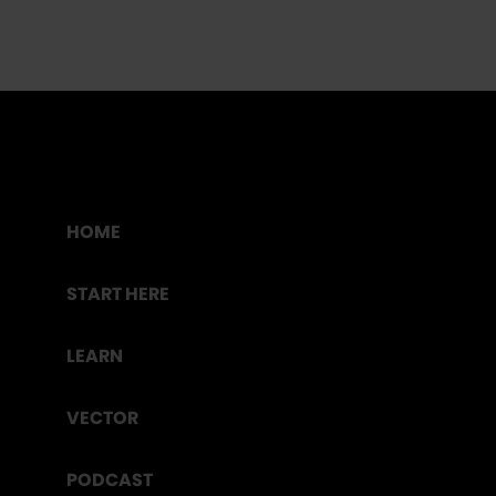
HOME
START HERE
LEARN
VECTOR
PODCAST