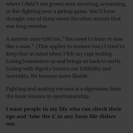
where I didn’t see grown men shouting, screaming,
or fist-fighting over a pickup game. You’d have
thought one of them owed the other money that
was long overdue.
A mentor once told me, “You need to learn to lose
like a man.” (This applies to women too.) I tried to
keep that in mind when I felt my rage boiling.
Losing humanizes us and brings us back to earth.
Losing with dignity honors our fallibility and
mortality. We become more likable.
Fighting and making excuses is a digression from
the basic lessons in sportsmanship.
I want people in my life who can check their
ego and ‘take the L’ in any form life dishes
out.