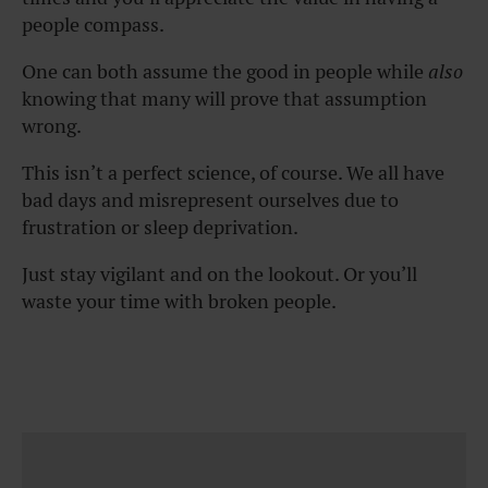
people compass.
One can both assume the good in people while
also
knowing that many will prove that assumption
wrong.
This isn’t a perfect science, of course. We all have
bad days and misrepresent ourselves due to
frustration or sleep deprivation.
Just stay vigilant and on the lookout. Or you’ll
waste your time with broken people.