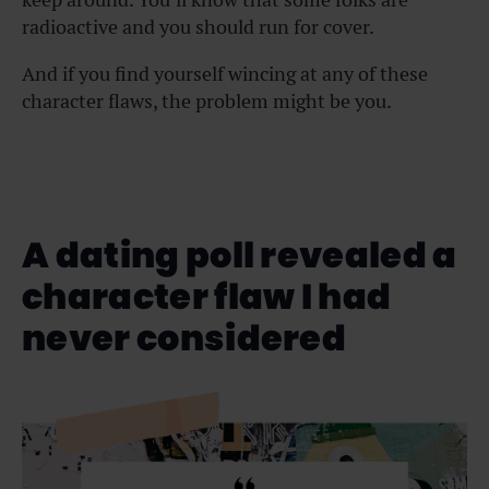
radioactive and you should run for cover.
And if you find yourself wincing at any of these
character flaws, the problem might be you.
A dating poll revealed a
character flaw I had
never considered