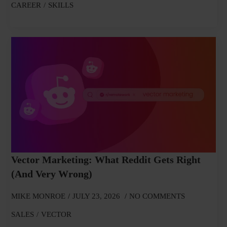
CAREER
SKILLS
Vector Marketing: What Reddit Gets Right
(and Very Wrong)
MIKE MONROE
JULY 23, 2026
NO COMMENTS
SALES
VECTOR