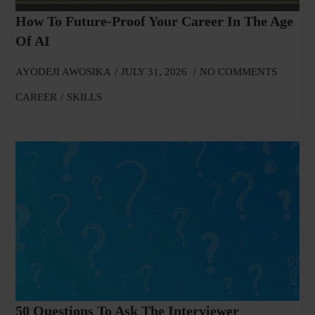
How To Future-Proof Your Career In The Age
Of AI
AYODEJI AWOSIKA
JULY 31, 2026
NO COMMENTS
CAREER
SKILLS
50 Questions To Ask The Interviewer