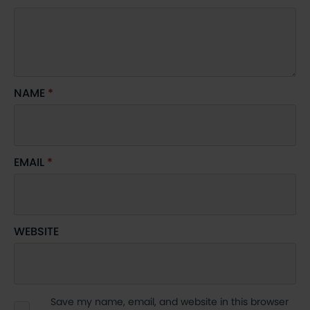
NAME
*
EMAIL
*
WEBSITE
Save my name, email, and website in this browser