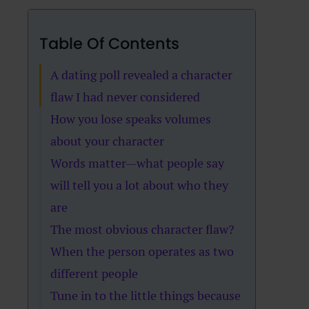
Table Of Contents
A dating poll revealed a character
flaw I had never considered
How you lose speaks volumes
about your character
Words matter—what people say
will tell you a lot about who they
are
The most obvious character flaw?
When the person operates as two
different people
Tune in to the little things because