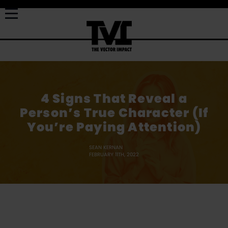
4 Signs That Reveal a
Person’s True Character (If
You’re Paying Attention)
SEAN KERNAN
FEBRUARY 11TH, 2022