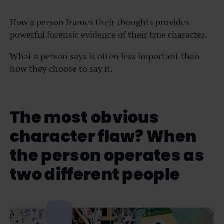
How a person frames their thoughts provides
powerful forensic evidence of their true character.
What a person says is often less important than
how they choose to say it.
The most obvious
character flaw? When
the person operates as
two different people