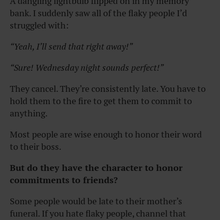
A dangling lightbulb flipped on in my memory
bank. I suddenly saw all of the flaky people I’d
struggled with:
“Yeah, I’ll send that right away!”
“Sure! Wednesday night sounds perfect!”
They cancel. They’re consistently late. You have to
hold them to the fire to get them to commit to
anything.
Most people are wise enough to honor their word
to their boss.
But do they have the character to honor
commitments to friends?
Some people would be late to their mother’s
funeral. If you hate flaky people, channel that