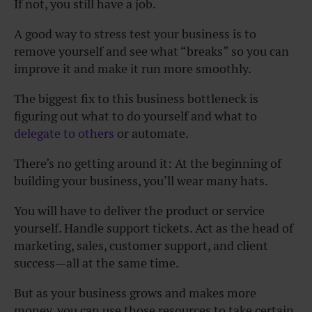
If not, you still have a job.
A good way to stress test your business is to
remove yourself and see what “breaks” so you can
improve it and make it run more smoothly.
The biggest fix to this business bottleneck is
figuring out what to do yourself and what to
delegate to others
or automate.
There’s no getting around it: At the beginning of
building your business, you’ll wear many hats.
You will have to deliver the product or service
yourself. Handle support tickets. Act as the head of
marketing, sales, customer support, and client
success—all at the same time.
But as your business grows and makes more
money, you can use those resources to take certain