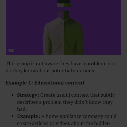
This group is not aware they have a problem, nor
do they know about potential solutions.
Example 1: Educational content
Strategy:
Create useful content that subtly
describes a problem they didn’t know they
had.
Example:
A home appliance company could
create articles or videos about the hidden