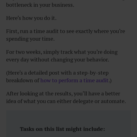
bottleneck in your business.
Here’s how you do it.
First, run a time audit to see exactly where you’re
spending your time.
For two weeks, simply track what you’re doing
every day without changing your behavior.
(Here’s a detailed post with a step-by-step
breakdown of
how to perform a time audit
.)
After looking at the results, you’ll have a better
idea of what you can either delegate or automate.
Tasks on this list might include: