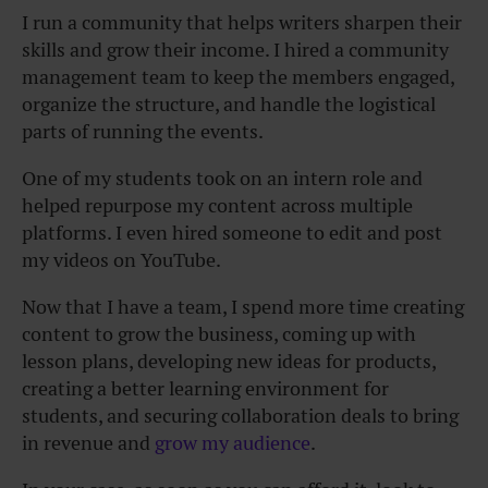
I run a community that helps writers sharpen their
skills and grow their income. I hired a community
management team to keep the members engaged,
organize the structure, and handle the logistical
parts of running the events.
One of my students took on an intern role and
helped repurpose my content across multiple
platforms. I even hired someone to edit and post
my videos on YouTube.
Now that I have a team, I spend more time creating
content to grow the business, coming up with
lesson plans, developing new ideas for products,
creating a better learning environment for
students, and securing collaboration deals to bring
in revenue and
grow my audience
.