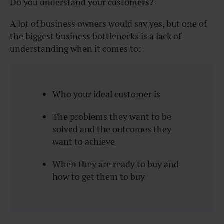
Do you understand your customers?
A lot of business owners would say yes, but one of
the biggest business bottlenecks is a lack of
understanding when it comes to:
Who your ideal customer is
The problems they want to be
solved and the outcomes they
want to achieve
When they are ready to buy and
how to get them to buy