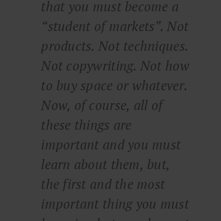
that you must become a
“student of markets”. Not
products. Not techniques.
Not copywriting. Not how
to buy space or whatever.
Now, of course, all of
these things are
important and you must
learn about them, but,
the first and the most
important thing you must