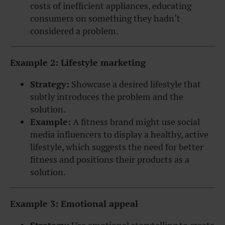
costs of inefficient appliances, educating
consumers on something they hadn’t
considered a problem.
Example 2: Lifestyle marketing
Strategy:
Showcase a desired lifestyle that
subtly introduces the problem and the
solution.
Example:
A fitness brand might use social
media influencers to display a healthy, active
lifestyle, which suggests the need for better
fitness and positions their products as a
solution.
Example 3: Emotional appeal