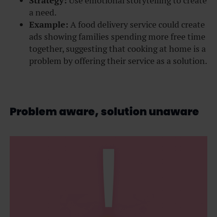
Strategy:
Use emotional storytelling to create
a need.
Example:
A food delivery service could create
ads showing families spending more free time
together, suggesting that cooking at home is a
problem by offering their service as a solution.
Problem aware, solution unaware