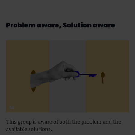
Problem aware, Solution aware
This group is aware of both the problem and the
available solutions.