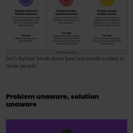
Let’s further break down how you would market to
these people.
Problem unaware, solution
unaware