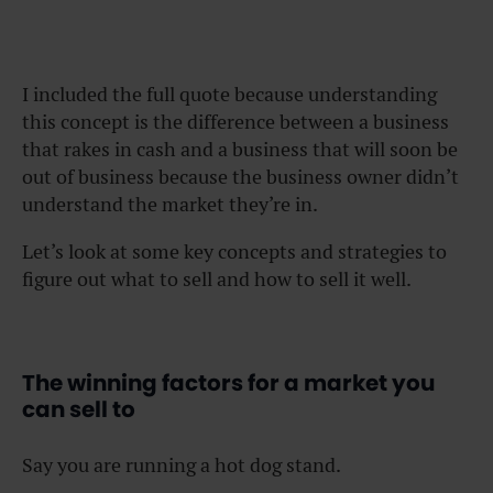
I included the full quote because understanding
this concept is the difference between a business
that rakes in cash and a business that will soon be
out of business because the business owner didn’t
understand the market they’re in.
Let’s look at some key concepts and strategies to
figure out what to sell and how to sell it well.
The winning factors for a market you
can sell to
Say you are running a hot dog stand.