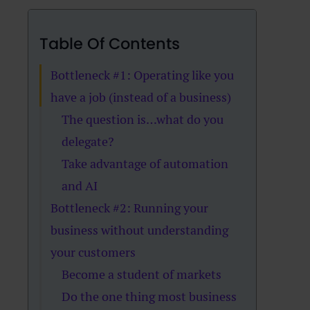
Table Of Contents
Bottleneck #1: Operating like you
have a job (instead of a business)
The question is…what do you
delegate?
Take advantage of automation
and AI
Bottleneck #2: Running your
business without understanding
your customers
Become a student of markets
Do the one thing most business