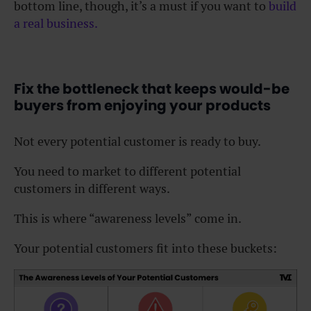
bottom line, though, it’s a must if you want to
build
a real business.
Fix the bottleneck that keeps would-be
buyers from enjoying your products
Not every potential customer is ready to buy.
You need to market to different potential
customers in different ways.
This is where “awareness levels” come in.
Your potential customers fit into these buckets: