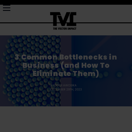
3 Common Bottlenecks in
Business (and How To
Eliminate Them)
AYODEJI AWOSIKA
DECEMBER 29TH, 2023