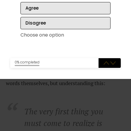
Agree
There are a couple of things you can do to
eliminate this bottleneck.
Disagree
Choose one option
Become a student of markets
0% completed
Legendary copywriter Gary Halbert once said the
number one key to writing good copy isn’t the
words themselves, but understanding this:
The very first thing you
must come to realize is