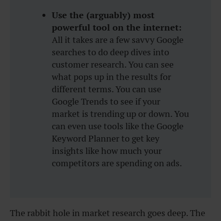
Use the (arguably) most
powerful tool on the internet:
All it takes are a few savvy Google
searches to do deep dives into
customer research. You can see
what pops up in the results for
different terms. You can use
Google Trends to see if your
market is trending up or down. You
can even use tools like the Google
Keyword Planner to get key
insights like how much your
competitors are spending on ads.
The rabbit hole in market research goes deep. The