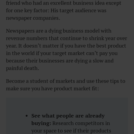
friend who had an excellent business idea except
for one key factor: His target audience was
newspaper companies.
Newspapers are a dying business model with
revenue numbers that continue to shrink year over
year. It doesn’t matter if you have the best product
in the world if your target market can’t pay you
because their businesses are dying a slow and
painful death.
Become a student of markets and use these tips to
make sure you have product market fit:
See what people are already
buying:
Research competitors in
your space to see if their products