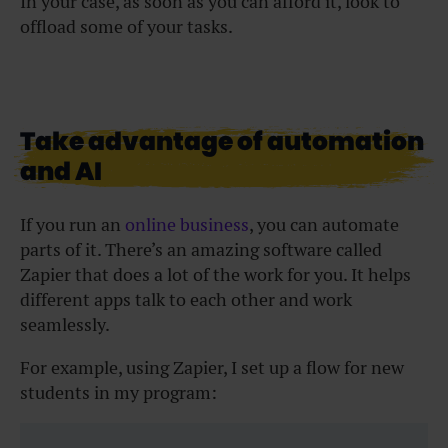
In your case, as soon as you can afford it, look to
offload some of your tasks.
Take advantage of automation
and AI
If you run an
online business
, you can automate
parts of it. There’s an amazing software called
Zapier that does a lot of the work for you. It helps
different apps talk to each other and work
seamlessly.
For example, using Zapier, I set up a flow for new
students in my program: