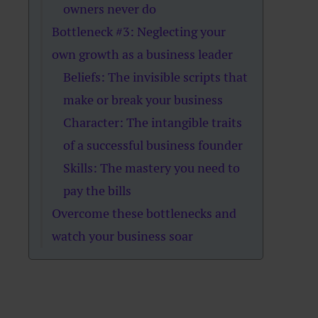
owners never do
Bottleneck #3: Neglecting your
own growth as a business leader
Beliefs: The invisible scripts that
make or break your business
Character: The intangible traits
of a successful business founder
Skills: The mastery you need to
pay the bills
Overcome these bottlenecks and
watch your business soar