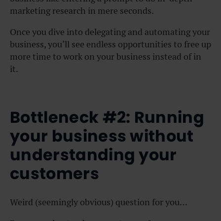
marketing research in mere seconds.
Once you dive into delegating and automating your
business, you’ll see endless opportunities to free up
more time to work on your business instead of in
it.
Bottleneck #2: Running
your business without
understanding your
customers
Weird (seemingly obvious) question for you…