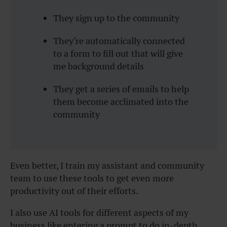
They sign up to the community
They’re automatically connected
to a form to fill out that will give
me background details
They get a series of emails to help
them become acclimated into the
community
Even better, I train my assistant and community
team to use these tools to get even more
productivity out of their efforts.
I also use AI tools for different aspects of my
business like entering a prompt to do in-depth