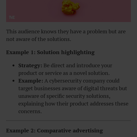
This audience knows they have a problem but are
not aware of the solutions.
Example 1: Solution highlighting
Strategy:
Be direct and introduce your
product or service as a novel solution.
Example:
A cybersecurity company could
target businesses aware of digital threats but
unaware of specific security solutions,
explaining how their product addresses these
concerns.
Example 2: Comparative advertising