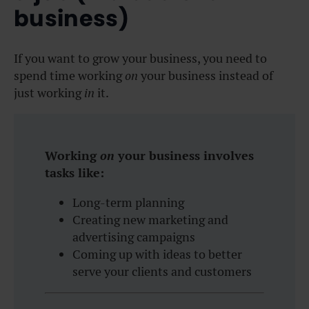
business)
If you want to grow your business, you need to
spend time working
on
your business instead of
just working
in
it.
Working
on
your business involves
tasks like:
Long-term planning
Creating new marketing and
advertising campaigns
Coming up with ideas to better
serve your clients and customers