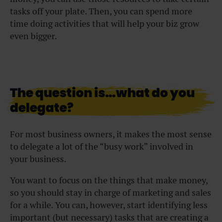
tasks off your plate. Then, you can spend more
time doing activities that will help your biz grow
even bigger.
The question is…what do you
delegate?
For most business owners, it makes the most sense
to delegate a lot of the “busy work” involved in
your business.
You want to focus on the things that make money,
so you should stay in charge of marketing and sales
for a while. You can, however, start identifying less
important (but necessary) tasks that are creating a