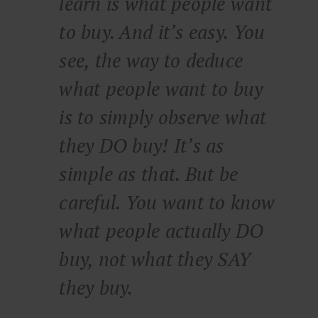
learn is what people want
to buy. And it’s easy. You
see, the way to deduce
what people want to buy
is to simply observe what
they DO buy! It’s as
simple as that. But be
careful. You want to know
what people actually DO
buy, not what they SAY
they buy.