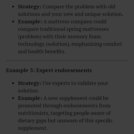
Strategy:
Compare the problem with old
solutions and your new and unique solution.
Example:
A mattress company could
compare traditional spring mattresses
(problem) with their memory foam
technology (solution), emphasizing comfort
and health benefits.
Example 3: Expert endorsements
Strategy:
Use experts to validate your
solution.
Example:
A new supplement could be
promoted through endorsements from
nutritionists, targeting people aware of
dietary gaps but unaware of this specific
supplement.