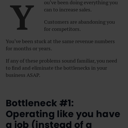
Y
ou’ve been doing everything you
can to increase sales.
Customers are abandoning you
for competitors.
You’ve been stuck at the same revenue numbers
for months or years.
If any of these problems sound familiar, you need
to find and eliminate the bottlenecks in your
business ASAP.
Bottleneck #1:
Operating like you have
a job (instead of a