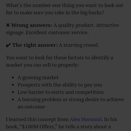
What’s the number one thing you want to look out
for to make sure you rake in the big bucks?
❌
Wrong answers:
A quality product.
Attractive
signage.
Excellent customer service.
✔️ The right answer:
A
starving crowd.
You want to look for these factors to identify a
market you can sell to properly:
A growing market
Prospects with the ability to pay you
Low barrier to entry and competition
A burning problem or strong desire to achieve
an outcome
I learned this concept from
Alex Hormozi.
In his
book, “$100M Offers,” he tells a story about a