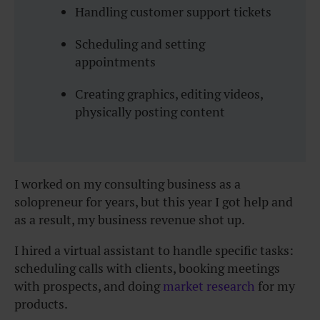
Handling customer support tickets
Scheduling and setting
appointments
Creating graphics, editing videos,
physically posting content
I worked on my consulting business as a
solopreneur for years, but this year I got help and
as a result, my business revenue shot up.
I hired a virtual assistant to handle specific tasks:
scheduling calls with clients, booking meetings
with prospects, and doing
market research
for my
products.