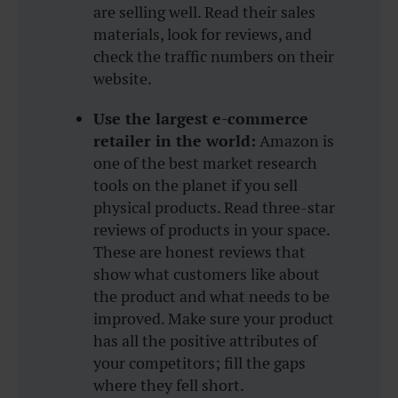
are selling well. Read their sales
materials, look for reviews, and
check the traffic numbers on their
website.
Use the largest e-commerce
retailer in the world:
Amazon is
one of the best market research
tools on the planet if you sell
physical products. Read three-star
reviews of products in your space.
These are honest reviews that
show what customers like about
the product and what needs to be
improved. Make sure your product
has all the positive attributes of
your competitors; fill the gaps
where they fell short.