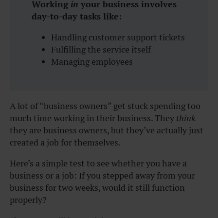
Working
in
your business involves
day-to-day tasks like:
Handling customer support tickets
Fulfilling the service itself
Managing employees
A lot of “business owners” get stuck spending too
much time working in their business. They
think
they are business owners, but they’ve actually just
created a job for themselves.
Here’s a simple test to see whether you have a
business or a job:
If you stepped away from your
business for two weeks, would it still function
properly?