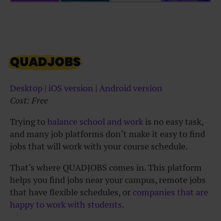
QUADJOBS
Desktop
|
iOS version
|
Android version
Cost: Free
Trying to
balance school and work
is no easy task,
and many job platforms don’t make it easy to find
jobs that will work with your course schedule.
That’s where QUADJOBS comes in. This platform
helps you find jobs near your campus, remote jobs
that have flexible schedules, or
companies that are
happy to work with students
.