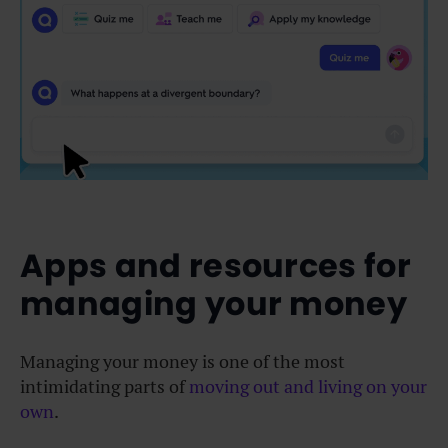
Apps and resources for
managing your money
Managing your money is one of the most
intimidating parts of
moving out and living on your
own
.