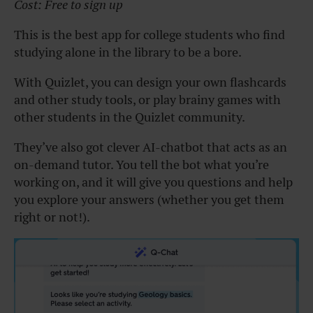
Cost: Free to sign up
This is the best app for college students who find
studying alone in the library to be a bore.
With Quizlet, you can design your own flashcards
and other study tools, or play brainy games with
other students in the Quizlet community.
They’ve also got clever AI-chatbot that acts as an
on-demand tutor. You tell the bot what you’re
working on, and it will give you questions and help
you explore your answers (whether you get them
right or not!).