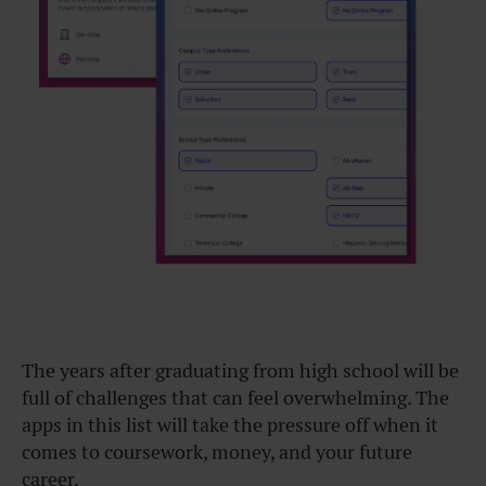
The years after graduating from high school will be
full of challenges that can feel overwhelming. The
apps in this list will take the pressure off when it
comes to coursework, money, and your future
career.