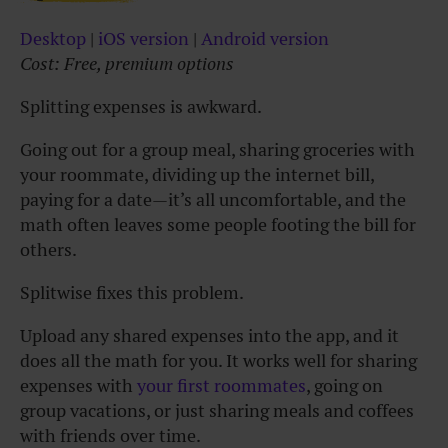
Desktop
|
iOS version
|
Android version
Cost: Free, premium options
Splitting expenses is awkward.
Going out for a group meal, sharing groceries with
your roommate, dividing up the internet bill,
paying for a date—it’s all uncomfortable, and the
math often leaves some people footing the bill for
others.
Splitwise fixes this problem.
Upload any shared expenses into the app, and it
does all the math for you. It works well for sharing
expenses with
your first roommates
, going on
group vacations, or just sharing meals and coffees
with friends over time.