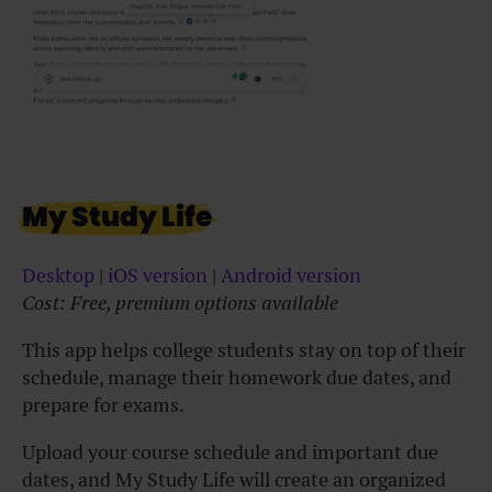
My Study Life
Desktop
|
iOS version
|
Android version
Cost: Free, premium options available
This app helps college students stay on top of their
schedule, manage their homework due dates, and
prepare for exams.
Upload your course schedule and important due
dates, and My Study Life will create an organized