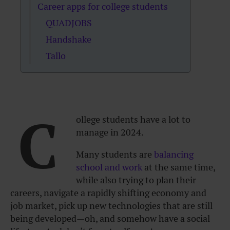
Career apps for college students
QUADJOBS
Handshake
Tallo
C
ollege students have a lot to
manage in 2024.
Many students are
balancing
school and work
at the same time,
while also trying to plan their
careers, navigate a rapidly shifting economy and
job market, pick up new technologies that are still
being developed—oh, and somehow have a social