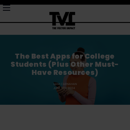
The Best Apps for College
Students (Plus Other Must-
Have Resources)
LIAM CARNAHAN
JUNE 11TH, 2024