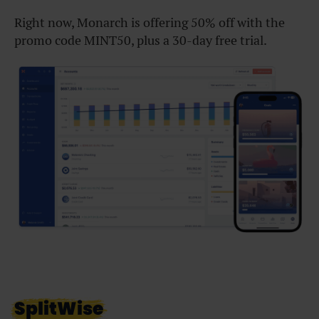
Right now, Monarch is offering 50% off with the
promo code MINT50, plus a 30-day free trial.
SplitWise