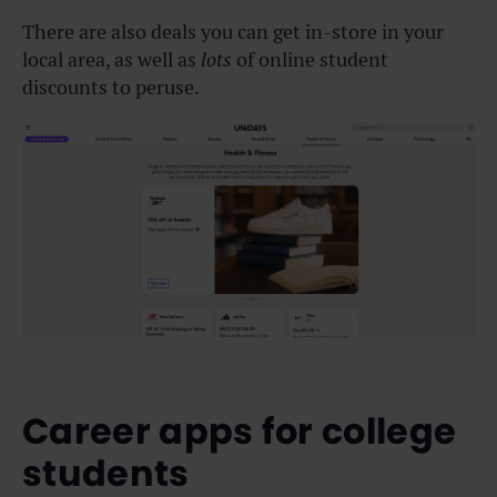
There are also deals you can get in-store in your
local area, as well as
lots
of online student
discounts to peruse.
Career apps for college
students