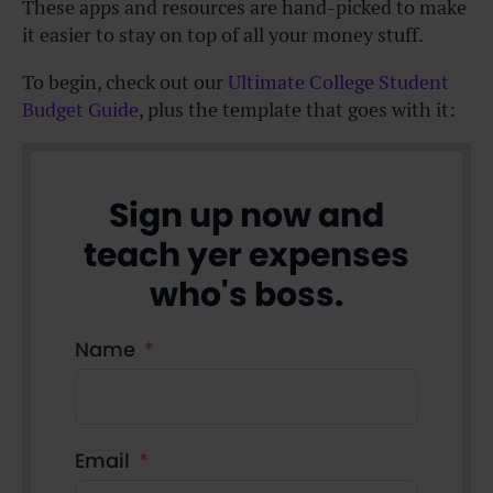
These apps and resources are hand-picked to make
it easier to stay on top of all your money stuff.
To begin, check out our
Ultimate College Student
Budget Guide
, plus the template that goes with it:
Sign up now and
teach yer expenses
who's boss.
Name
Email