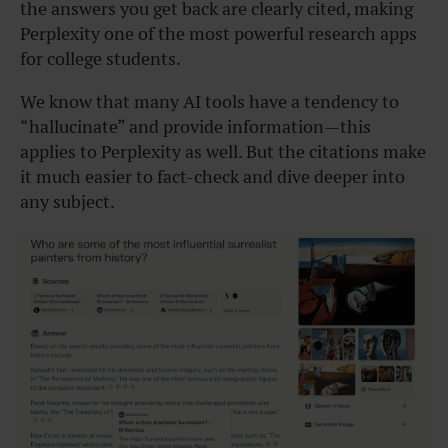
the answers you get back are clearly cited, making
Perplexity one of the most powerful research apps
for college students.
We know that many AI tools have a tendency to
“hallucinate” and provide information—this
applies to Perplexity as well. But the citations make
it much easier to fact-check and dive deeper into
any subject.