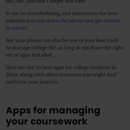
life, too. And don’t forget self-care!
It can be overwhelming, and sometimes the best
solution is to
put down the phone and get outside
in nature
.
But your phone can also be one of your best tools
to manage college life, as long as you have the right
set of apps installed.
Here are the 10 best apps for college students in
2024, along with other resources you might find
useful on your journey.
Apps for managing
your coursework