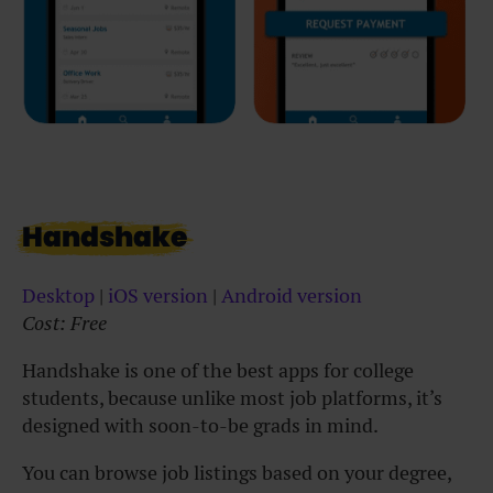
Handshake
Desktop
|
i
OS version
|
Android version
Cost: Free
Handshake is one of the best apps for college
students, because unlike most job platforms, it’s
designed with soon-to-be grads in mind.
You can browse job listings based on your degree,