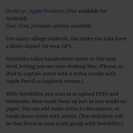
Desktop
|
Apple Products
(Not available for
Android)
Cost: Free, premium options available
For many college students, the notes you take have
a direct impact on your GPA.
Notability takes handwritten notes to the next
level, letting you use your desktop Mac, iPhone, or
iPad to capture notes with a stylus (works with
Apple Pencil or Logitech crayon.)
With Notability, you scan in or upload PDFs and
textbooks, then mark them up just as you would on
paper. You can add audio notes to documents, or
easily share notes with others. (You definitely will
be
that friend
in your study group with Notability.)