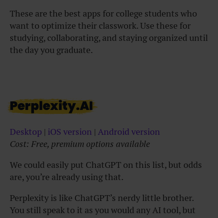
These are the best apps for college students who
want to optimize their classwork. Use these for
studying, collaborating, and staying organized until
the day you graduate.
Perplexity.AI
Desktop
|
iOS version
|
Android version
Cost: Free, premium options available
We could easily put ChatGPT on this list, but odds
are, you’re already using that.
Perplexity is like ChatGPT’s nerdy little brother.
You still speak to it as you would any AI tool, but