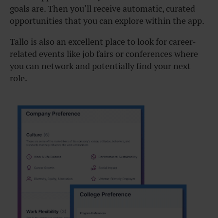
goals are. Then you’ll receive automatic, curated
opportunities that you can explore within the app.
Tallo is also an excellent place to look for career-
related events like job fairs or conferences where
you can network and potentially find your next
role.