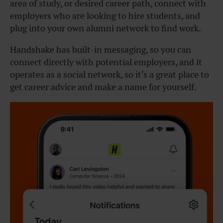
area of study, or desired career path, connect with
employers who are looking to hire students, and
plug into your own alumni network to find work.
Handshake has built-in messaging, so you can
connect directly with potential employers, and it
operates as a social network, so it’s a great place to
get career advice and make a name for yourself.