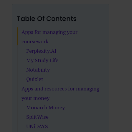
Table Of Contents
Apps for managing your
coursework
Perplexity.AI
My Study Life
Notability
Quizlet
Apps and resources for managing
your money
Monarch Money
SplitWise
UNiDAYS