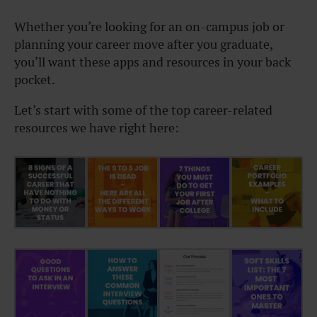
Whether you’re looking for an on-campus job or
planning your career move after you graduate,
you’ll want these apps and resources in your back
pocket.
Let’s start with some of the top career-related
resources we have right here: