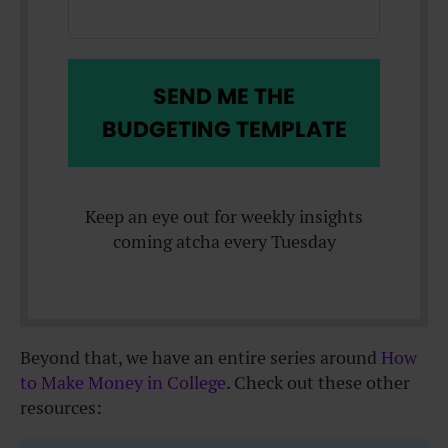
SEND ME THE
BUDGETING TEMPLATE
Keep an eye out for weekly insights
coming atcha every Tuesday
Beyond that, we have an entire series around
How
to Make Money in College
. Check out these other
resources: