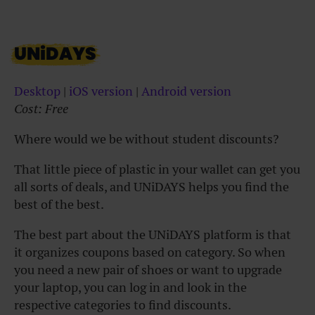
UNiDAYS
Desktop
|
iOS version
|
Android version
Cost: Free
Where would we be without student discounts?
That little piece of plastic in your wallet can get you
all sorts of deals, and UNiDAYS helps you find the
best of the best.
The best part about the UNiDAYS platform is that
it organizes coupons based on category. So when
you need a new pair of shoes or want to upgrade
your laptop, you can log in and look in the
respective categories to find discounts.