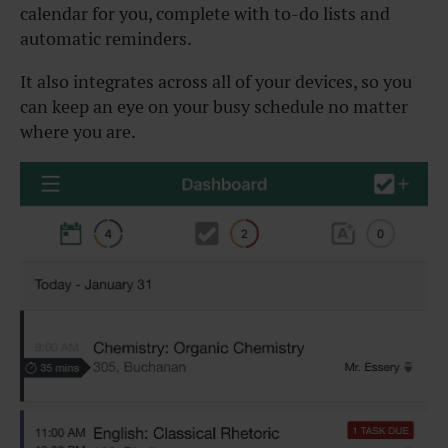
calendar for you, complete with to-do lists and
automatic reminders.
It also integrates across all of your devices, so you
can keep an eye on your busy schedule no matter
where you are.