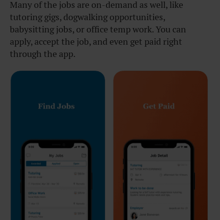
Many of the jobs are on-demand as well, like
tutoring gigs, dogwalking opportunities,
babysitting jobs, or office temp work. You can
apply, accept the job, and even get paid right
through the app.