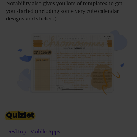
Notability also gives you lots of templates to get
you started (including some very cute calendar
designs and stickers).
Quizlet
Desktop
|
Mobile Apps