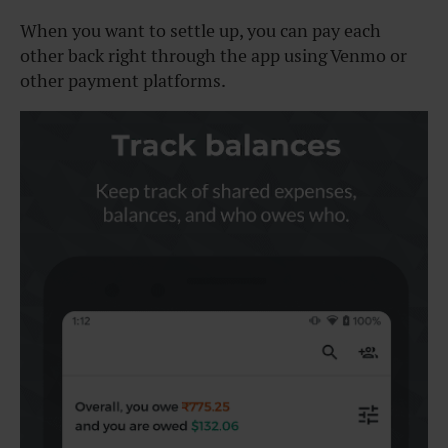
When you want to settle up, you can pay each
other back right through the app using Venmo or
other payment platforms.