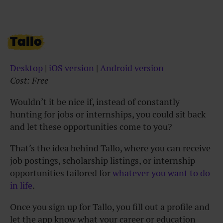
Tallo
Desktop
|
iOS version
|
Android version
Cost: Free
Wouldn’t it be nice if, instead of constantly
hunting for jobs or internships, you could sit back
and let these opportunities come to you?
That’s the idea behind Tallo, where you can receive
job postings, scholarship listings, or internship
opportunities tailored for
whatever you want to do
in life
.
Once you sign up for Tallo, you fill out a profile and
let the app know what your career or education