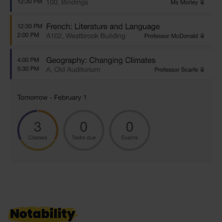
Notability