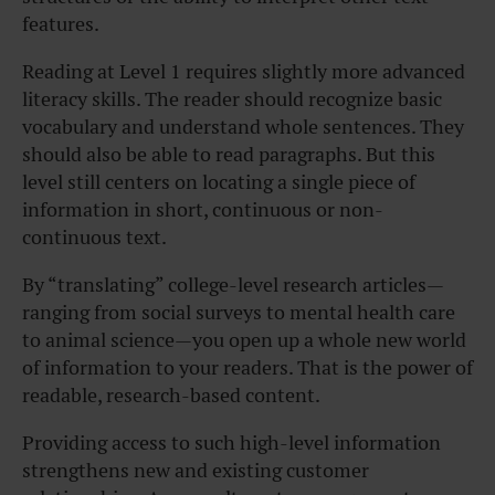
features.
Reading at Level 1 requires slightly more advanced
literacy skills. The reader should recognize basic
vocabulary and understand whole sentences. They
should also be able to read paragraphs. But this
level still centers on locating a single piece of
information in short, continuous or non-
continuous text.
By “translating” college-level research articles—
ranging from social surveys to mental health care
to animal science—you open up a whole new world
of information to your readers. That is the power of
readable, research-based content.
Providing access to such high-level information
strengthens new and existing customer