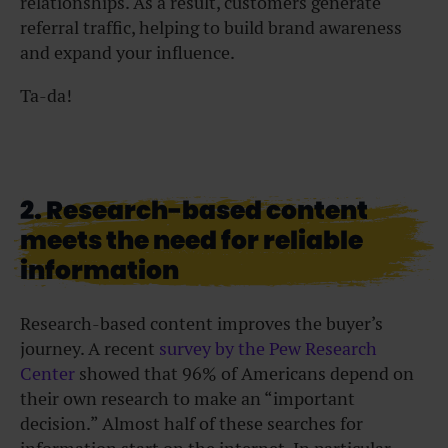
relationships. As a result, customers generate
referral traffic, helping to build brand awareness
and expand your influence.
Ta-da!
2. Research-based content
meets the need for reliable
information
Research-based content improves the buyer’s
journey. A recent
survey by the Pew Research
Center
showed that 96% of Americans depend on
their own research to make an “important
decision.” Almost half of these searches for