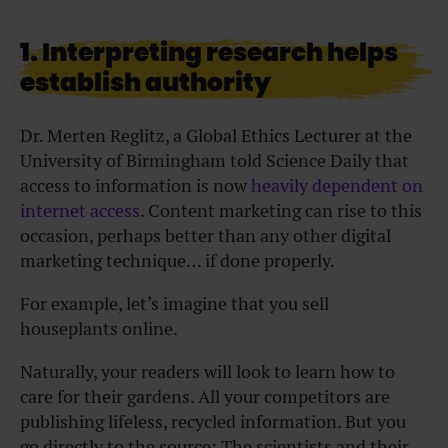
1. Interpreting research helps
establish authority
Dr. Merten Reglitz, a Global Ethics Lecturer at the
University of Birmingham told Science Daily that
access to information is now
heavily dependent on
internet access
. Content marketing can rise to this
occasion, perhaps better than any other digital
marketing technique… if done properly.
For example, let’s imagine that you sell
houseplants online.
Naturally, your readers will look to learn how to
care for their gardens. All your competitors are
publishing lifeless, recycled information. But you
go directly to the source: The scientists and their