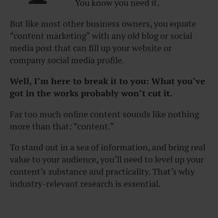
You know you need it.
But like most other business owners, you equate
“content marketing” with any old blog or social
media post that can fill up your website or
company social media profile.
Well, I’m here to break it to you: What you’ve
got in the works probably won’t cut it.
Far too much online content sounds like nothing
more than that: “content.”
To stand out in a sea of information, and bring real
value to your audience, you’ll need to level up your
content’s substance and practicality. That’s why
industry-relevant research is essential.