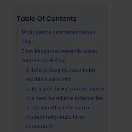
Table Of Contents
What people hate about today’s
blogs
3 key benefits of research-based
content marketing
1. Interpreting research helps
establish authority
2. Research-based content meets
the need for reliable information
3. Trustworthy, informative
content helps build loyal
community