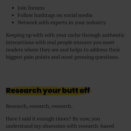
Join forums
Follow hashtags on social media
Network with experts in your industry
Keeping up with with your niche through authentic
interactions with real people ensures you meet
readers where they are and helps to address their
biggest pain points and most pressing questions.
Research your butt off
Research, research, research.
Have I said it enough times? By now, you
understand my obsession with research-based