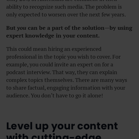
ability to recognize such media. The problem is
only expected to worsen over the next few years.
But
you
can be a part of the solution—by using
expert knowledge in your content.
This could mean hiring an experienced
professional in the topic you wish to cover. For
example, you could invite an expert on for a
podcast interview. That way, they can explain
complex topics themselves. There are many ways
to share factual, engaging information with your
audience. You don’t have to go it alone!
Level up your content
with cutting-edge