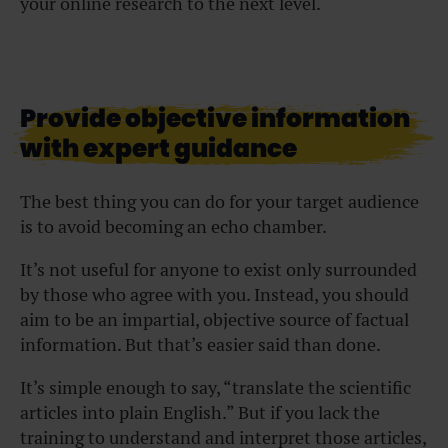
your online research to the next level.
Provide objective information
with expert guidance
The best thing you can do for your target audience
is to avoid becoming an echo chamber.
It’s not useful for anyone to exist only surrounded
by those who agree with you. Instead, you should
aim to be an impartial, objective source of factual
information. But that’s easier said than done.
It’s simple enough to say, “translate the scientific
articles into plain English.” But if you lack the
training to understand and interpret those articles,