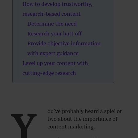
How to develop trustworthy,
research-based content
Determine the need
Research your butt off
Provide objective information
with expert guidance
Level up your content with
cutting-edge research
Y
ou’ve probably heard a spiel or
two about the importance of
content marketing.