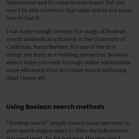
information and its value to your brand. But you
won’t be able to extract that value unless you know
how to find it.
I was lucky enough to learn the magic of Boolean
search methods as a student at the University of
California, Santa Barbara. It’s one of the first
things you learn as a budding researcher. Boolean
search helps you wade through online information
more efficiently than any other search technique
(that I know of).
Using Boolean search methods
“Boolean search” simply means using operators in
your search engine query to filter the information
you need most. So, for instance, the only way I