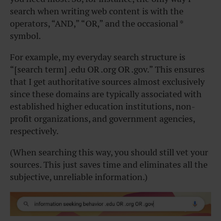
search when writing web content is with the
operators, “AND,” “OR,” and the occasional *
symbol.
For example, my everyday search structure is
“[search term] .edu OR .org OR .gov.” This ensures
that I get authoritative sources almost exclusively
since these domains are typically associated with
established higher education institutions, non-
profit organizations, and government agencies,
respectively.
(When searching this way, you should still vet your
sources. This just saves time and eliminates all the
subjective, unreliable information.)