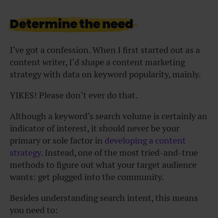
Determine the need
I’ve got a confession. When I first started out as a
content writer, I’d shape a content marketing
strategy with data on keyword popularity, mainly.
YIKES! Please don’t ever do that.
Although a keyword’s search volume is certainly an
indicator of interest, it should never be your
primary or sole factor in
developing a content
strategy
. Instead, one of the most tried-and-true
methods to figure out what your target audience
wants: get plugged into the community.
Besides understanding search intent, this means
you need to: