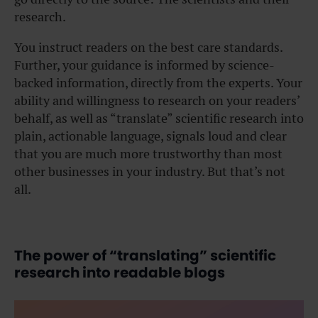
research.
You instruct readers on the best care standards.
Further, your guidance is informed by science-
backed information, directly from the experts. Your
ability and willingness to research on your readers’
behalf, as well as “translate” scientific research into
plain, actionable language, signals loud and clear
that you are much more trustworthy than most
other businesses in your industry. But that’s not
all.
The power of “translating” scientific
research into readable blogs