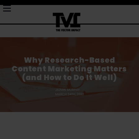
Why Research-Based
Content Marketing Matters
(and How to Do It Well)
JAZMIN MURPHY
MARCH 24TH, 2022