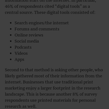
information start on the internet. In particular,
46% of respondents cited “digital tools” as a
central source. These digital tools consisted of:
Search engines/the internet
Forums and comments
Online reviews
Social media
Podcasts
Videos
Apps
Second to that method is asking other people, who
likely gathered most of their information from the
internet. Businesses that use traditional print
marketing enjoy a larger footprint in the research
landscape. This is because another 8% of survey
respondents use printed materials for personal
research as well.