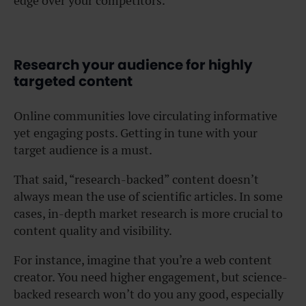
edge over your competitors.
Research your audience for highly
targeted content
Online communities love circulating informative
yet engaging posts. Getting in tune with your
target audience is a must.
That said, “research-backed” content doesn’t
always mean the use of scientific articles. In some
cases, in-depth market research is more crucial to
content quality and visibility.
For instance, imagine that you’re a web content
creator. You need higher engagement, but science-
backed research won’t do you any good, especially