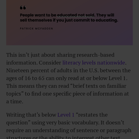
This isn’t just about sharing research-based
information. Consider
literacy levels nationwide
.
Nineteen percent of adults in the U.S. between the
ages of 16 to 65 can only read at or below Level 1.
This means they can read “brief texts on familiar
topics” to find one specific piece of information at
a time.
Writing that’s below
Level 1
“restates the
question” using very basic vocabulary. It doesn’t
require an understanding of sentence or paragraph
structures or the ability to interpret other text