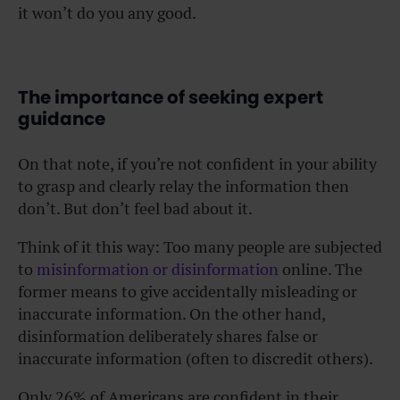
it won’t do you any good.
The importance of seeking expert
guidance
On that note, if you’re not confident in your ability
to grasp and clearly relay the information then
don’t. But don’t feel bad about it.
Think of it this way: Too many people are subjected
to
misinformation or disinformation
online. The
former means to give accidentally misleading or
inaccurate information. On the other hand,
disinformation deliberately shares false or
inaccurate information (often to discredit others).
Only 26% of Americans are confident in their