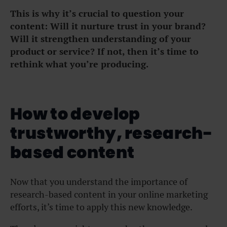
This is why it’s crucial to question your
content: Will it nurture trust in your brand?
Will it strengthen understanding of your
product or service? If not, then it’s time to
rethink what you’re producing.
How to develop
trustworthy, research-
based content
Now that you understand the importance of
research-based content in your online marketing
efforts, it’s time to apply this new knowledge.