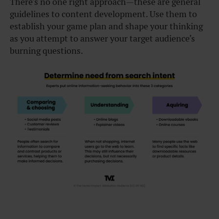
There’s no one right approach—these are general
guidelines to content development. Use them to
establish your game plan and shape your thinking
as you attempt to answer your target audience’s
burning questions.