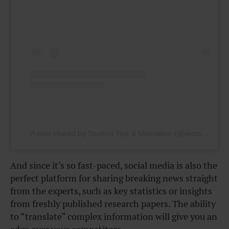
A post shared by Student Tips & Motivation (@vectormarketing)
And since it’s so fast-paced, social media is also the
perfect platform for sharing breaking news straight
from the experts, such as key statistics or insights
from freshly published research papers. The ability
to “translate” complex information will give you an