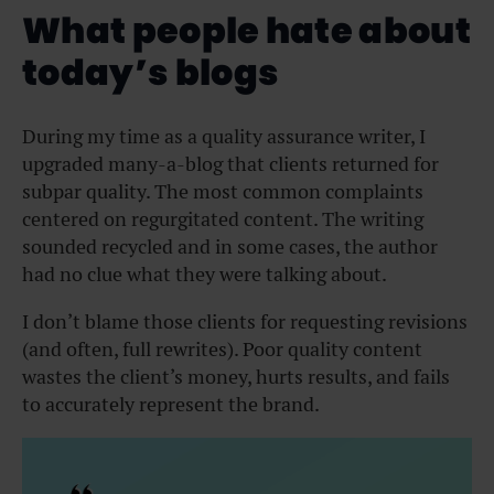
What people hate about
today’s blogs
During my time as a quality assurance writer, I
upgraded many-a-blog that clients returned for
subpar quality. The most common complaints
centered on regurgitated content. The writing
sounded recycled and in some cases, the author
had no clue what they were talking about.
I don’t blame those clients for requesting revisions
(and often, full rewrites). Poor quality content
wastes the client’s money, hurts results, and fails
to accurately represent the brand.