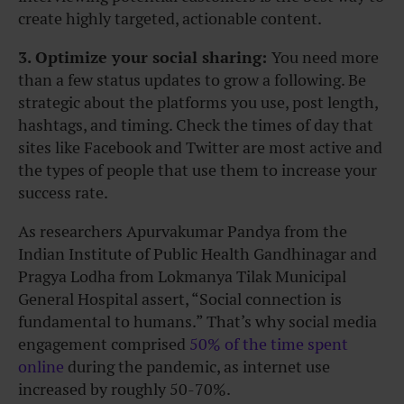
create highly targeted, actionable content.
3. Optimize your social sharing:
You need more
than a few status updates to grow a following. Be
strategic about the platforms you use, post length,
hashtags, and timing. Check the times of day that
sites like Facebook and Twitter are most active and
the types of people that use them to increase your
success rate.
As researchers Apurvakumar Pandya from the
Indian Institute of Public Health Gandhinagar and
Pragya Lodha from Lokmanya Tilak Municipal
General Hospital assert, “Social connection is
fundamental to humans.” That’s why social media
engagement comprised
50% of the time spent
online
during the pandemic, as internet use
increased by roughly 50-70%.