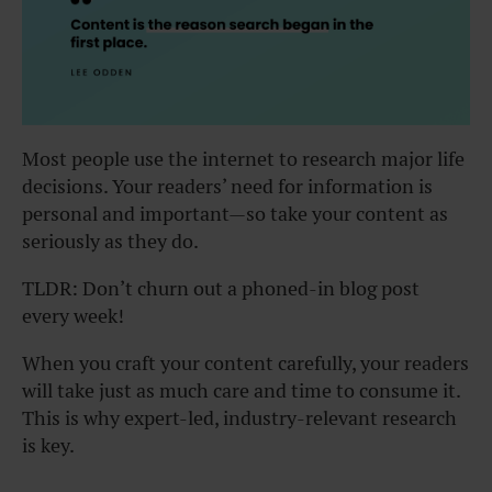
Most people use the internet to research major life
decisions. Your readers’ need for information is
personal and important—so take your content as
seriously as they do.
TLDR: Don’t churn out a phoned-in blog post
every week!
When you craft your content carefully, your readers
will take just as much care and time to consume it.
This is why expert-led, industry-relevant research
is key.