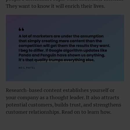
They want to know it will enrich their lives.
Research-based content establishes yourself or
your company as a thought leader. It also attracts
potential customers, builds trust, and strengthens
customer relationships. Read on to learn how.