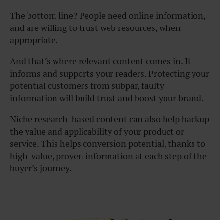
The bottom line? People need online information,
and are willing to trust web resources, when
appropriate.
And that’s where relevant content comes in. It
informs and supports your readers. Protecting your
potential customers from subpar, faulty
information will build trust and boost your brand.
Niche research-based content can also help backup
the value and applicability of your product or
service. This helps conversion potential, thanks to
high-value, proven information at each step of the
buyer’s journey.