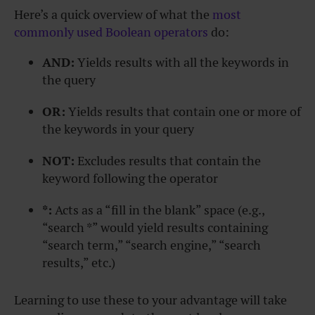
Here’s a quick overview of what the
most
commonly used Boolean operators
do:
AND:
Yields results with all the keywords in
the query
OR:
Yields results that contain one or more of
the keywords in your query
NOT:
Excludes results that contain the
keyword following the operator
*:
Acts as a “fill in the blank” space (e.g.,
“search *” would yield results containing
“search term,” “search engine,” “search
results,” etc.)
Learning to use these to your advantage will take