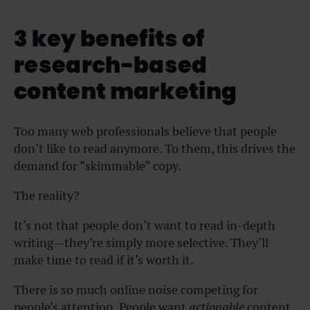
3 key benefits of
research-based
content marketing
Too many web professionals believe that people
don’t like to read anymore. To them, this drives the
demand for “skimmable” copy.
The reality?
It’s not that people don’t want to read in-depth
writing—they’re simply more selective. They’ll
make time to read if it’s worth it.
There is so much online noise competing for
people’s attention. People want
actionable
content.