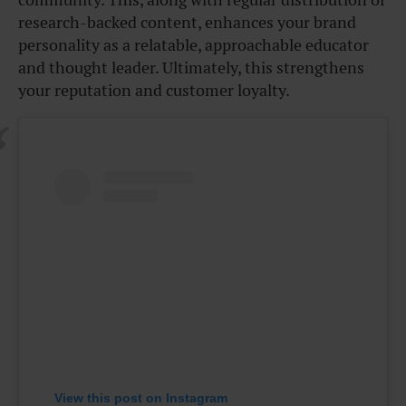
research-backed content, enhances your brand
personality as a relatable, approachable educator
and thought leader. Ultimately, this strengthens
your reputation and customer loyalty.
View this post on Instagram