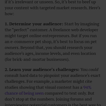
if it’s irrelevant or unseen. So, it’s best to beef up
your content with targeted market research. Here’s
how:
1. Determine your audience:
Start by imagining
the “perfect” customer. A freelance web developer
might target online entrepreneurs. But if you run
an e-commerce pet shop, it’s best to focus on pet
owners. Beyond that, you should research your
audience’s ages, income levels, and even location
(for brick-and-mortar businesses).
2. Learn your audience’s challenges:
You
could
consult hard data to pinpoint your audience’s exact
challenges. For example, a marketer might cite
studies showing that visual content has a
94%
chance of being seen
compared to text only. But
don’t stop at the numbers. Joining forums and
interviewing potential customers is the best way to