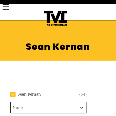
Sean Kernan
Author
Sean Kernan
(34)
Sort
Sort content
Sort content