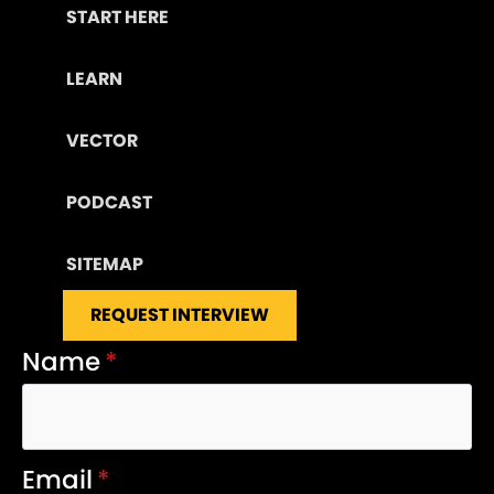
START HERE
LEARN
VECTOR
PODCAST
SITEMAP
REQUEST INTERVIEW
Name
*
Email
*