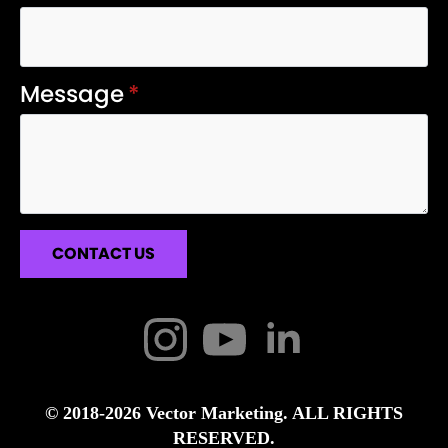
Message
*
CONTACT US
© 2018-2026 Vector Marketing. ALL RIGHTS
RESERVED.