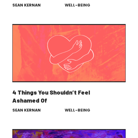
SEAN KERNAN
WELL-BEING
4 Things You Shouldn’t Feel
Ashamed Of
SEAN KERNAN
WELL-BEING