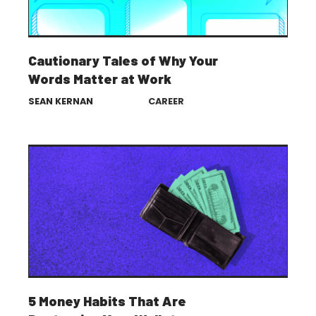
Cautionary Tales of Why Your
Words Matter at Work
SEAN KERNAN
CAREER
5 Money Habits That Are