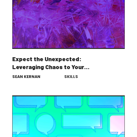
Expect the Unexpected:
Leveraging Chaos to Your
Advantage
SEAN KERNAN
SKILLS