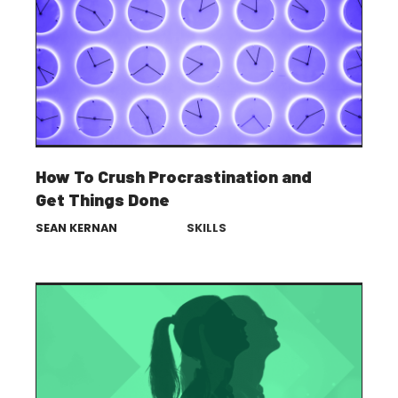
How To Crush Procrastination and
Get Things Done
SEAN KERNAN
SKILLS