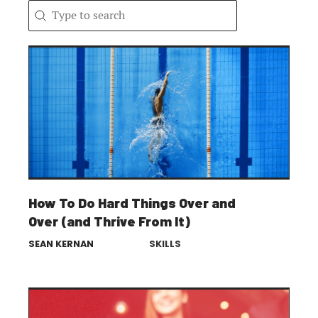
Search content
Search
How To Do Hard Things Over and
Over (and Thrive From It)
SEAN KERNAN
SKILLS