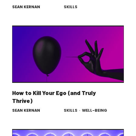
SEAN KERNAN
SKILLS
How to Kill Your Ego (and Truly
Thrive)
SEAN KERNAN
SKILLS
·
WELL-BEING