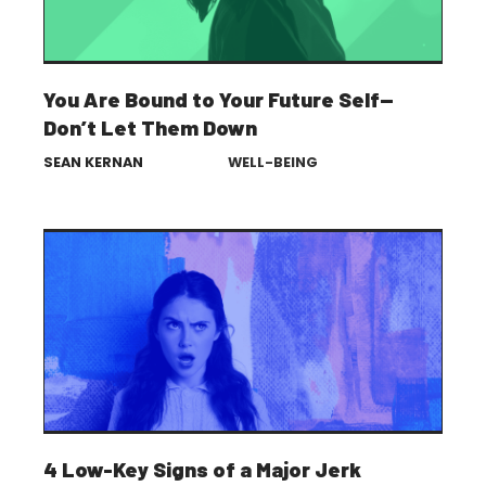
You Are Bound to Your Future Self—
Don’t Let Them Down
SEAN KERNAN
WELL-BEING
4 Low-Key Signs of a Major Jerk