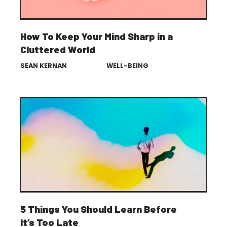
How To Keep Your Mind Sharp in a
Cluttered World
SEAN KERNAN
WELL-BEING
5 Things You Should Learn Before
It’s Too Late