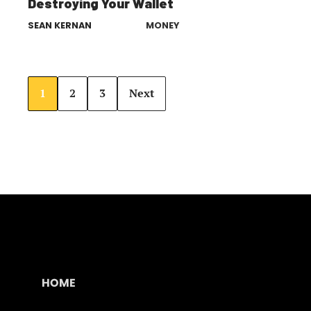
Destroying Your Wallet
SEAN KERNAN
MONEY
1
2
3
Next
HOME