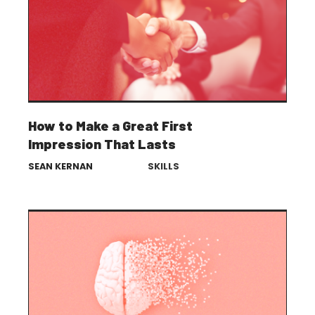
How to Make a Great First
Impression That Lasts
SEAN KERNAN
SKILLS