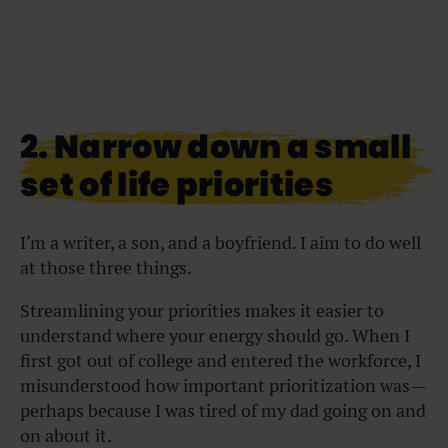
2. Narrow down a small
set of life priorities
I’m a writer, a son, and a boyfriend. I aim to do well
at those three things.
Streamlining your priorities makes it easier to
understand where your energy should go. When I
first got out of college and entered the workforce, I
misunderstood how important prioritization was —
perhaps because I was tired of my dad going on and
on about it.