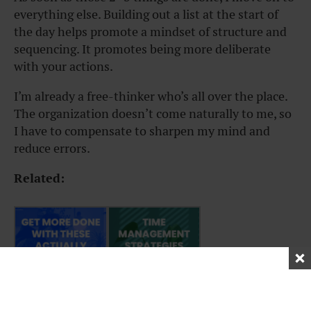
everything else. Building out a list at the start of
the day helps promote a mindset of structure and
sequencing. It promotes being more deliberate
with your actions.
I’m already a free-thinker who’s all over the place.
The organization doesn’t come naturally to me, so
I have to compensate to sharpen my mind and
reduce errors.
Related: