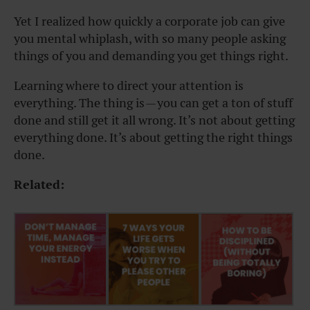
Yet I realized how quickly a corporate job can give
you mental whiplash, with so many people asking
things of you and demanding you get things right.
Learning where to direct your attention is
everything. The thing is — you can get a ton of stuff
done and still get it all wrong. It’s not about getting
everything done. It’s about getting the right things
done.
Related: