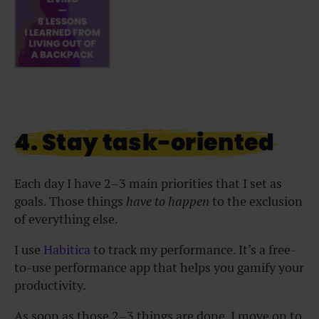
4. Stay task-oriented
Each day I have 2–3 main priorities that I set as
goals. Those things
have to happen
to the exclusion
of everything else.
I use
Habitica
to track my performance. It’s a free-
to-use performance app that helps you gamify your
productivity.
As soon as those 2–3 things are done, I move on to