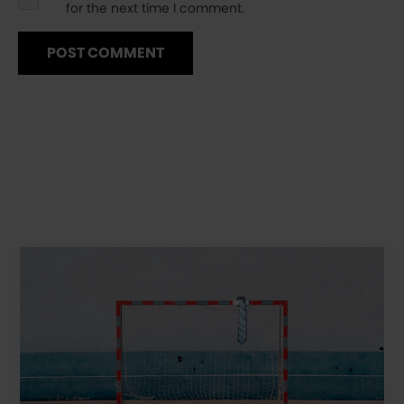
for the next time I comment.