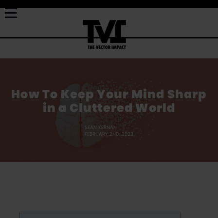
How To Keep Your Mind Sharp
in a Cluttered World
SEAN KERNAN
FEBRUARY 2ND, 2023