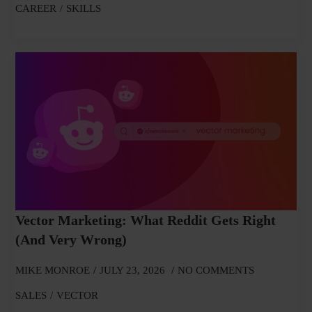
CAREER
SKILLS
Vector Marketing: What Reddit Gets Right
(and Very Wrong)
MIKE MONROE
JULY 23, 2026
NO COMMENTS
SALES
VECTOR