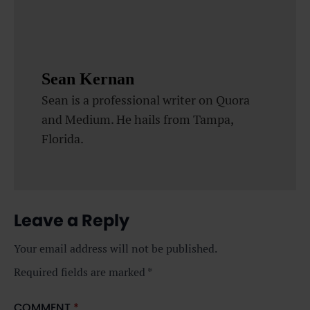
Sean Kernan
Sean is a professional writer on Quora
and Medium. He hails from Tampa,
Florida.
Leave a Reply
Your email address will not be published.
Required fields are marked
*
COMMENT
*