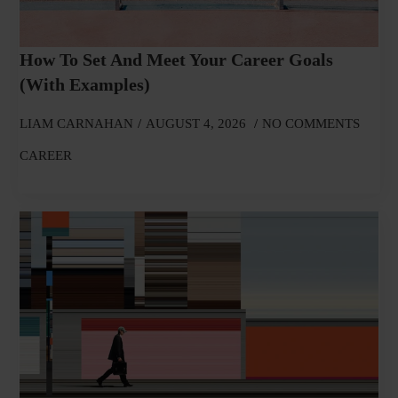
How To Set And Meet Your Career Goals
(With Examples)
LIAM CARNAHAN
AUGUST 4, 2026
NO COMMENTS
CAREER