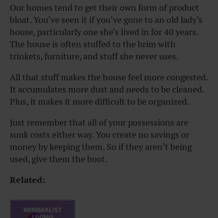
Our homes tend to get their own form of product
bloat. You’ve seen it if you’ve gone to an old lady’s
house, particularly one she’s lived in for 40 years.
The house is often stuffed to the brim with
trinkets, furniture, and stuff she never uses.
All that stuff makes the house feel more congested.
It accumulates more dust and needs to be cleaned.
Plus, it makes it more difficult to be organized.
Just remember that all of your possessions are
sunk costs either way. You create no savings or
money by keeping them. So if they aren’t being
used, give them the boot.
Related: