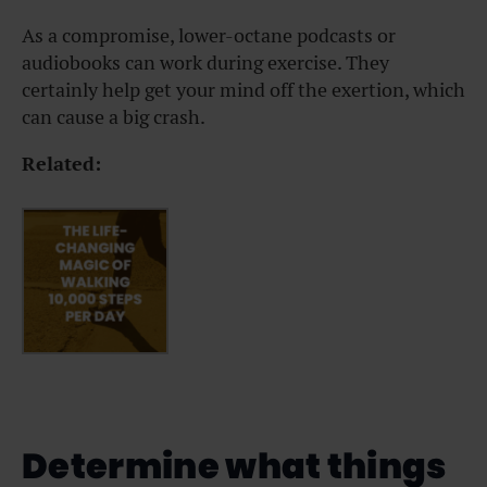
As a compromise, lower-octane podcasts or
audiobooks can work during exercise. They
certainly help get your mind off the exertion, which
can cause a big crash.
Related:
Determine what things