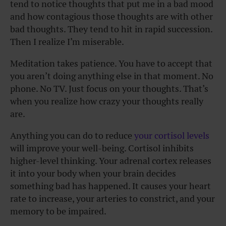
tend to notice thoughts that put me in a bad mood
and how contagious those thoughts are with other
bad thoughts. They tend to hit in rapid succession.
Then I realize I’m miserable.
Meditation takes patience. You have to accept that
you aren’t doing anything else in that moment. No
phone. No TV. Just focus on your thoughts. That’s
when you realize how crazy your thoughts really
are.
Anything you can do to reduce
your cortisol levels
will improve your well-being. Cortisol inhibits
higher-level thinking. Your adrenal cortex releases
it into your body when your brain decides
something bad has happened. It causes your heart
rate to increase, your arteries to constrict, and your
memory to be impaired.