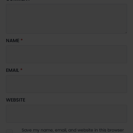
NAME
*
EMAIL
*
WEBSITE
Save my name, email, and website in this browser