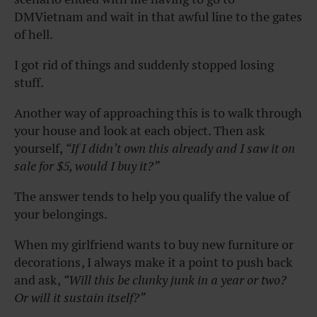
DMVietnam and wait in that awful line to the gates
of hell.
I got rid of things and suddenly stopped losing
stuff.
Another way of approaching this is to walk through
your house and look at each object. Then ask
yourself,
“If I didn’t own this already and I saw it on
sale for $5, would I buy it?”
The answer tends to help you qualify the value of
your belongings.
When my girlfriend wants to buy new furniture or
decorations , I always make it a point to push back
and ask ,
“Will this be clunky junk in a year or two?
Or will it sustain itself?”