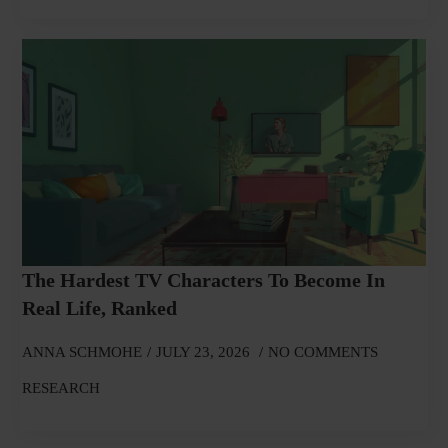
The Hardest TV Characters To Become In
Real Life, Ranked
ANNA SCHMOHE
JULY 23, 2026
NO COMMENTS
RESEARCH