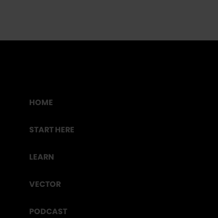
HOME
START HERE
LEARN
VECTOR
PODCAST