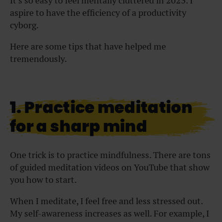
It’s so easy to feel mentally cluttered in 2023. I
aspire to have the efficiency of a productivity
cyborg.
Here are some tips that have helped me
tremendously.
1. Practice meditation
for a sharp mind
One trick is to practice mindfulness. There are tons
of
guided meditation videos
on YouTube that show
you how to start.
When I meditate, I feel free and less stressed out.
My self-awareness increases as well. For example, I