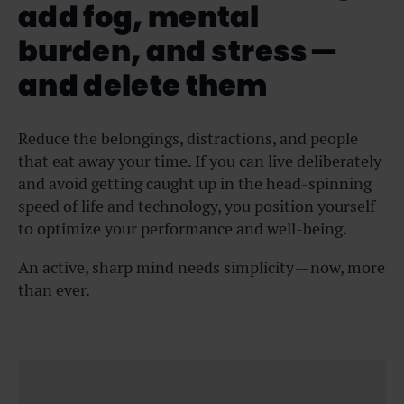
add fog, mental
burden, and stress —
and delete them
Reduce the belongings, distractions, and people
that eat away your time. If you can live deliberately
and avoid getting caught up in the head-spinning
speed of life and technology, you position yourself
to optimize your performance and well-being.
An active, sharp mind needs simplicity — now, more
than ever.