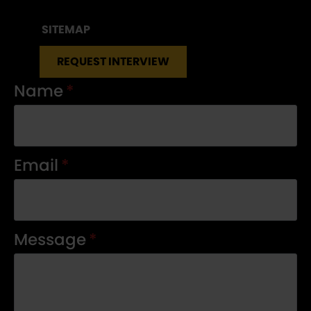
SITEMAP
REQUEST INTERVIEW
Name
*
Email
*
Message
*