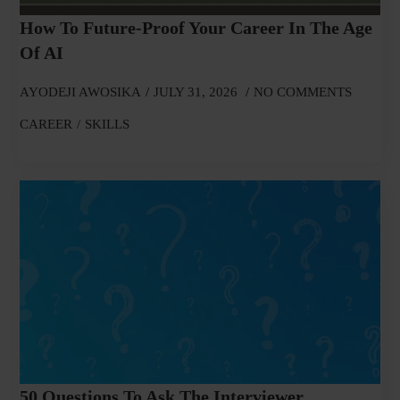
How To Future-Proof Your Career In The Age
Of AI
AYODEJI AWOSIKA
JULY 31, 2026
NO COMMENTS
CAREER
SKILLS
50 Questions To Ask The Interviewer