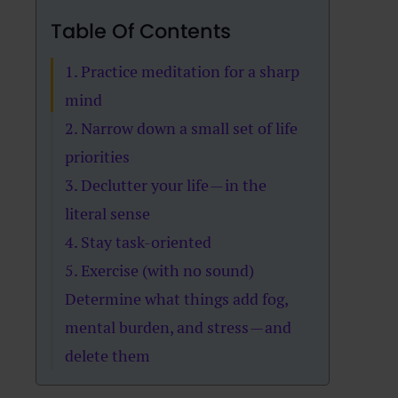
Table Of Contents
1. Practice meditation for a sharp
mind
2. Narrow down a small set of life
priorities
3. Declutter your life — in the
literal sense
4. Stay task-oriented
5. Exercise (with no sound)
Determine what things add fog,
mental burden, and stress — and
delete them