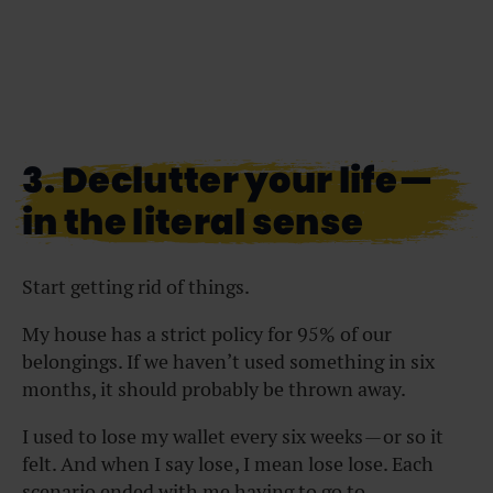
3. Declutter your life —
in the literal sense
Start getting rid of things.
My house has a strict policy for 95% of our
belongings. If we haven’t used something in six
months, it should probably be thrown away.
I used to lose my wallet every six weeks — or so it
felt. And when I say lose , I mean lose lose. Each
scenario ended with me having to go to