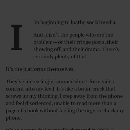
I
’m beginning to loathe social media.
And it isn’t the people who are the
problem — or their cringe posts, their
showing off, and their drama. There’s
certainly plenty of that.
It’s the platforms themselves.
They’ve increasingly rammed short-form video
content into my feed. It’s like a brain-crack that
screws up my thinking. I step away from the phone
and feel disoriented, unable to read more than a
page of a book without feeling the urge to check my
phone.