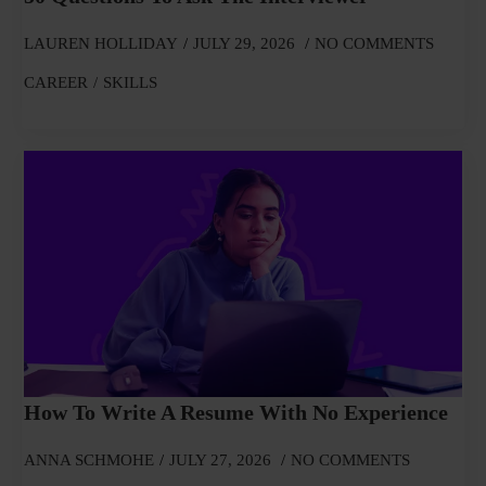
LAUREN HOLLIDAY
JULY 29, 2026
NO COMMENTS
CAREER
SKILLS
How To Write A Resume With No Experience
ANNA SCHMOHE
JULY 27, 2026
NO COMMENTS