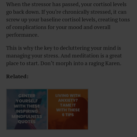
When the stressor has passed, your cortisol levels
go back down. If you’re chronically stressed, it can
screw up your baseline cortisol levels, creating tons
of complications for your mood and overall
performance.
This is why the key to decluttering your mind is
managing your stress. And meditation is a great
place to start. Don’t morph into a raging Karen.
Related: