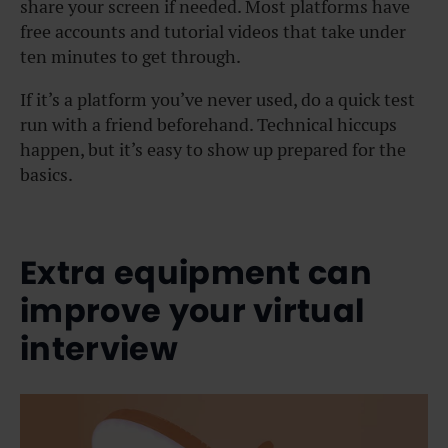
share your screen if needed. Most platforms have
free accounts and tutorial videos that take under
ten minutes to get through.
If it’s a platform you’ve never used, do a quick test
run with a friend beforehand. Technical hiccups
happen, but it’s easy to show up prepared for the
basics.
Extra equipment can
improve your virtual
interview