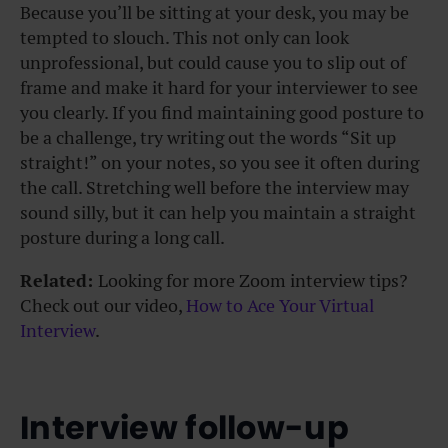
Because you’ll be sitting at your desk, you may be
tempted to slouch. This not only can look
unprofessional, but could cause you to slip out of
frame and make it hard for your interviewer to see
you clearly. If you find maintaining good posture to
be a challenge, try writing out the words “Sit up
straight!” on your notes, so you see it often during
the call. Stretching well before the interview may
sound silly, but it can help you maintain a straight
posture during a long call.
Related:
Looking for more Zoom interview tips?
Check out our video,
How to Ace Your Virtual
Interview
.
Interview follow-up