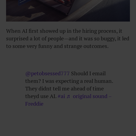
When AI first showed up in the hiring process, it
surprised a lot of people—and it was so buggy, it led
to some very funny and strange outcomes.
@petobsessed777
Should I email
them? I was expecting a real human.
They didnt tell me ahead of time
theyd use AI.
#ai
♬ original sound –
Freddie