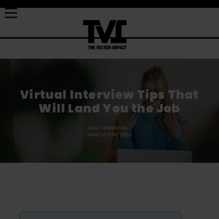
Virtual Interview Tips That
Will Land You the Job
LIAM CARNAHAN
MARCH 13TH, 2026