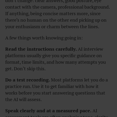
don’t change: clear answers, good posture, eye
contact with the camera, professional background.
If anything, being concise matters more, since
there’s no human on the other end picking up on
your enthusiasm or charm between the lines.
A few things worth knowing going in:
Read the instructions carefully.
AI interview
platforms usually give you specific guidance on
format, time limits, and how many attempts you
get. Don’t skip this.
Do a test recording.
Most platforms let you do a
practice run. Use it to get familiar with how it
works before you start answering questions that
the AI will assess.
Speak clearly and at a measured pace.
AI