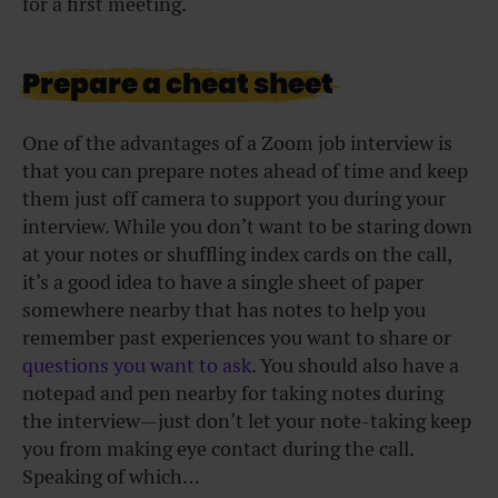
for a first meeting.
Prepare a cheat sheet
One of the advantages of a Zoom job interview is
that you can prepare notes ahead of time and keep
them just off camera to support you during your
interview. While you don’t want to be staring down
at your notes or shuffling index cards on the call,
it’s a good idea to have a single sheet of paper
somewhere nearby that has notes to help you
remember past experiences you want to share or
questions you want to ask
. You should also have a
notepad and pen nearby for taking notes during
the interview—just don’t let your note-taking keep
you from making eye contact during the call.
Speaking of which…