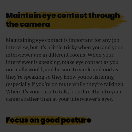
Maintain eye contact through
the camera
Maintaining eye contact is important for any job
interview, but it’s a little tricky when you and your
interviewer are in different rooms. When your
interviewer is speaking, make eye contact as you
normally would, and be sure to smile and nod as
they’re speaking so they know you’re listening
(especially if you’re on mute while they’re talking.)
When it’s your turn to talk, look directly into your
camera rather than at your interviewer’s eyes.
Focus on good posture