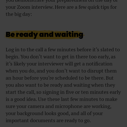
your Zoom interview. Here are a few quick tips for
the big day:
Be ready and waiting
Log in to the call a few minutes before it’s slated to
begin. You don’t want to get in there too early, as
it’s likely your interviewer will get a notification
when you do, and you don’t want to disrupt them
an hour before you’re scheduled to be there. But
you also want to be ready and waiting when they
start the call, so signing in five or ten minutes early
is a good idea. Use these last few minutes to make
sure your camera and microphone are working,
your background looks good, and all of your
important documents are ready to go.