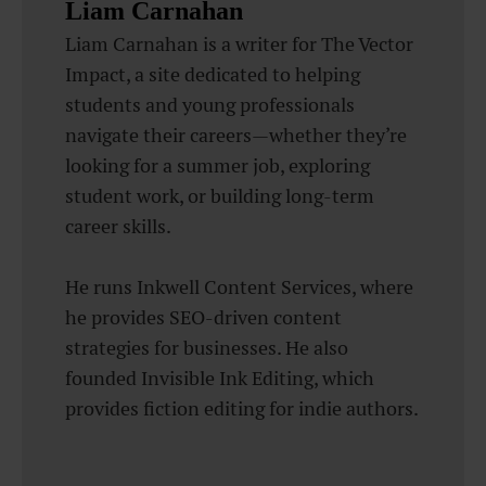
Liam Carnahan
Liam Carnahan is a writer for The Vector
Impact, a site dedicated to helping
students and young professionals
navigate their careers—whether they’re
looking for a summer job, exploring
student work, or building long-term
career skills.
He runs Inkwell Content Services, where
he provides SEO-driven content
strategies for businesses. He also
founded Invisible Ink Editing, which
provides fiction editing for indie authors.