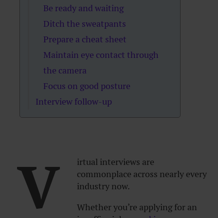
Be ready and waiting
Ditch the sweatpants
Prepare a cheat sheet
Maintain eye contact through
the camera
Focus on good posture
Interview follow-up
V
irtual interviews are
commonplace across nearly every
industry now.
Whether you’re applying for an