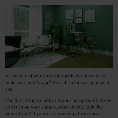
As the day of your interview arrives, you want to
make sure you “stage” the call to look as good as it
can.
The first thing to look at is your background. When
you turn on your camera, what does it look like
behind you? If you’re interviewing from your