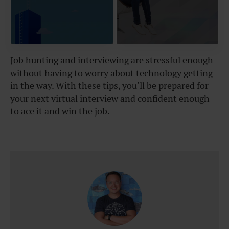
Job hunting and interviewing are stressful enough
without having to worry about technology getting
in the way. With these tips, you’ll be prepared for
your next virtual interview and confident enough
to ace it and win the job.