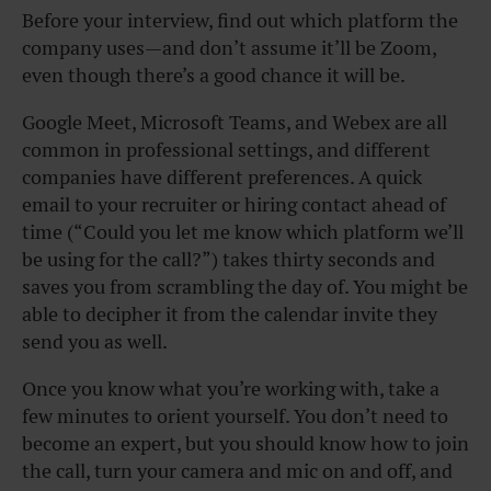
Before your interview, find out which platform the
company uses—and don’t assume it’ll be Zoom,
even though there’s a good chance it will be.
Google Meet, Microsoft Teams, and Webex are all
common in professional settings, and different
companies have different preferences. A quick
email to your recruiter or hiring contact ahead of
time (“Could you let me know which platform we’ll
be using for the call?”) takes thirty seconds and
saves you from scrambling the day of. You might be
able to decipher it from the calendar invite they
send you as well.
Once you know what you’re working with, take a
few minutes to orient yourself. You don’t need to
become an expert, but you should know how to join
the call, turn your camera and mic on and off, and