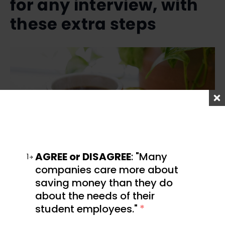
for any interview, with
these extra steps
AGREE or DISAGREE
: "Many
1
companies care more about
saving money than they do
Preparing for a Zoom interview is very similar to
about the needs of their
how you would prepare for any interview.
student employees."
*
Before the call, make sure you have done plenty of