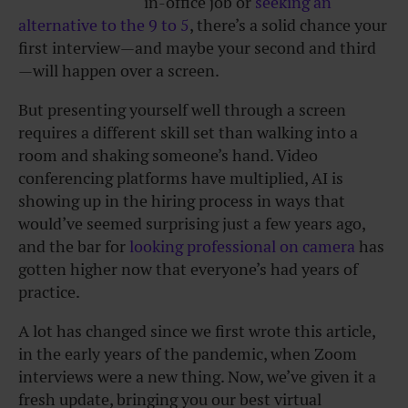
in-office job or
seeking an
alternative to the 9 to 5
, there’s a solid chance your
first interview—and maybe your second and third
—will happen over a screen.
But presenting yourself well through a screen
requires a different skill set than walking into a
room and shaking someone’s hand. Video
conferencing platforms have multiplied, AI is
showing up in the hiring process in ways that
would’ve seemed surprising just a few years ago,
and the bar for
looking professional on camera
has
gotten higher now that everyone’s had years of
practice.
A lot has changed since we first wrote this article,
in the early years of the pandemic, when Zoom
interviews were a new thing. Now, we’ve given it a
fresh update, bringing you our best virtual