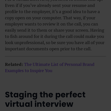
Even if if you’ve already sent your resume and
profile to the employer, it’s a good idea to have a
copy open on your computer. That way, if your
employer wants to review it on the call, you can
easily send it to them or share your screen. Having
to fish around for it during the call could make you
look unprofessional, so be sure you have all of your
important documents open prior to the call.
Related:
The Ultimate List of Personal Brand
Examples to Inspire You
Staging the perfect
virtual interview