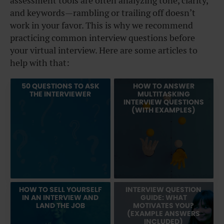
assessment tools are often analyzing tone, clarity,
and keywords—rambling or trailing off doesn’t
work in your favor. This is why we recommend
practicing common interview questions before
your virtual interview. Here are some articles to
help with that:
50 QUESTIONS TO ASK
HOW TO ANSWER
THE INTERVIEWER
MULTITASKING
INTERVIEW QUESTIONS
(WITH EXAMPLES)
HOW TO SELL YOURSELF
INTERVIEW QUESTION
IN AN INTERVIEW AND
GUIDE: WHAT
LAND THE JOB
MOTIVATES YOU?
(EXAMPLE ANSWERS
INCLUDED)