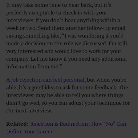
It may take some time to hear back, but it’s
perfectly acceptable to check in with your
interviewer if you don’t hear anything within a
week or two. Send them another follow-up email
saying something like, “I was wondering if you’d
made a decision on the role we discussed. I’m still
very interested and would love to work for your
company. Let me know if you need any additional
information from me.”
A
job rejection can feel personal
, but when you’re
able, it’s a good idea to ask for some feedback. The
interviewer may be able to tell you where things
didn’t go well, so you can adjust your technique for
the next interview.
Related:
Rejection is Redirection: How “No” Can
Define Your Career