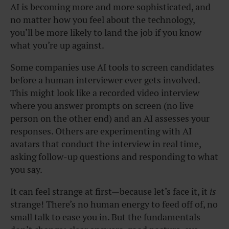
AI is
becoming
more and more sophisticated, and
no matter how you feel about the technology,
you’ll be more likely to land the job if you know
what you’re up against.
Some companies use AI tools to screen candidates
before a human interviewer ever gets involved.
This might look like a recorded video interview
where you answer prompts on screen (no live
person on the other end) and an AI assesses your
responses. Others are experimenting with AI
avatars that conduct the interview in real time,
asking follow-up questions and responding to what
you say.
It can feel strange at first—because let’s face it, it
is
strange! There’s no human energy to feed off of, no
small talk to ease you in. But the fundamentals