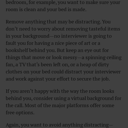
bedroom, for example, you want to make sure your
room is clean and your bed is made.
Remove anything that may be distracting. You
don’t need to worry about removing tasteful items
in your background—no interviewer is going to
fault you for having a nice piece of art or a
bookshelf behind you. But keep an eye out for
things that move or look messy—a spinning ceiling
fan, a TV that’s been left on, or a heap of dirty
clothes on your bed could distract your interviewer
and work against your effort to secure the job.
If you aren’t happy with the way the room looks
behind you, consider using a virtual background for
the call. Most of the major platforms offer some
free options.
Again, you want to avoid anything distracting—