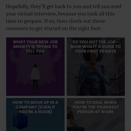
Hopefully, they’ll get back to you and tell you aced
your virtual interview, because you took all this
time to prepare. If so, then check out these
resources to get started on the right foot:
WHAT YOUR NEW JOB
SO YOU GOT THE JOB—
ANXIETY IS TRYING TO
NOW WHAT? A GUIDE TO
TELL YOU
YOUR FIRST 90 DAYS
HOW TO MOVE UP IN A
HOW TO DEAL WHEN
COMPANY (EVEN IF
YOU’RE THE YOUNGEST
YOU’RE A NOOB)
PERSON AT WORK