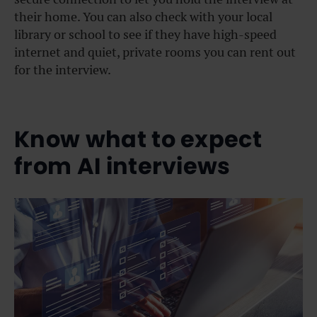
their home. You can also check with your local
library or school to see if they have high-speed
internet and quiet, private rooms you can rent out
for the interview.
Know what to expect
from AI interviews