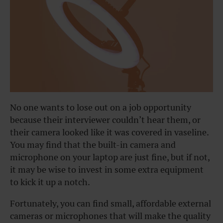
No one wants to lose out on a job opportunity
because their interviewer couldn’t hear them, or
their camera looked like it was covered in vaseline.
You may find that the built-in camera and
microphone on your laptop are just fine, but if not,
it may be wise to invest in some extra equipment
to kick it up a notch.
Fortunately, you can find small, affordable external
cameras or microphones that will make the quality