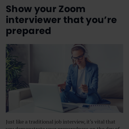
Show your Zoom
interviewer that you’re
prepared
Just like a traditional job interview, it’s vital that
you demonstrate your preparedness on the day of