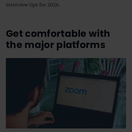
interview tips for 2026.
Get comfortable with
the major platforms