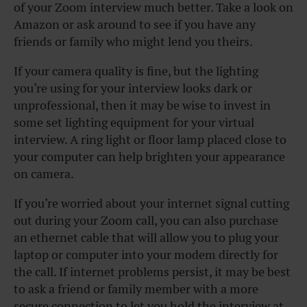
of your Zoom interview much better. Take a look on
Amazon or ask around to see if you have any
friends or family who might lend you theirs.
If your camera quality is fine, but the lighting
you’re using for your interview looks dark or
unprofessional, then it may be wise to invest in
some set lighting equipment for your virtual
interview. A ring light or floor lamp placed close to
your computer can help brighten your appearance
on camera.
If you’re worried about your internet signal cutting
out during your Zoom call, you can also purchase
an ethernet cable that will allow you to plug your
laptop or computer into your modem directly for
the call. If internet problems persist, it may be best
to ask a friend or family member with a more
secure connection to let you hold the interview at