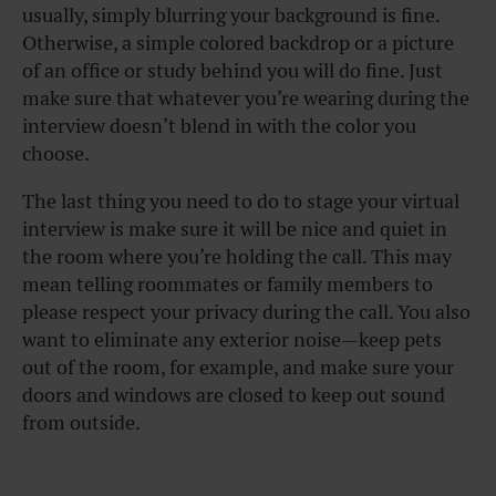
usually, simply blurring your background is fine.
Otherwise, a simple colored backdrop or a picture
of an office or study behind you will do fine. Just
make sure that whatever you’re wearing during the
interview doesn’t blend in with the color you
choose.
The last thing you need to do to stage your virtual
interview is make sure it will be nice and quiet in
the room where you’re holding the call. This may
mean telling roommates or family members to
please respect your privacy during the call. You also
want to eliminate any exterior noise—keep pets
out of the room, for example, and make sure your
doors and windows are closed to keep out sound
from outside.