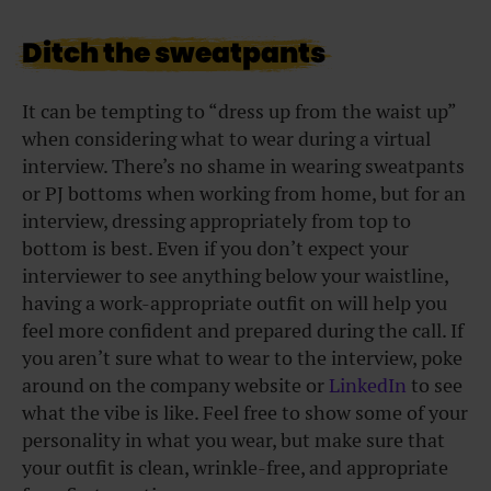
Ditch the sweatpants
It can be tempting to “dress up from the waist up”
when considering what to wear during a virtual
interview. There’s no shame in wearing sweatpants
or PJ bottoms when working from home, but for an
interview, dressing appropriately from top to
bottom is best. Even if you don’t expect your
interviewer to see anything below your waistline,
having a work-appropriate outfit on will help you
feel more confident and prepared during the call. If
you aren’t sure what to wear to the interview, poke
around on the company website or
LinkedIn
to see
what the vibe is like. Feel free to show some of your
personality in what you wear, but make sure that
your outfit is clean, wrinkle-free, and appropriate