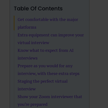
Table Of Contents
Get comfortable with the major
platforms
Extra equipment can improve your
virtual interview
Know what to expect from AI
interviews
Prepare as you would for any
interview, with these extra steps
Staging the perfect virtual
interview
Show your Zoom interviewer that
you’re prepared