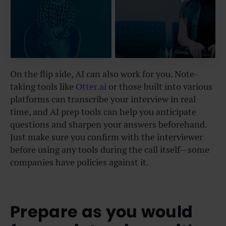
On the flip side, AI can also work for you. Note-
taking tools like
Otter.ai
or those built into
various
platforms can transcribe your interview in real
time, and AI prep tools can help you anticipate
questions and sharpen your answers beforehand.
Just make sure you confirm with the interviewer
before using any tools during the call itself—some
companies have policies against it.
Prepare as you would