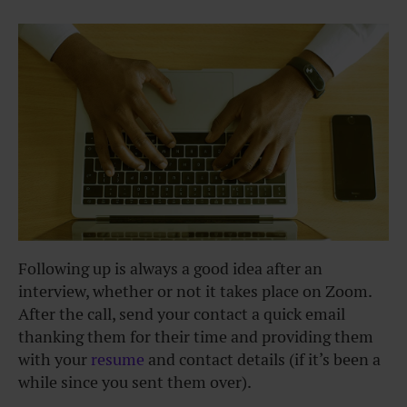
Following up is always a good idea after an
interview, whether or not it takes place on Zoom.
After the call, send your contact a quick email
thanking them for their time and providing them
with your
resume
and contact details (if it’s been a
while since you sent them over).