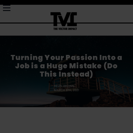
Turning Your Passion Into a
Job is a Huge Mistake (Do
This Instead)
HELEN BROWN
MARCH 8TH, 2021