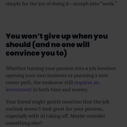
simply for the joy of doing it—morph into “work.”
You won’t give up when you
should (and no one will
convince you to)
Whether turning your passion into a job involves
opening your own business or pursuing a new
career path, the endeavor still
requires an
investment
in both time and money.
Your friend might gently mention that the job
outlook doesn’t look great for your passion,
especially with AI taking off. Maybe consider
something else?