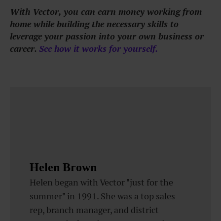
With Vector, you can earn money working from
home while building the necessary skills to
leverage your passion into your own business or
career.
See how it works for yourself
.
Helen Brown
Helen began with Vector "just for the
summer" in 1991. She was a top sales
rep, branch manager, and district