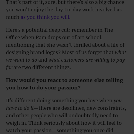
That’s part of it, sure, but there’s also a big chance
you won’t enjoy the day-to-day work involved as
much
as you think you will.
Here’s a potential deep cut: remember in The
Office when Pam drops out of art school,
mentioning that she wasn’t thrilled about a life of
designing brand logos? Most of us forget that
what
we want to do
and
what customers are willing to pay
for
are two different things.
How would you react to someone else telling
you how to do your passion?
It’s different doing something you love when
you
have to do it
—there are deadlines, new constraints,
and other people who will undoubtedly need to
weigh in. Think seriously about how it will feel to
watch your passion—something you once did