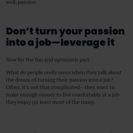
well, passion.
Don’t turn your passion
into a job—leverage it
Now for the fun and optimistic part.
What do people
really mean
when they talk about
the dream of turning their passion into a job?
Often, it’s not that complicated—they want to
make enough money to live comfortably at a job
they enjoy (at least most of the time).