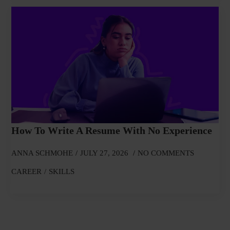
How To Write A Resume With No Experience
ANNA SCHMOHE
JULY 27, 2026
NO COMMENTS
CAREER
SKILLS