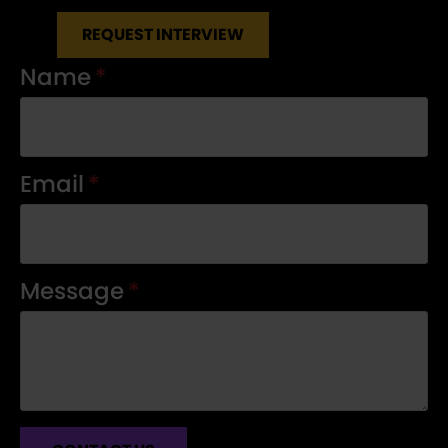
REQUEST INTERVIEW
Name
*
Email
*
Message
*