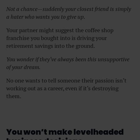
Not a chance—suddenly your closest friend is simply
a hater who wants you to give up.
Your partner might suggest the coffee shop
franchise you bought into is driving your
retirement savings into the ground.
You wonder if they’ve always been this unsupportive
of your dream.
No one wants to tell someone their passion isn’t
working out as a career, even if it’s destroying
them.
You won’t make levelheaded