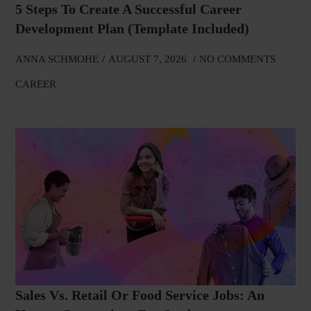
5 Steps To Create A Successful Career
Development Plan (Template Included)
ANNA SCHMOHE
AUGUST 7, 2026
NO COMMENTS
CAREER
Sales Vs. Retail Or Food Service Jobs: An