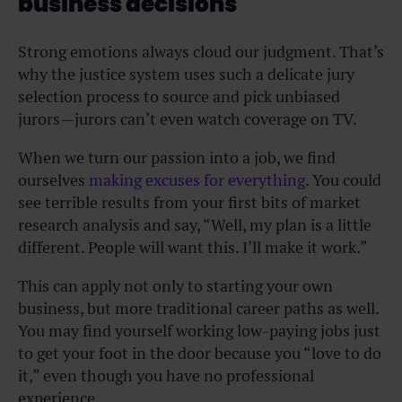
business decisions
Strong emotions always cloud our judgment. That’s
why the justice system uses such a delicate jury
selection process to source and pick unbiased
jurors—jurors can’t even watch coverage on TV.
When we turn our passion into a job, we find
ourselves
making excuses for everything
. You could
see terrible results from your first bits of market
research analysis and say, “Well, my plan is a little
different. People will want this. I’ll make it work.”
This can apply not only to starting your own
business, but more traditional career paths as well.
You may find yourself working low-paying jobs just
to get your foot in the door because you “love to do
it,” even though you have no professional
experience.