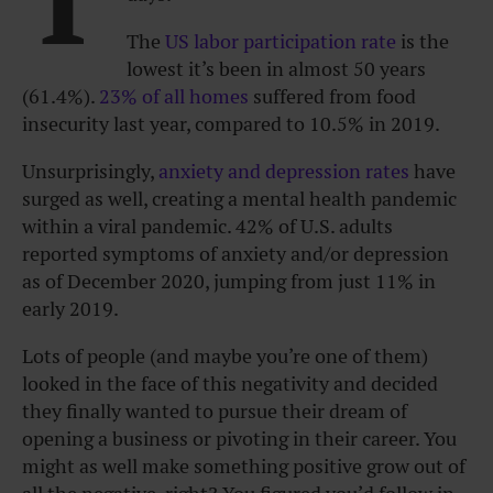
The
US labor participation rate
is the
lowest it’s been in almost 50 years
(61.4%).
23% of all homes
suffered from food
insecurity last year, compared to 10.5% in 2019.
Unsurprisingly,
anxiety and depression rates
have
surged as well, creating a mental health pandemic
within a viral pandemic. 42% of U.S. adults
reported symptoms of anxiety and/or depression
as of December 2020, jumping from just 11% in
early 2019.
Lots of people (and maybe you’re one of them)
looked in the face of this negativity and decided
they finally wanted to pursue their dream of
opening a business or pivoting in their career. You
might as well make something positive grow out of