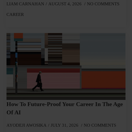
LIAM CARNAHAN
AUGUST 4, 2026
NO COMMENTS
CAREER
How To Future-Proof Your Career In The Age
Of AI
AYODEJI AWOSIKA
JULY 31, 2026
NO COMMENTS