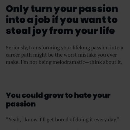
Only turn your passion
into a job if you want to
steal joy from your life
Seriously, transforming your lifelong passion into a
career path might be the worst mistake you ever
make. I’m not being melodramatic—think about it.
You could grow to hate your
passion
“Yeah, I know. I’ll get bored of doing it every day.”