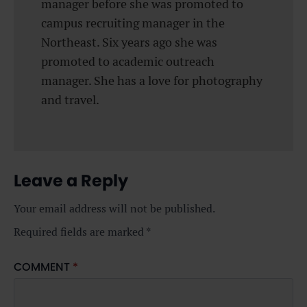
manager before she was promoted to
campus recruiting manager in the
Northeast. Six years ago she was
promoted to academic outreach
manager. She has a love for photography
and travel.
Leave a Reply
Your email address will not be published.
Required fields are marked
*
COMMENT
*