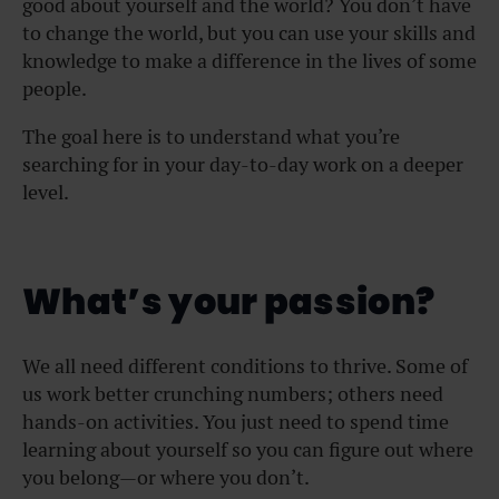
good about yourself and the world? You don’t have
to change the world, but you can use your skills and
knowledge to make a difference in the lives of some
people.
The goal here is to understand what you’re
searching for in your day-to-day work on a deeper
level.
What’s your passion?
We all need different conditions to thrive. Some of
us work better crunching numbers; others need
hands-on activities. You just need to spend time
learning about yourself so you can figure out where
you belong—or where you don’t.