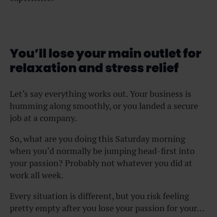
You’ll lose your main outlet for
relaxation and stress relief
Let’s say everything works out. Your business is
humming along smoothly, or you landed a secure
job at a company.
So, what are you doing this Saturday morning
when you’d normally be jumping head-first into
your passion? Probably not whatever you did at
work all week.
Every situation is different, but you risk feeling
pretty empty after you lose your passion for your…