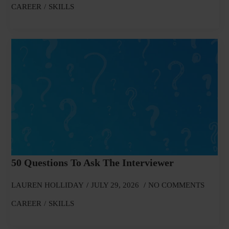
CAREER
SKILLS
50 Questions To Ask The Interviewer
LAUREN HOLLIDAY
JULY 29, 2026
NO COMMENTS
CAREER
SKILLS