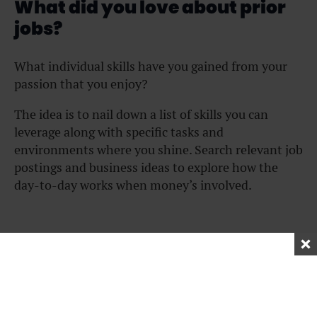
What did you love about prior
jobs?
What individual skills have you gained from your
passion that you enjoy?
The idea is to nail down a list of skills you can
leverage along with specific tasks and
environments where you shine. Search relevant job
postings and business ideas to explore how the
day-to-day works when money’s involved.
What did you hate about past
jobs?