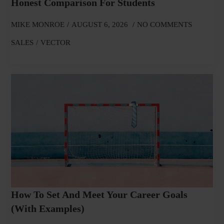
Honest Comparison For Students
MIKE MONROE
AUGUST 6, 2026
NO COMMENTS
SALES
VECTOR
How To Set And Meet Your Career Goals
(With Examples)