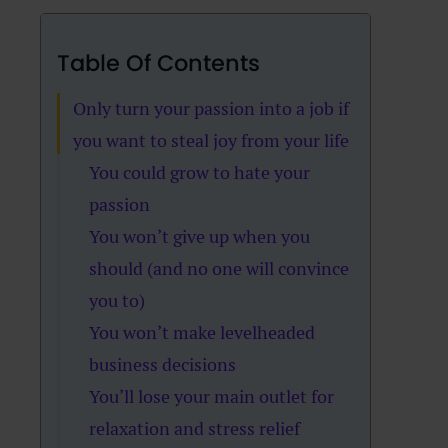
Table Of Contents
Only turn your passion into a job if
you want to steal joy from your life
You could grow to hate your
passion
You won’t give up when you
should (and no one will convince
you to)
You won’t make levelheaded
business decisions
You’ll lose your main outlet for
relaxation and stress relief