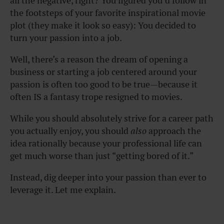
all the negative, right? You figured you’d follow in
the footsteps of your favorite inspirational movie
plot (they make it look so easy): You decided to
turn your passion into a job.
Well, there’s a reason the dream of opening a
business or starting a job centered around your
passion is often too good to be true—because it
often IS a fantasy trope resigned to movies.
While you should absolutely strive for a career path
you actually enjoy, you should
also
approach the
idea rationally because your professional life can
get much worse than just “getting bored of it.”
Instead, dig deeper into your passion than ever to
leverage it. Let me explain.