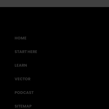
HOME
START HERE
LEARN
VECTOR
PODCAST
SITEMAP