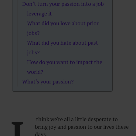
Don’t turn your passion into a job
—leverage it
What did you love about prior
jobs?
What did you hate about past
jobs?
How do you want to impact the
world?
What’s your passion?
I
think we’re all a little desperate to
bring joy and passion to our lives these
days.