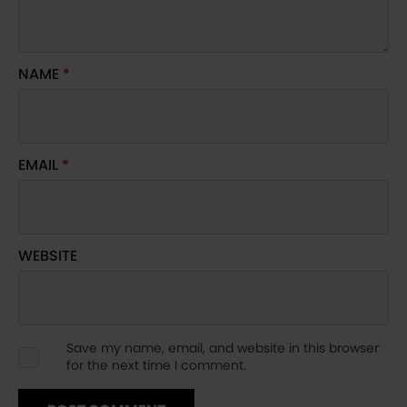
NAME
*
EMAIL
*
WEBSITE
Save my name, email, and website in this browser
for the next time I comment.