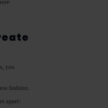
more
reate
s, you
ess fashion.
rs apart: