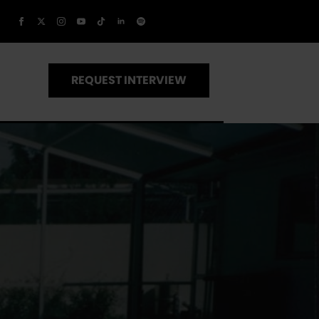
REQUEST INTERVIEW