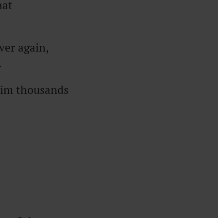
hat
ver again,
.
swim thousands