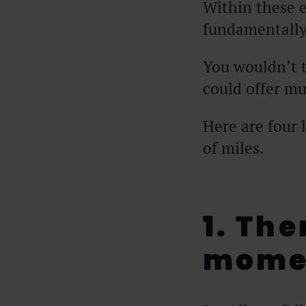
Within these e
fundamentally
You wouldn’t 
could offer m
Here are four 
of miles.
1. The
mome