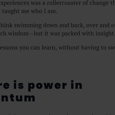
xperiences was a rollercoaster of change t
 taught me who I am.
think swimming down and back, over and o
uch wisdom—but it was packed with insight
lessons you can learn, without having to 
re is power in
ntum