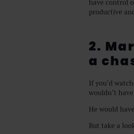
have control 
productive an
2. Ma
a ch
If you’d watc
wouldn’t have
He would have 
But take a loo