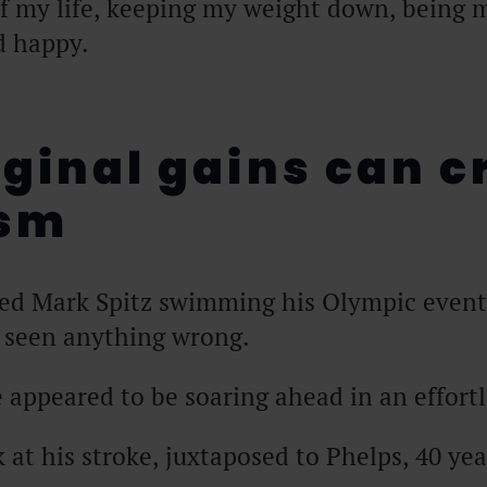
of my life, keeping my weight down, being 
d happy.
rginal gains can c
asm
hed Mark Spitz swimming his Olympic event
 seen anything wrong.
appeared to be soaring ahead in an effortl
k at his stroke, juxtaposed to Phelps, 40 yea