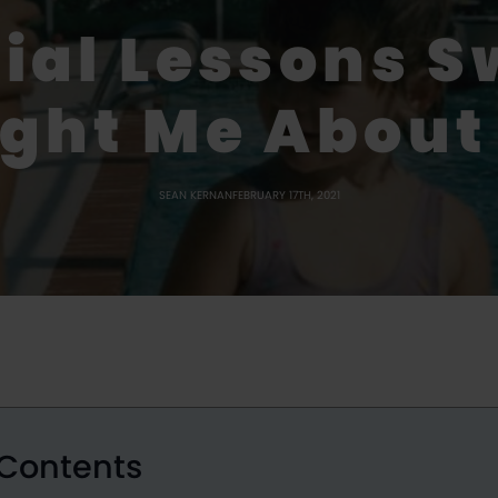
cial Lessons 
ght Me About 
SEAN KERNAN
FEBRUARY 17TH, 2021
 Contents