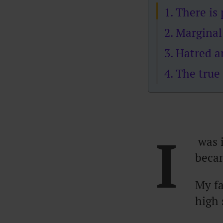
1. There i
2. Marginal
3. Hatred 
4. The true
I
was i
becam
My f
high 