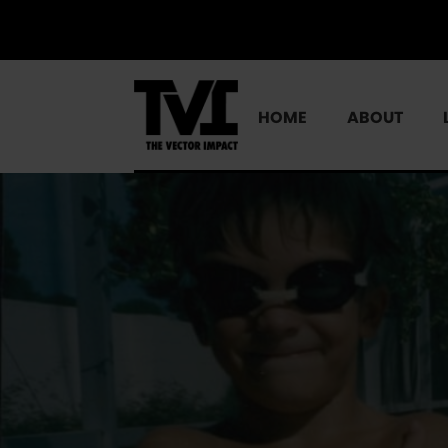
HOME
ABOUT