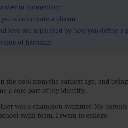
s power in momentum
 gains can create a chasm
and love are separated by how you define a
 value of hardship
n the pool from the earliest age, and bei
e a core part of my identity.
ather was a champion swimmer. My parents
school swim team. I swam in college.