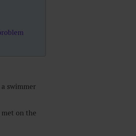
 problem
ng a swimmer
 met on the