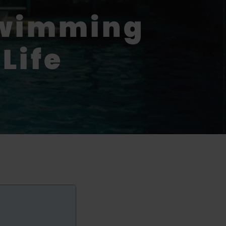
Swimming
Life