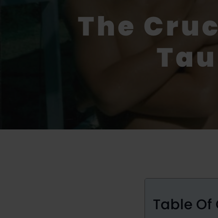
The Cru
Tau
Table Of