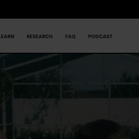
LEARN
RESEARCH
FAQ
PODCAST