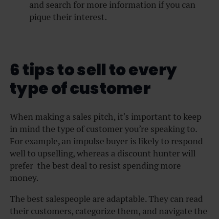
and search for more information if you can
pique their interest.
6 tips to sell to every
type of customer
When making a sales pitch, it’s important to keep
in mind the type of customer you’re speaking to.
For example, an impulse buyer is likely to respond
well to upselling, whereas a discount hunter will
prefer the best deal to resist spending more
money.
The best salespeople are adaptable. They can read
their customers, categorize them, and navigate the