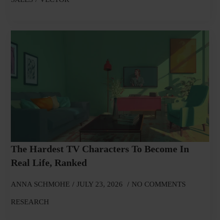
The Hardest TV Characters To Become In
Real Life, Ranked
ANNA SCHMOHE
JULY 23, 2026
NO COMMENTS
RESEARCH