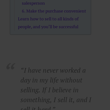
salesperson
6. Make the purchase convenient
Learn how to sell to all kinds of
people, and you’ll be successful
“I have never worked a
day in my life without
selling. If I believe in
something, I sell it, and I
sell it hard.”