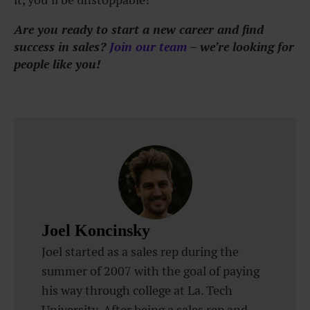
Are you ready to start a new career and find
success in sales?
Join our team
– we’re looking for
people like you!
Joel Koncinsky
Joel started as a sales rep during the
summer of 2007 with the goal of paying
his way through college at La. Tech
University. After being a sales rep and