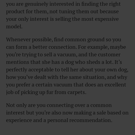
you are genuinely interested in finding the right
product for them, not tuning them out because
your only interest is selling the most expensive
model.
Whenever possible, find common ground so you
can form a better connection. For example, maybe
you’re trying to sell a vacuum, and the customer
mentions that she has a dog who sheds a lot. It’s
perfectly acceptable to tell her about your own dog,
how you’ve dealt with the same situation, and why
you prefer a certain vacuum that does an excellent
job of picking up fur from carpets.
Not only are you connecting over a common
interest but you’re also now making a sale based on
experience and a personal recommendation.