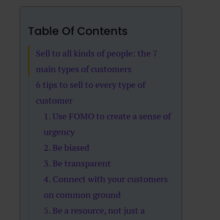
Table Of Contents
Sell to all kinds of people: the 7
main types of customers
6 tips to sell to every type of
customer
1. Use FOMO to create a sense of
urgency
2. Be biased
3. Be transparent
4. Connect with your customers
on common ground
5. Be a resource, not just a