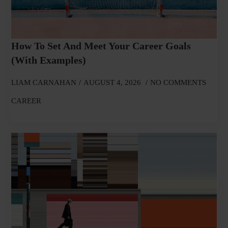
How To Set And Meet Your Career Goals
(With Examples)
LIAM CARNAHAN
AUGUST 4, 2026
NO COMMENTS
CAREER