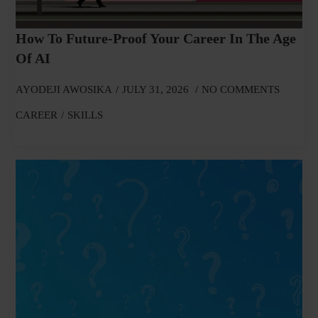
How To Future-Proof Your Career In The Age
Of AI
AYODEJI AWOSIKA
JULY 31, 2026
NO COMMENTS
CAREER
SKILLS