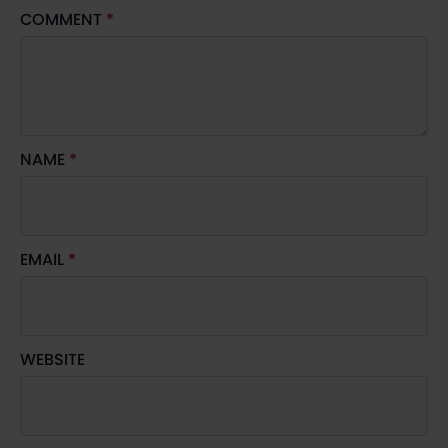
COMMENT
*
NAME
*
EMAIL
*
WEBSITE