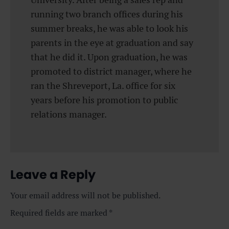
running two branch offices during his
summer breaks, he was able to look his
parents in the eye at graduation and say
that he did it. Upon graduation, he was
promoted to district manager, where he
ran the Shreveport, La. office for six
years before his promotion to public
relations manager.
Leave a Reply
Your email address will not be published.
Required fields are marked
*