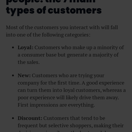
types of customers
Most of the customers you interact with will fall
into one of the following categories:
Loyal:
Customers who make up a minority of
a consumer base but generate a majority of
the sales.
New:
Customers who are trying your
company for the first time. A good experience
can turn them into loyal customers, whereas a
poor experience will likely drive them away.
First impressions are everything.
Discount:
Customers that tend to be
frequent but selective shoppers, making their