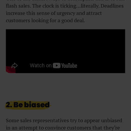
flash sales. The clock is ticking…literally. Deadlines
increase this sense of urgency and attract
customers looking for a good deal.
2. Be biased
Some sales representatives try to appear unbiased
in an attempt to convince customers that they’re