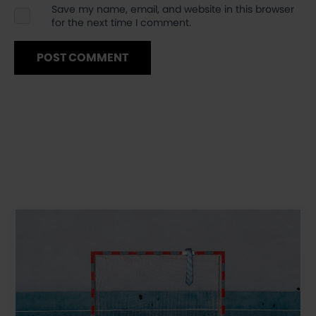
Save my name, email, and website in this browser
for the next time I comment.