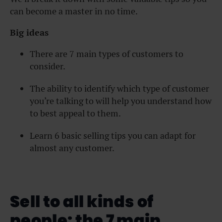
can become a master in no time.
Big ideas
There are 7 main types of customers to
consider.
The ability to identify which type of customer
you’re talking to will help you understand how
to best appeal to them.
Learn 6 basic selling tips you can adapt for
almost any customer.
Sell to all kinds of
people: the 7 main