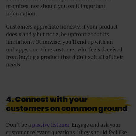
promises, nor should you omit important
information.
Customers appreciate honesty. If your product
does x and y but not z, be upfront about its
limitations. Otherwise, you’ll end up with an
unhappy, one-time customer who feels deceived
from buying a product that didn’t suit all of their
needs.
4. Connect with your
customers on common ground
Don’t be a
passive listener
. Engage and ask your
customer relevant questions. They should feel like