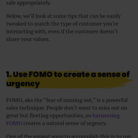
sale appropriately.
Below, we’ll look at some tips that can be easily
tweaked to match the type of customer you’re
interacting with, even if the customer doesn’t
share your values.
1. Use FOMO to create a sense of
urgency
FOMO, aka the “fear of missing out,” is a powerful
sales technique. People don’t want to miss out on
great but fleeting opportunities, so
harnessing
FOMO
creates a natural sense of urgency.
One of the easiest ways to accomplish this is to run