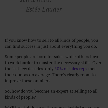
– Estée Lauder
If you know how to sell to all kinds of people, you
can find success in just about everything you do.
Some people are born for sales, while others have
to work harder to master the necessary skills. Over
the last few decades, only
50% of sales reps
met
their quotas on average. There’s clearly room to
improve these numbers.
So, how do you become an expert at selling to all
kinds of people?
We’ll break it down with some valuable tips so you