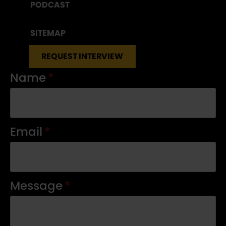
PODCAST
SITEMAP
REQUEST INTERVIEW
Name
*
Email
*
Message
*