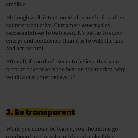
credible.
Although well-intentioned, this method is often
counterproductive. Customers
expect
sales
representatives to be biased. It’s better to show
energy and confidence than it is to walk the line
and act neutral.
After all, if you don’t seem to believe that your
product or service is the best on the market, why
would a customer believe it?
3. Be transparent
While you should be biased, you should
not
go
overboard on the sales pitch and make false