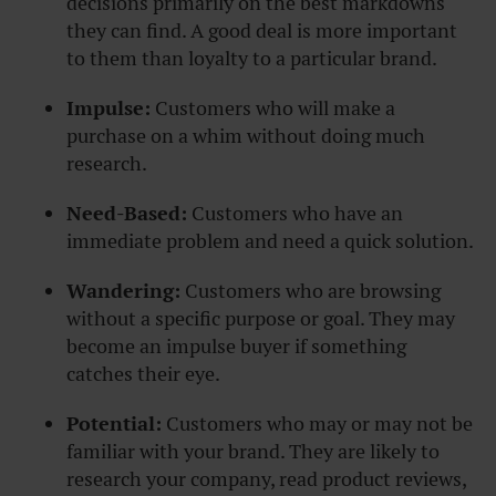
decisions primarily on the best markdowns
they can find. A good deal is more important
to them than loyalty to a particular brand.
Impulse:
Customers who will make a
purchase on a whim without doing much
research.
Need-Based:
Customers who have an
immediate problem and need a quick solution.
Wandering:
Customers who are browsing
without a specific purpose or goal. They may
become an impulse buyer if something
catches their eye.
Potential:
Customers who may or may not be
familiar with your brand. They are likely to
research your company, read product reviews,