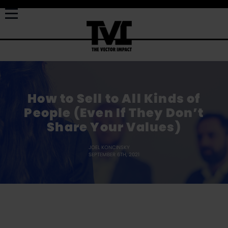
How to Sell to All Kinds of
People (Even If They Don’t
Share Your Values)
JOEL KONCINSKY
SEPTEMBER 6TH, 2021