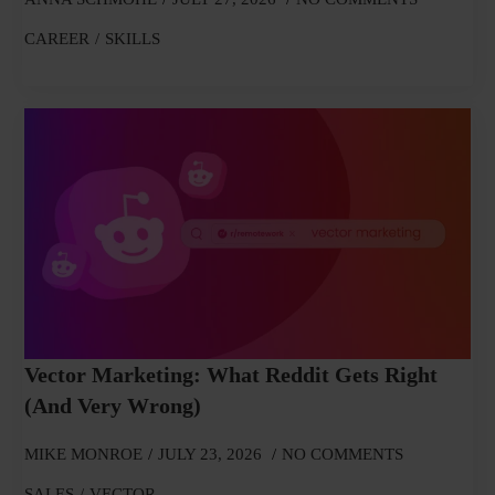
CAREER
SKILLS
Vector Marketing: What Reddit Gets Right
(and Very Wrong)
MIKE MONROE
JULY 23, 2026
NO COMMENTS
SALES
VECTOR