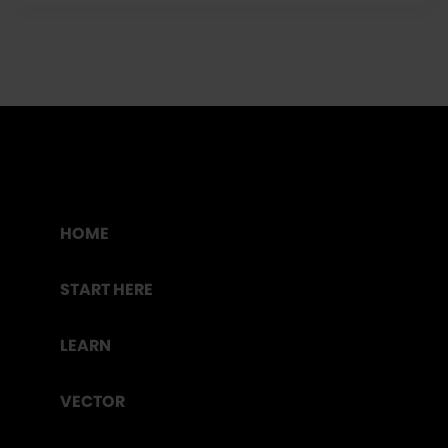
HOME
START HERE
LEARN
VECTOR