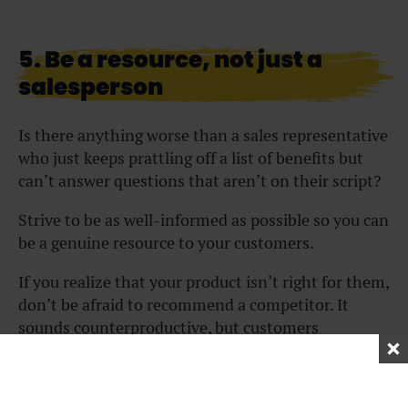
5. Be a resource, not just a
salesperson
Is there anything worse than a sales representative
who just keeps prattling off a list of benefits but
can’t answer questions that aren’t on their script?
Strive to be as well-informed as possible so you can
be a genuine resource to your customers.
If you realize that your product isn’t right for them,
don’t be afraid to recommend a competitor. It
sounds counterproductive, but customers
genuinely appreciate your helpfulness. Plus, they
are more likely to recommend your company to
others if you offer real advice rather than try to win