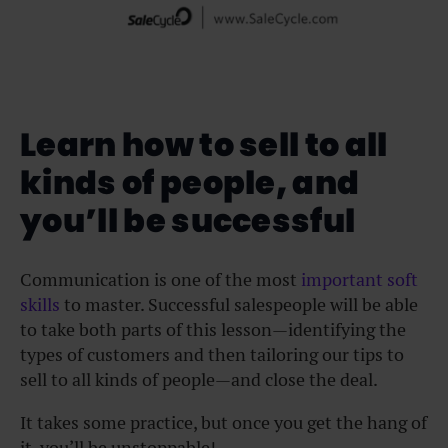
Learn how to sell to all
kinds of people, and
you’ll be successful
Communication is one of the most
important soft
skills
to master. Successful salespeople will be able
to take both parts of this lesson—identifying the
types of customers and then tailoring our tips to
sell to all kinds of people—and close the deal.
It takes some practice, but once you get the hang of
it, you’ll be unstoppable!