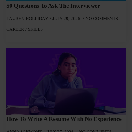
50 Questions To Ask The Interviewer
LAUREN HOLLIDAY
JULY 29, 2026
NO COMMENTS
CAREER
SKILLS
How To Write A Resume With No Experience
ANNA SCHMOHE
JULY 27, 2026
NO COMMENTS