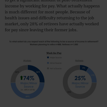
income by working for pay. What actually happens
is much different for most people. Because of
health issues and difficulty returning to the job
market, only 28% of retirees have actually worked
for pay since leaving their former jobs.