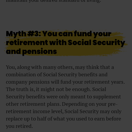
Myth #3: You can fund your
retirement with Social Security
and pensions
You, along with many others, may think that a
combination of Social Security benefits and
company pensions will fund your retirement years.
The truth is, it might not be enough. Social
Security benefits were only meant to supplement
other retirement plans. Depending on your pre-
retirement income level, Social Security may only
replace up to half of what you used to earn before
you retired.