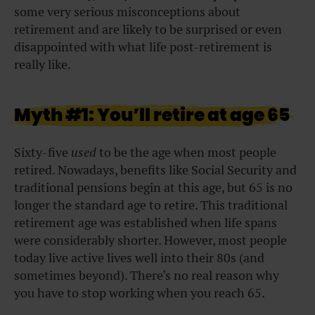
some very serious misconceptions about
retirement and are likely to be surprised or even
disappointed with what life post-retirement is
really like.
Myth #1: You’ll retire at age 65
Sixty-five
used
to be the age when most people
retired. Nowadays, benefits like Social Security and
traditional pensions begin at this age, but 65 is no
longer the standard age to retire. This traditional
retirement age was established when life spans
were considerably shorter. However, most people
today live active lives well into their 80s (and
sometimes beyond). There’s no real reason why
you have to stop working when you reach 65.