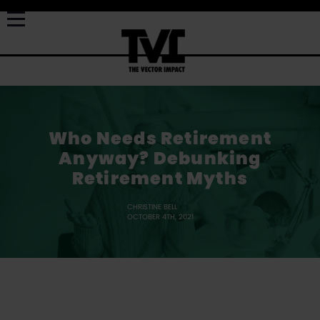
Who Needs Retirement
Anyway? Debunking
Retirement Myths
CHRISTINE BELL
OCTOBER 4TH, 2021