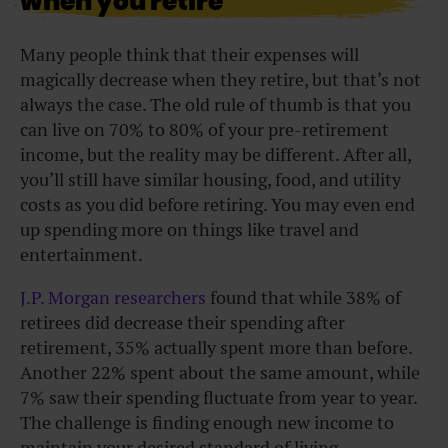
when you retire
Many people think that their expenses will
magically decrease when they retire, but that’s not
always the case. The old rule of thumb is that you
can live on 70% to 80% of your pre-retirement
income, but the reality may be different. After all,
you’ll still have similar housing, food, and utility
costs as you did before retiring. You may even end
up spending more on things like travel and
entertainment.
J.P. Morgan researchers
found that while 38% of
retirees did decrease their spending after
retirement, 35% actually spent more than before.
Another 22% spent about the same amount, while
7% saw their spending fluctuate from year to year.
The challenge is finding enough new income to
maintain your desired standard of living.