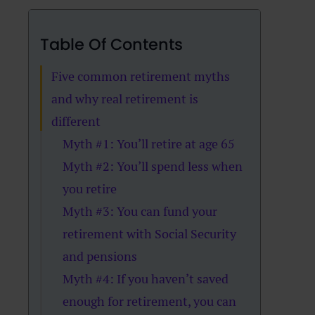
Table Of Contents
Five common retirement myths
and why real retirement is
different
Myth #1: You’ll retire at age 65
Myth #2: You’ll spend less when
you retire
Myth #3: You can fund your
retirement with Social Security
and pensions
Myth #4: If you haven’t saved
enough for retirement, you can