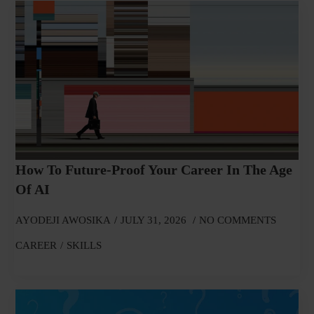
How To Future-Proof Your Career In The Age
Of AI
AYODEJI AWOSIKA
JULY 31, 2026
NO COMMENTS
CAREER
SKILLS