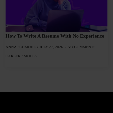
How To Write A Resume With No Experience
ANNA SCHMOHE
JULY 27, 2026
NO COMMENTS
CAREER
SKILLS