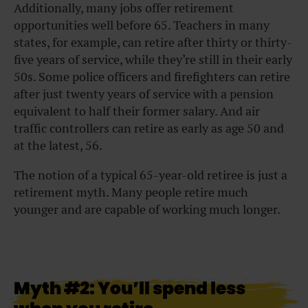
Additionally, many jobs offer retirement
opportunities well before 65. Teachers in many
states, for example, can retire after thirty or thirty-
five years of service, while they’re still in their early
50s. Some police officers and firefighters can retire
after just twenty years of service with a pension
equivalent to half their former salary. And air
traffic controllers can retire as early as age 50 and
at the latest, 56.
The notion of a typical 65-year-old retiree is just a
retirement myth. Many people retire much
younger and are capable of working much longer.
Myth #2: You’ll spend less