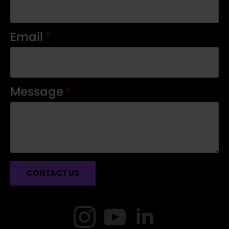
Email
*
Message
*
CONTACT US