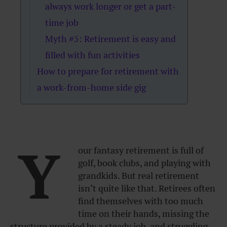
always work longer or get a part-
time job
Myth #5: Retirement is easy and
filled with fun activities
How to prepare for retirement with
a work-from-home side gig
Y
our fantasy retirement is full of
golf, book clubs, and playing with
grandkids. But real retirement
isn’t quite like that. Retirees often
find themselves with too much
time on their hands, missing the
structure provided by a steady job, and struggling