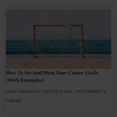
How To Set And Meet Your Career Goals
(With Examples)
LIAM CARNAHAN
AUGUST 4, 2026
NO COMMENTS
CAREER