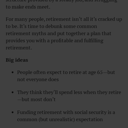
to make ends meet.
For many people, retirement isn’t all it’s cracked up
to be. It’s time to debunk some common
retirement myths and put together a plan that
provides you with a profitable and fulfilling
retirement.
Big ideas
People often expect to retire at age 65—but
not everyone does
They think they’ll spend less when they retire
—but most don’t
Funding retirement with social security is a
common (but unrealistic) expectation