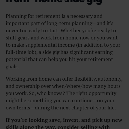
Planning for retirement is a necessary and
important part of long-term planning—and it’s
never too early to start. Whether you’re ready to
shift gears and work from home now or you want
to make supplemental income (in addition to your
full-time job), a side gig has significant earning
potential that can help you hit your retirement
goals.
Working from home can offer flexibility, autonomy,
and ownership over when/where/how many hours
you work. So, who knows? The right opportunity
might be something you can continue—on your
own terms—during the next chapter of your life.
If you’re looking save, invest, and pick up new
skills along the way, consider selling with