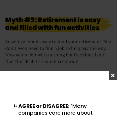
Myth #5: Retirement is easy
and filled with fun activities
So you’ve found a way to fund your retirement. You
don’t even need to find a job to help pay the way.
Now you’re left with nothing but free time. Isn’t
that the ideal retirement scenario?
Many retirees actually find it difficult to leave the
daily structure of the 9-to-5 work environment.
While some have grandiose plans for their
retirement, those plans may not always be feasible,
especially on a retiree’s salary. You may find
yourself sitting around all day long with not much
AGREE or DISAGREE
: "Many
1
to do.
companies care more about