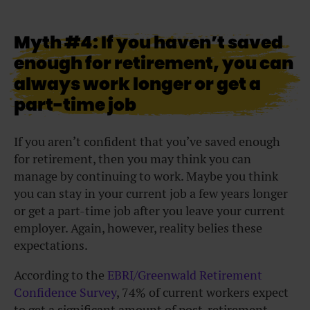
Myth #4: If you haven’t saved
enough for retirement, you can
always work longer or get a
part-time job
If you aren’t confident that you’ve saved enough
for retirement, then you may think you can
manage by continuing to work. Maybe you think
you can stay in your current job a few years longer
or get a part-time job after you leave your current
employer. Again, however, reality belies these
expectations.
According to the
EBRI/Greenwald Retirement
Confidence Survey
, 74% of current workers expect
to get a significant amount of post-retirement