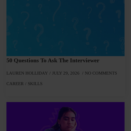
50 Questions To Ask The Interviewer
LAUREN HOLLIDAY
JULY 29, 2026
NO COMMENTS
CAREER
SKILLS