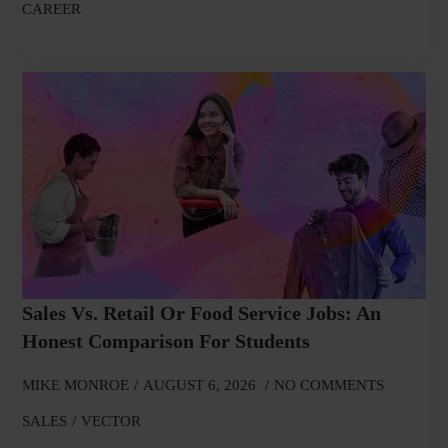
CAREER
Sales Vs. Retail Or Food Service Jobs: An
Honest Comparison For Students
MIKE MONROE
AUGUST 6, 2026
NO COMMENTS
SALES
VECTOR