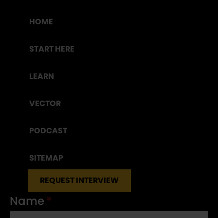
HOME
START HERE
LEARN
VECTOR
PODCAST
SITEMAP
REQUEST INTERVIEW
Name
*