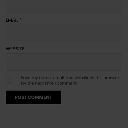
EMAIL
*
WEBSITE
Save my name, email, and website in this browser
for the next time I comment.