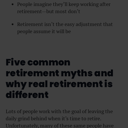
People imagine they’ll keep working after
retirement—but most don’t
Retirement isn’t the easy adjustment that
people assume it will be
Five common
retirement myths and
why real retirement is
different
Lots of people work with the goal of leaving the
daily grind behind when it’s time to retire.
Unfortunately, many of these same people have