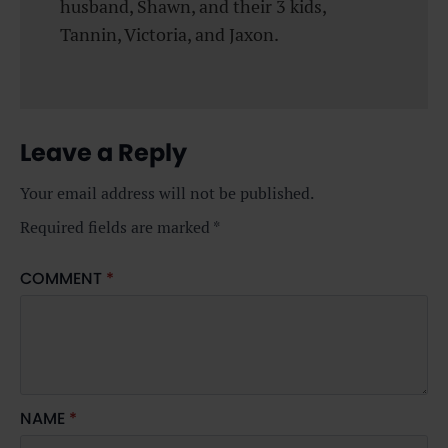
husband, Shawn, and their 3 kids,
Tannin, Victoria, and Jaxon.
Leave a Reply
Your email address will not be published.
Required fields are marked
*
COMMENT
*
NAME
*