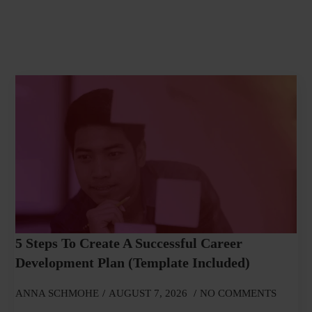
5 Steps To Create A Successful Career
Development Plan (Template Included)
ANNA SCHMOHE
AUGUST 7, 2026
NO COMMENTS