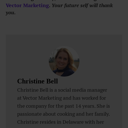
Vector Marketing
.
Your future self will thank
you.
Christine Bell
Christine Bell is a social media manager
at Vector Marketing and has worked for
the company for the past 14 years. She is
passionate about cooking and her family.
Christine resides in Delaware with her