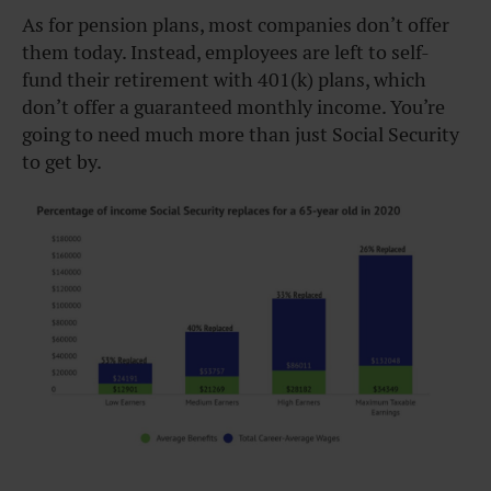
As for pension plans, most companies don’t offer
them today. Instead, employees are left to self-
fund their retirement with 401(k) plans, which
don’t offer a guaranteed monthly income. You’re
going to need much more than just Social Security
to get by.