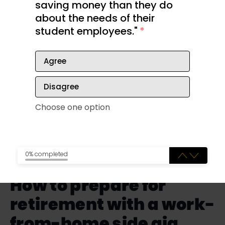
saving money than they do
The following video examines the reality of
about the needs of their
retirement for many people, which can include
student employees."
*
boredom and even depression. It doesn’t have to
be that way, however.
Agree
Disagree
Choose one option
0% completed
How to prepare for
retirement with a work-
from-home side gig