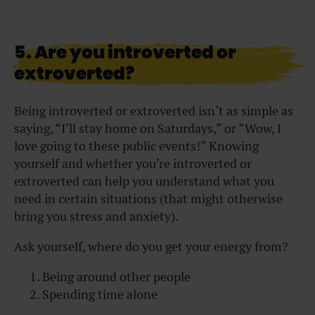
5. Are you introverted or
extroverted?
Being introverted or extroverted isn’t as simple as
saying, “I’ll stay home on Saturdays,” or “Wow, I
love going to these public events!” Knowing
yourself and whether you’re introverted or
extroverted can help you understand what you
need in certain situations (that might otherwise
bring you stress and anxiety).
Ask yourself, where do you get your energy from?
Being around other people
Spending time alone