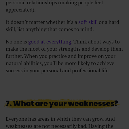
personal relationships (making people feel
appreciated).
It doesn’t matter whether it’s a
soft skill
or a hard
skill, list anything that comes to mind.
No one is
good at everything
. Think about ways to
make the most of your strengths and develop them
further. When you practice and improve on your
natural abilities, you’ll be more likely to achieve
success in your personal and professional life.
7. What are your weaknesses?
Everyone has areas in which they can grow. And
weaknesses are not necessarily bad. Having the