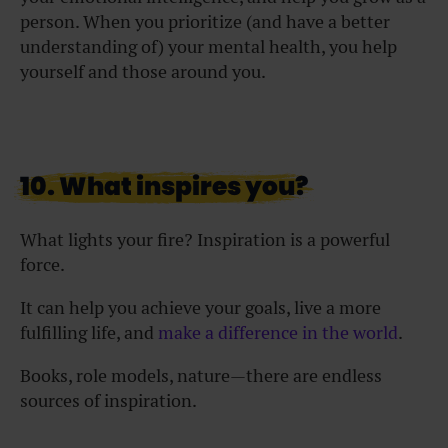
person. When you prioritize (and have a better
understanding of) your mental health, you help
yourself and those around you.
10. What inspires you?
What lights your fire? Inspiration is a powerful
force.
It can help you achieve your goals, live a more
fulfilling life, and
make a difference in the world
.
Books, role models, nature—there are endless
sources of inspiration.