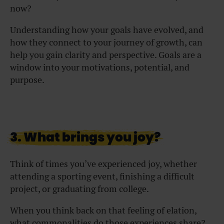
now?
Understanding how your goals have evolved, and
how they connect to your journey of growth, can
help you gain clarity and perspective. Goals are a
window into your motivations, potential, and
purpose.
3. What brings you joy?
Think of times you’ve experienced joy, whether
attending a sporting event, finishing a difficult
project, or graduating from college.
When you think back on that feeling of elation,
what commonalities do those experiences share?