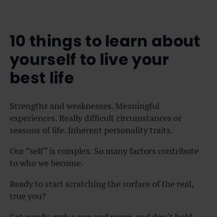
10 things to learn about
yourself to live your
best life
Strengths and weaknesses. Meaningful
experiences. Really difficult circumstances or
seasons of life. Inherent personality traits.
Our “self” is complex. So many factors contribute
to who we become.
Ready to start scratching the surface of the real,
true you?
Get comfy, grab a pen and paper, and don’t hold