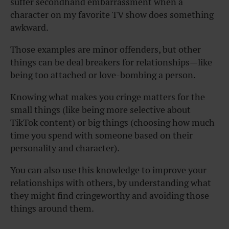
suffer secondhand embarrassment when a
character on my favorite TV show does something
awkward.
Those examples are minor offenders, but other
things can be deal breakers for relationships—like
being too attached or love-bombing a person.
Knowing what makes you cringe matters for the
small things (like being more selective about
TikTok content) or big things (choosing how much
time you spend with someone based on their
personality and character).
You can also use this knowledge to improve your
relationships with others, by understanding what
they might find cringeworthy and avoiding those
things around them.