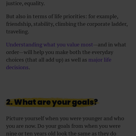
justice, equality.
But also in terms of life priorities: for example,
friendship, stability, climbing the corporate ladder,
traveling.
Understanding what you value most
—and in what
order—will help you make both the everyday
choices (that all add up) as well as
major life
decisions
.
2. What are your goals?
Picture yourself when you were younger and who
you are now. Do your goals from when you were
nine or ten years old look the same as they do