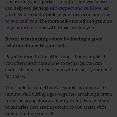
Uncovering your quirks, strengths, and weaknesses
can help you develop
self-respect and self-love
. As
you become comfortable in your own skin and
true
to yourself
, you’ll be more self-assured and genuine
in your interactions with those around you.
Better relationships start by having a good
relationship with yourself.
Pay attention to the little things. For example, if
you often need time alone to recharge, you can
choose friends and partners who respect your need
for space.
This could be something as simple as taking a 10-
minute walk during a get-together or taking a break
from the group during a family event. Establishing
boundaries that are important to you starts with
understanding yourself.