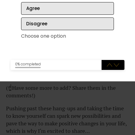
Sometimes it’s uncomfortable
Agree
You have to make time for
Disagree
reflection
Choose one option
Focusing on your own wants and
needs can be tricky (particularly if
you’re a
people pleaser
)
0% completed
(☝️Have some more to add? Share them in the
comments!)
Pushing past these hang-ups and taking the time
to know yourself can spark new possibilities and
pave the way to make positive changes in your life,
which is why I’m excited to share…