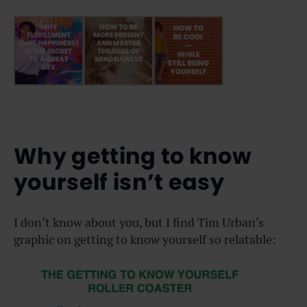
Why getting to know
yourself isn’t easy
I don’t know about you, but I find Tim Urban’s
graphic on getting to know yourself so relatable: