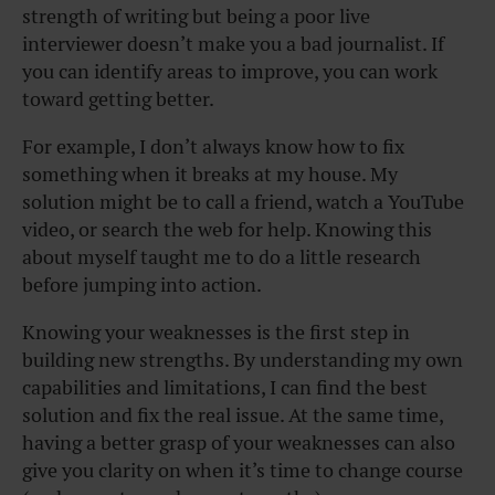
strength of writing but being a poor live
interviewer doesn’t make you a bad journalist. If
you can identify areas to improve, you can work
toward getting better.
For example, I don’t always know how to fix
something when it breaks at my house. My
solution might be to call a friend, watch a YouTube
video, or search the web for help. Knowing this
about myself taught me to do a little research
before jumping into action.
Knowing your weaknesses is the first step in
building new strengths. By understanding my own
capabilities and limitations, I can find the best
solution and fix the real issue. At the same time,
having a better grasp of your weaknesses can also
give you clarity on when it’s time to change course