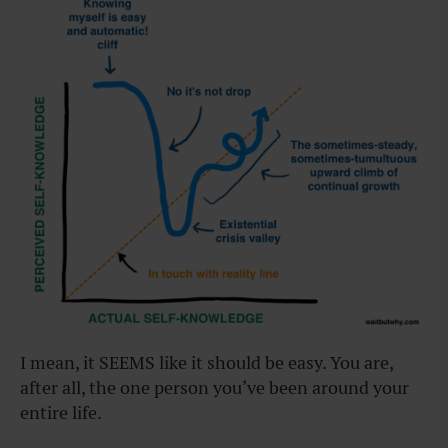
I mean, it SEEMS like it should be easy. You are,
after all, the one person you’ve been around your
entire life.