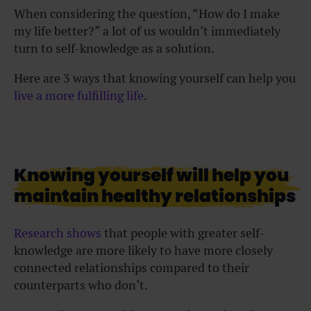
When considering the question, “How do I make
my life better?” a lot of us wouldn’t immediately
turn to self-knowledge as a solution.
Here are 3 ways that knowing yourself can help you
live a more fulfilling life
.
Knowing yourself will help you
maintain healthy relationships
Research shows
that people with greater self-
knowledge are more likely to have more closely
connected relationships compared to their
counterparts who don’t.