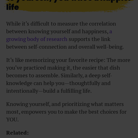
life
While it’s difficult to measure the correlation
between knowing yourself and happiness,
a
growing body of research
supports the link
between self-connection and overall well-being.
It’s like memorizing your favorite recipe: The more
you’ve practiced making it, the easier that dish
becomes to assemble. Similarly, a deep self-
knowledge can help you—thoughtfully and
intentionally—build a fulfilling life.
Knowing yourself, and prioritizing what matters
most, empowers you to make the best choices for
YOU.
Related: