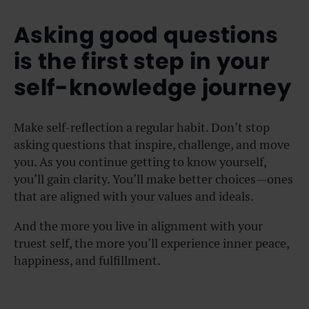
Asking good questions
is the first step in your
self-knowledge journey
Make self-reflection a regular habit. Don’t stop
asking questions that inspire, challenge, and move
you. As you continue getting to know yourself,
you’ll gain clarity. You’ll make better choices—ones
that are aligned with your values and ideals.
And the more you live in alignment with your
truest self, the more you’ll experience inner peace,
happiness, and fulfillment.