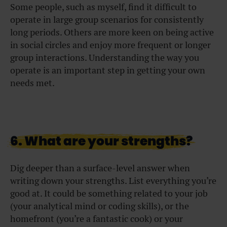
Some people, such as myself, find it difficult to
operate in large group scenarios for consistently
long periods. Others are more keen on being active
in social circles and enjoy more frequent or longer
group interactions. Understanding the way you
operate is an important step in getting your own
needs met.
6. What are your strengths?
Dig deeper than a surface-level answer when
writing down your strengths. List everything you’re
good at. It could be something related to your job
(your analytical mind or coding skills), or the
homefront (you’re a fantastic cook) or your