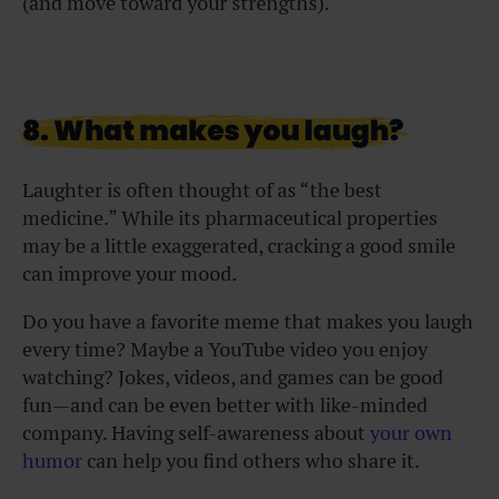
(and move toward your strengths).
8. What makes you laugh?
Laughter is often thought of as “the best
medicine.” While its pharmaceutical properties
may be a little exaggerated, cracking a good smile
can improve your mood.
Do you have a favorite meme that makes you laugh
every time? Maybe a YouTube video you enjoy
watching? Jokes, videos, and games can be good
fun—and can be even better with like-minded
company. Having self-awareness about
your own
humor
can help you find others who share it.