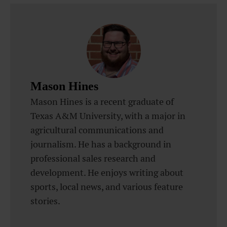
Mason Hines
Mason Hines is a recent graduate of
Texas A&M University, with a major in
agricultural communications and
journalism. He has a background in
professional sales research and
development. He enjoys writing about
sports, local news, and various feature
stories.