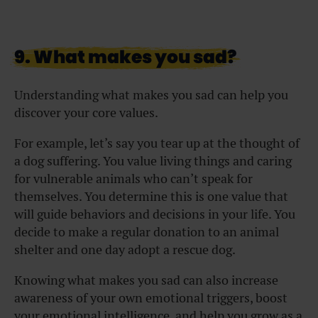
9. What makes you sad?
Understanding what makes you sad can help you
discover your core values.
For example, let’s say you tear up at the thought of
a dog suffering. You value living things and caring
for vulnerable animals who can’t speak for
themselves. You determine this is one value that
will guide behaviors and decisions in your life. You
decide to make a regular donation to an animal
shelter and one day adopt a rescue dog.
Knowing what makes you sad can also increase
awareness of your own emotional triggers, boost
your emotional intelligence, and help you grow as a