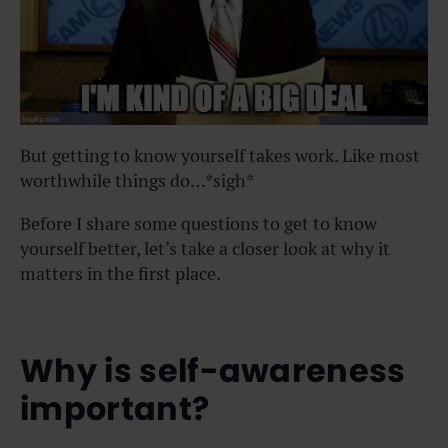
But getting to know yourself takes work. Like most
worthwhile things do…*sigh*
Before I share some questions to get to know
yourself better, let’s take a closer look at why it
matters in the first place.
Why is self-awareness
important?