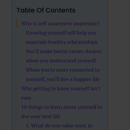
Table Of Contents
Why is self-awareness important?
Knowing yourself will help you
maintain healthy relationships
You’ll make better career choices
when you understand yourself
When you’re more connected to
yourself, you’ll live a happier life
Why getting to know yourself isn’t
easy
10 things to learn about yourself to
live your best life
1. What do you value most in