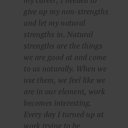
my career, I needed to
give up my non-strengths
and let my natural
strengths in. Natural
strengths are the things
we are good at and come
to us naturally. When we
use them, we feel like we
are in our element, work
becomes interesting.
Every day I turned up at
work trying to be