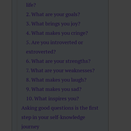
life?
2. What are your goals?
3. What brings you joy?
4. What makes you cringe?
5. Are you introverted or
extroverted?
6. What are your strengths?
7. What are your weaknesses?
8. What makes you laugh?
9. What makes you sad?
10. What inspires you?
Asking good questions is the first
step in your self-knowledge
journey