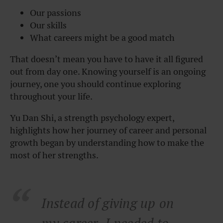
Our passions
Our skills
What careers might be a good match
That doesn’t mean you have to have it all figured
out from day one. Knowing yourself is an ongoing
journey, one you should continue exploring
throughout your life.
Yu Dan Shi, a strength psychology expert,
highlights how her journey of career and personal
growth began by understanding how to make the
most of her strengths.
Instead of giving up on