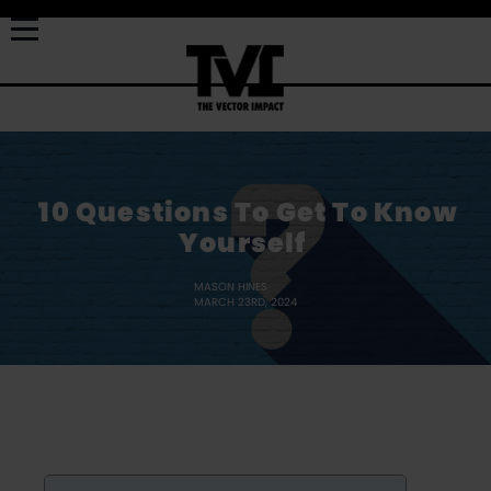
10 Questions To Get To Know
Yourself
MASON HINES
MARCH 23RD, 2024