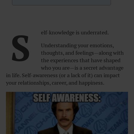
S
elf-knowledge is underrated.
Understanding your emotions,
thoughts, and feelings—along with
the experiences that have shaped
who you are—is a secret advantage
in life. Self-awareness (or a lack of it) can impact
your relationships, career, and happiness.