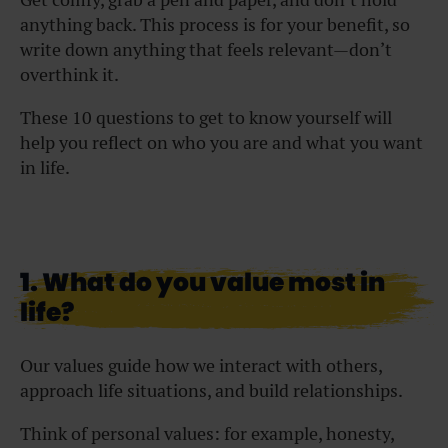
anything back. This process is for your benefit, so
write down anything that feels relevant—don’t
overthink it.
These 10 questions to get to know yourself will
help you reflect on who you are and what you want
in life.
1. What do you value most in
life?
Our values guide how we interact with others,
approach life situations, and build relationships.
Think of personal values: for example, honesty,