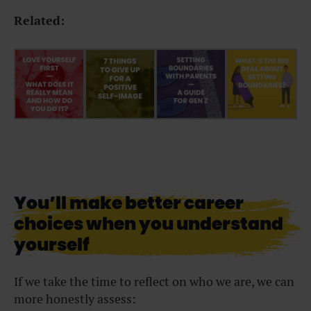
Related:
You’ll make better career
choices when you understand
yourself
If we take the time to reflect on who we are, we can
more honestly assess: