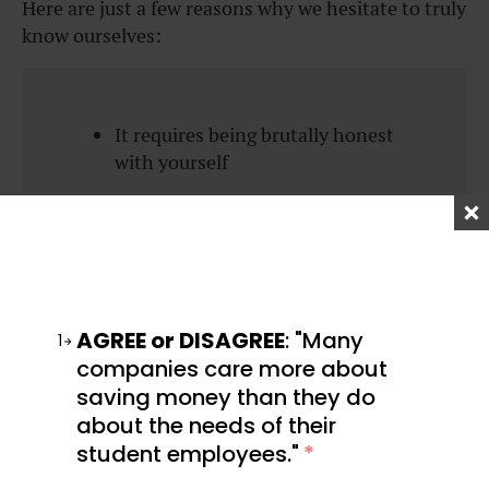
Here are just a few reasons why we hesitate to truly
know ourselves:
It requires being brutally honest
with yourself
You have to face your own flaws
and insecurities
It often means revisiting past
experiences and choices
AGREE or DISAGREE
: "Many
1
You have to own the bad, along
companies care more about
with the good
saving money than they do
about the needs of their
You don’t want to challenge old
student employees."
*
beliefs or habits