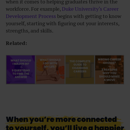
when it comes to helping graduates thrive in the
workforce.
For example,
Duke University’s Career
Development Process
begins with getting to know
yourself, starting with figuring out your interests,
strengths, and skills.
Related:
When you’re more connected
to yourself, you’ll live a happier