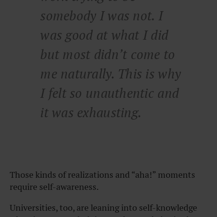
somebody I was not. I
was good at what I did
but most didn’t come to
me naturally. This is why
I felt so unauthentic and
it was exhausting.
Those kinds of realizations and “aha!” moments
require self-awareness.
Universities, too, are leaning into self-knowledge