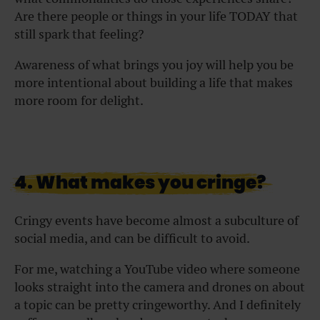
Are there people or things in your life TODAY that
still spark that feeling?
Awareness of what brings you joy will help you be
more intentional about building a life that makes
more room for delight.
4. What makes you cringe?
Cringy events have become almost a subculture of
social media, and can be difficult to avoid.
For me, watching a YouTube video where someone
looks straight into the camera and drones on about
a topic can be pretty cringeworthy. And I definitely