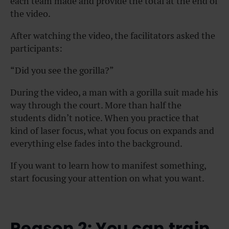
each team made and provide the total at the end of
the video.
After watching the video, the facilitators asked the
participants:
“Did you see the gorilla?”
During the video, a man with a gorilla suit made his
way through the court. More than half the
students didn’t notice. When you practice that
kind of laser focus, what you focus on expands and
everything else fades into the background.
If you want to learn how to manifest something,
start focusing your attention on what you want.
Reason 2: You can train