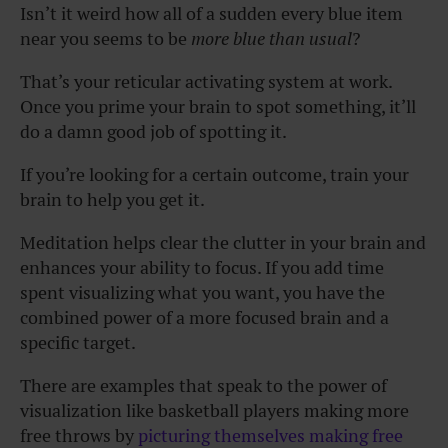
Isn’t it weird how all of a sudden every blue item
near you seems to be
more blue than usual
?
That’s your reticular activating system at work.
Once you prime your brain to spot something, it’ll
do a damn good job of spotting it.
If you’re looking for a certain outcome, train your
brain to help you get it.
Meditation helps clear the clutter in your brain and
enhances your ability to focus. If you add time
spent visualizing what you want, you have the
combined power of a more focused brain and a
specific target.
There are examples that speak to the power of
visualization like basketball players making more
free throws by
picturing themselves making free