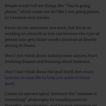
People would tell me things like “You’re going
places,” which made me
feel
like I was going places,
so I worked even harder.
Focus on the outcomes you want, but focus on
working on yourself so you can become the type of
person who gets those results (instead of directly
aiming at them).
Don’t just think about making more money. Start
studying finance and learning about business.
Don’t just think about the goal itself, but
create
systems in your life to help you achieve those
goals
.
Create an upward spiral. Embrace the “mindset is
everything” philosophy by coupling positive
thoughts, visualization, and focused attention on