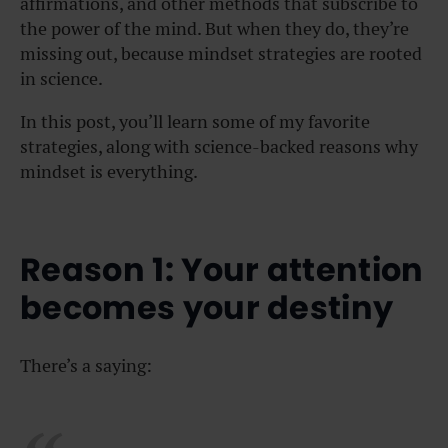
affirmations, and other methods that subscribe to
the power of the mind. But when they do, they’re
missing out, because m
indset strategies are rooted
in science.
In this post, you’ll learn some of my favorite
strategies, along with science-backed reasons why
mindset is everything.
Reason 1: Your attention
becomes your destiny
There’s a saying: