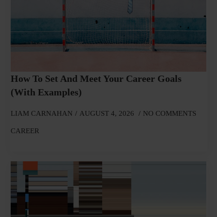
How To Set And Meet Your Career Goals
(With Examples)
LIAM CARNAHAN
AUGUST 4, 2026
NO COMMENTS
CAREER