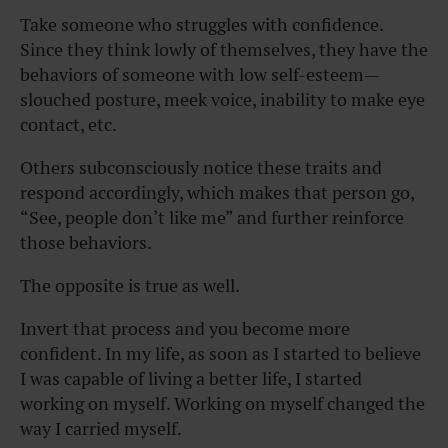
Take someone who struggles with confidence.
Since they think lowly of themselves, they have the
behaviors of someone with low self-esteem—
slouched posture, meek voice, inability to make eye
contact, etc.
Others subconsciously notice these traits and
respond accordingly, which makes that person go,
“See, people don’t like me” and further reinforce
those behaviors.
The opposite is true as well.
Invert that process and you become more
confident. In my life, as soon as I started to believe
I was capable of living a better life, I started
working on myself. Working on myself changed the
way I carried myself.