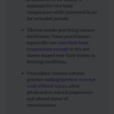
maintain his core body
temperature while immersed in ice
for extended periods.
Tibetan monks practicing tummo
meditation: Some practitioners
reportedly can
raise their body
temperature enough
to dry wet
sheets draped over their bodies in
freezing conditions.
Firewalkers: Various cultures
practice
walking barefoot over hot
coals without injury
, often
attributed to mental preparation
and altered states of
consciousness.