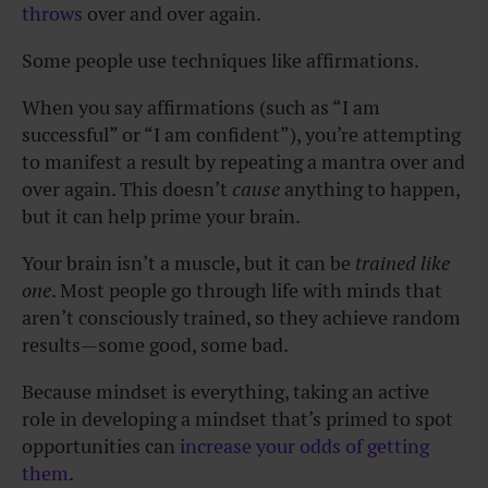
throws
over and over again.
Some people use techniques like affirmations.
When you say affirmations (such as “I am
successful” or “I am confident”), you’re attempting
to manifest a result by repeating a mantra over and
over again. This doesn’t
cause
anything to happen,
but it can help prime your brain.
Your brain isn’t a muscle, but it can be
trained like
one
. Most people go through life with minds that
aren’t consciously trained, so they achieve random
results—some good, some bad.
Because mindset is everything, taking an active
role in developing a mindset that’s primed to spot
opportunities can i
ncrease your odds of getting
them
.