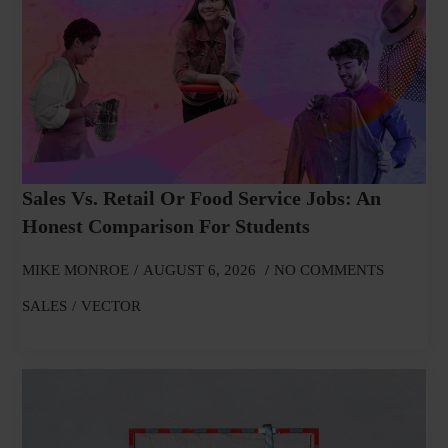
Sales Vs. Retail Or Food Service Jobs: An
Honest Comparison For Students
MIKE MONROE
AUGUST 6, 2026
NO COMMENTS
SALES
VECTOR