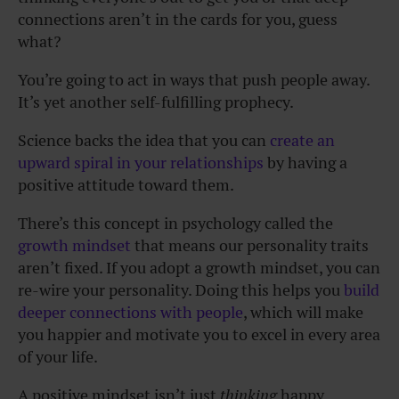
connections aren’t in the cards for you, guess
what?
You’re going to act in ways that push people away.
It’s yet another self-fulfilling prophecy.
Science backs the idea that you can
create an
upward spiral in your relationships
by having a
positive attitude toward them.
There’s this concept in psychology called the
growth mindset
that means our personality traits
aren’t fixed. If you adopt a growth mindset, you can
re-wire your personality. Doing this helps you
build
deeper connections with people
, which will make
you happier and motivate you to excel in every area
of your life.
A positive mindset isn’t just
thinking
happy