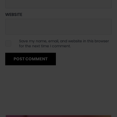
WEBSITE
Save my name, email, and website in this browser
for the next time I comment.