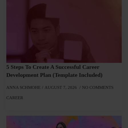
5 Steps To Create A Successful Career
Development Plan (Template Included)
ANNA SCHMOHE
AUGUST 7, 2026
NO COMMENTS
CAREER