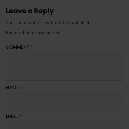
Leave a Reply
Your email address will not be published.
Required fields are marked
*
COMMENT
*
NAME
*
EMAIL
*