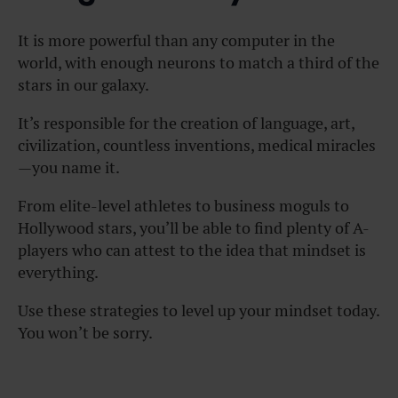
It is more powerful than any computer in the
world, with enough neurons to match a third of the
stars in our galaxy.
It’s responsible for the creation of language, art,
civilization, countless inventions, medical miracles
—you name it.
From elite-level athletes to business moguls to
Hollywood stars, you’ll be able to find plenty of A-
players who can attest to the idea that mindset is
everything.
Use these strategies to level up your mindset today.
You won’t be sorry.