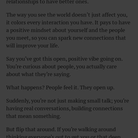
relationships to have better ones.
The way you see the world doesn’t just affect you,
it colors every interaction you have. It pays to have
a positive mindset about yourself and the people
you meet, so you can spark new connections that
will improve your life.
Say you’ve got this open, positive vibe going on.
You’re curious about people, you actually care
about what they’re saying.
What happens? People feel it. They open up.
Suddenly, you’re not just making small talk; you’re
having real conversations, building connections
that mean something.
But flip that around. If you’re walking around
thinking everyone’s out to get you or that deep