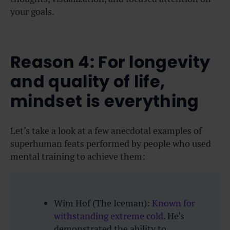
your goals.
Reason 4: For longevity
and quality of life,
mindset is everything
Let’s take a look at a few anecdotal examples of
superhuman feats performed by people who used
mental training to achieve them:
Wim Hof (The Iceman):
Known for
withstanding extreme cold
. He’s
demonstrated the ability to