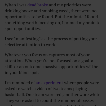
When I was
dead broke
and my priorities were
drinking booze and smoking weed, there were no
opportunities to be found. But the minute I found
something worth focusing on, I primed my brain to
spot opportunities.
I see “manifesting” as the process of putting your
selective attention to work.
Whatever you focus on captures most of your
attention. When you’re not focused on a goal, a
skill, or an outcome, massive opportunities will be
in your blind spot.
I’m reminded of
an experiment
where people were
asked to watch a video of two teams playing
basketball. One team wore red, another wore white.
They were asked to count the number of passes