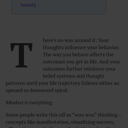
beauty
T
here’s no way around it:
Your
thoughts influence your behavior.
The way you behave affects the
outcomes you get in life.
And your
outcomes further reinforce your
belief systems and thought
patterns until your life trajectory follows either an
upward or downward spiral.
Mindset is everything.
Some people write this off as “woo woo” thinking—
concepts like manifestation, visualizing success,