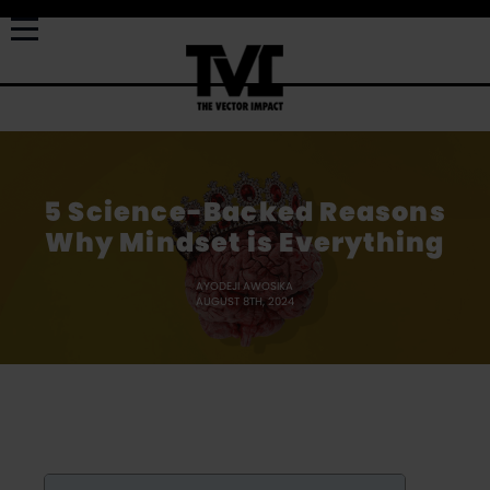
5 Science-Backed Reasons
Why Mindset is Everything
AYODEJI AWOSIKA
AUGUST 8TH, 2024