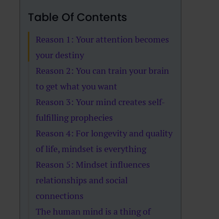
Table Of Contents
Reason 1: Your attention becomes
your destiny
Reason 2: You can train your brain
to get what you want
Reason 3: Your mind creates self-
fulfilling prophecies
Reason 4: For longevity and quality
of life, mindset is everything
Reason 5: Mindset influences
relationships and social
connections
The human mind is a thing of