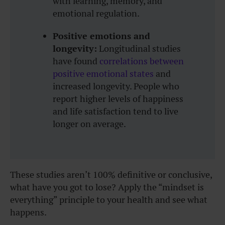
with learning, memory, and
emotional regulation.
Positive emotions and
longevity:
Longitudinal studies
have found
correlations between
positive emotional states
and
increased longevity. People who
report higher levels of happiness
and life satisfaction tend to live
longer on average.
These studies aren’t 100% definitive or conclusive,
what have you got to lose? Apply the “mindset is
everything” principle to your health and see what
happens.