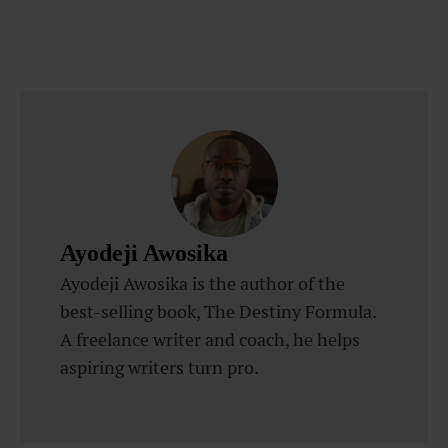
Ayodeji Awosika
Ayodeji Awosika is the author of the
best-selling book, The Destiny Formula.
A freelance writer and coach, he helps
aspiring writers turn pro.