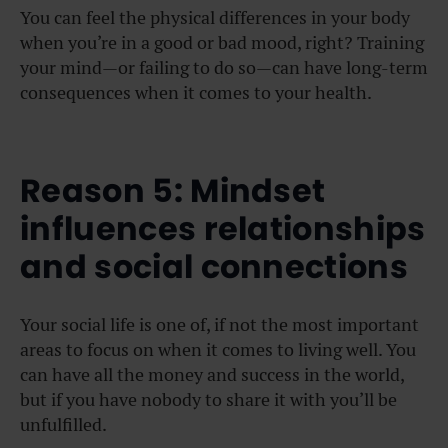
You can feel the physical differences in your body
when you’re in a good or bad mood, right? Training
your mind—or failing to do so—can have long-term
consequences when it comes to your health.
Reason 5: Mindset
influences relationships
and social connections
Your social life is one of, if not the most important
areas to focus on when it comes to living well. You
can have all the money and success in the world,
but if you have nobody to share it with you’ll be
unfulfilled.