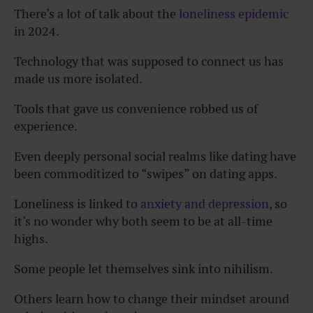
There’s a lot of talk about the
loneliness epidemic
in 2024.
Technology that was supposed to connect us has
made us more isolated.
Tools that gave us convenience robbed us of
experience.
Even deeply personal social realms like dating have
been commoditized to “swipes” on dating apps.
Loneliness is linked to
anxiety and depression
, so
it’s no wonder why both seem to be at all-time
highs.
Some people let themselves sink into nihilism.
Others learn how to change their mindset around