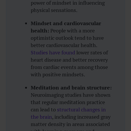
power of mindset in influencing
physical sensations.
Mindset and cardiovascular
health:
People with a more
optimistic outlook tend to have
better cardiovascular health.
Studies have found
lower rates of
heart disease and better recovery
from cardiac events among those
with positive mindsets.
Meditation and brain structure:
Neuroimaging studies have shown
that regular meditation practice
can lead to
structural changes in
the brain
, including increased gray
matter density in areas associated