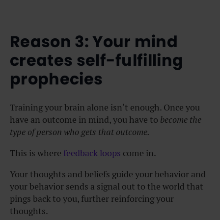
Reason 3: Your mind
creates self-fulfilling
prophecies
Training your brain alone isn’t enough. Once you
have an outcome in mind, you have to
become the
type of person who gets that outcome.
This is where
feedback loops
come in.
Your thoughts and beliefs guide your behavior and
your behavior sends a signal out to the world that
pings back to you, further reinforcing your
thoughts.