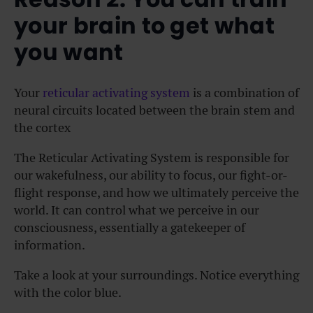
your brain to get what
you want
Your
reticular activating system
is a combination of
neural circuits located between the brain stem and
the cortex
The Reticular Activating System is responsible for
our wakefulness, our ability to focus, our fight-or-
flight response, and how we ultimately perceive the
world. It can control what we perceive in our
consciousness, essentially a gatekeeper of
information.
Take a look at your surroundings. Notice everything
with the color blue.