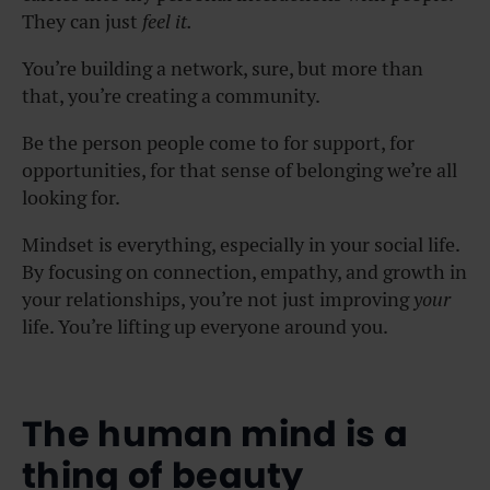
They can just
feel it.
You’re building a network, sure, but more than
that, you’re creating a community.
Be the person people come to for support, for
opportunities, for that sense of belonging we’re all
looking for.
Mindset is everything, especially in your social life.
By focusing on connection, empathy, and growth in
your relationships, you’re not just improving
your
life. You’re lifting up everyone around you.
The human mind is a
thing of beauty