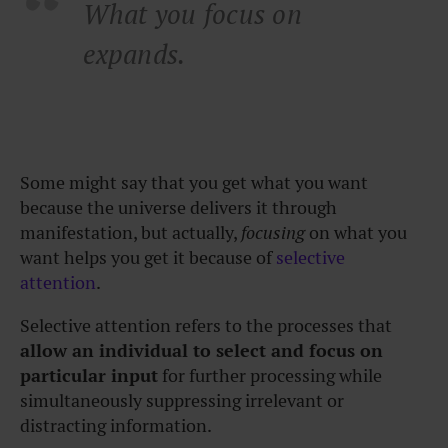
What you focus on
expands.
Some might say that you get what you want
because the universe delivers it through
manifestation, but actually,
focusing
on what you
want helps you get it because of
selective
attention
.
Selective attention refers to the processes that
allow an individual to select and focus on
particular input
for further processing while
simultaneously suppressing irrelevant or
distracting information.