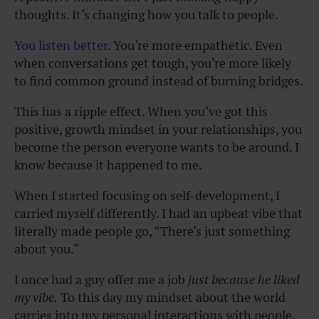
thoughts. It’s changing how you talk to people.
You listen better
. You’re more empathetic. Even
when conversations get tough, you’re more likely
to find common ground instead of burning bridges.
This has a ripple effect. When you’ve got this
positive, growth mindset in your relationships, you
become the person everyone wants to be around. I
know because it happened to me.
When I started focusing on self-development, I
carried myself differently. I had an upbeat vibe that
literally made people go, “There’s just something
about you.”
I once had a guy offer me a job
just because he liked
my vibe.
To this day my mindset about the world
carries into my personal interactions with people.