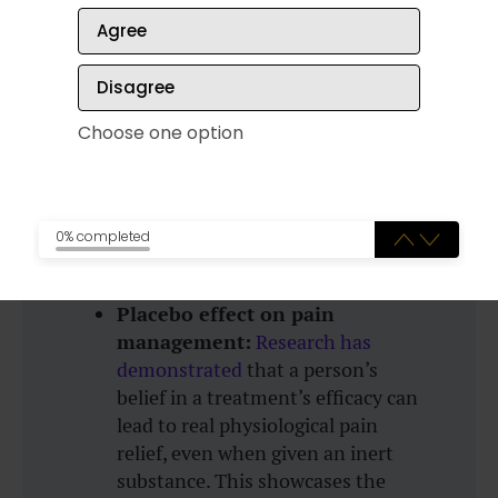
Agree
Stress reduction and immune
function:
Studies have shown
Disagree
that mindfulness meditation and
positive thinking can reduce stress
Choose one option
levels, which in turn can improve
immune system function. Lower
stress is associated with increased
production of antibodies and
0% completed
better resistance to illnesses.
Placebo effect on pain
management:
Research has
demonstrated
that a person’s
belief in a treatment’s efficacy can
lead to real physiological pain
relief, even when given an inert
substance. This showcases the