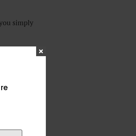
 you simply
re
nd, but wasn’t
. I wrote