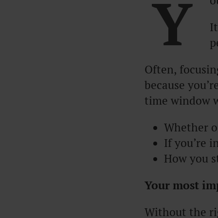
Y
o
I
p
Often, focusin
because you’re
time window w
Whether or
If you’re 
How you st
Your most imp
Without the ri