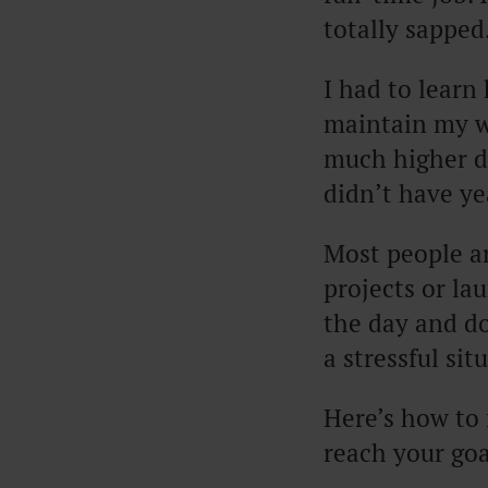
totally sapped
I had to learn
maintain my wr
much higher de
didn’t have ye
Most people ar
projects or la
the day and d
a stressful si
Here’s how to 
reach your goa