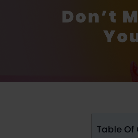
Don’t 
You
Table Of