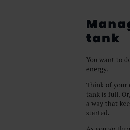
Manag
tank
You want to d
energy.
Think of your 
tank is full. Or
a way that kee
started.
As you go thro