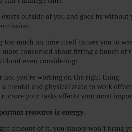
u can’t manage time.
t exists outside of you and goes by without
ermission.
g too much on time itself causes you to wa
 more concerned about fitting a bunch of t
ithout even considering:
 not you’re working on the right thing
in a mental and physical state to work effect
ructure your tasks affects your most impor
ortant resource is energy.
ght amount of it, you simply won’t bring yo