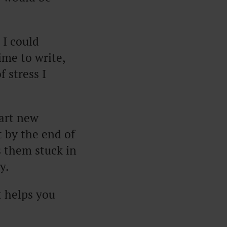
 I could
ime to write,
 stress I
tart new
t by the end of
 them stuck in
y.
t helps you