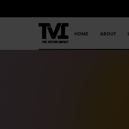
HOME
ABOUT