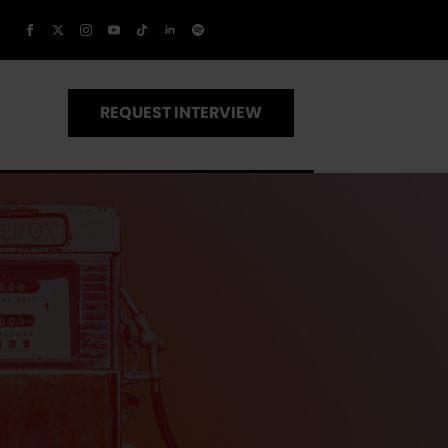
REQUEST INTERVIEW