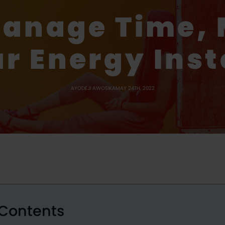
Manage Time,
r Energy Ins
AYODEJI AWOSIKA
MAY 24TH, 2022
 Contents