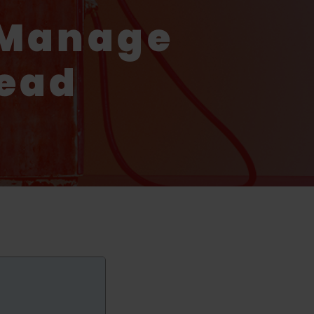
 Manage
tead