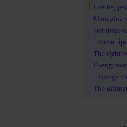
Life happ
Managing y
Get more ef
Some tips
The right 
Energy mana
Energy m
The ultima