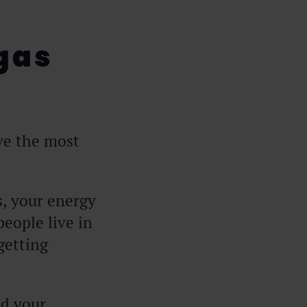
gas
ve the most
s, your energy
 people live in
getting
nd your