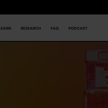
LEARN
RESEARCH
FAQ
PODCAST