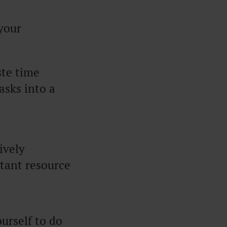
 your
ste time
asks into a
ively
tant resource
urself to do