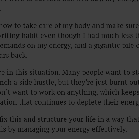
.
 how to take care of my body and make sure
iting habit even though I had much less t
mands on my energy, and a gigantic pile of
ars back.
e in this situation. Many people want to s
unch a side hustle, but they’re just burnt ou
on’t want to work on anything, which keeps
tuation that continues to deplete their energ
fix this and structure your life in a way tha
ls by managing your energy effectively.