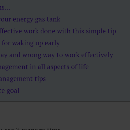
ens…
our energy gas tank
fective work done with this simple tip
 for waking up early
way and wrong way to work effectively
gement in all aspects of life
anagement tips
te goal