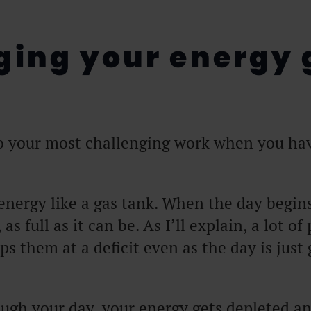
ing your energy 
o your most challenging work when you ha
energy like a gas tank. When the day begin
, as full as it can be. As I’ll explain, a lot of
ps them at a deficit even as the day is just 
ugh your day, your energy gets depleted a