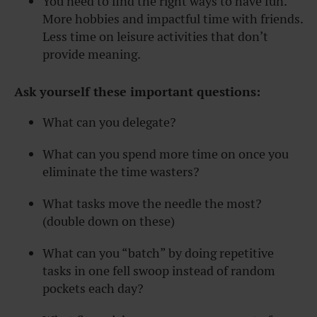
You need to find the right ways to have fun.
More hobbies and impactful time with friends.
Less time on leisure activities that don’t
provide meaning.
Ask yourself these important questions:
What can you delegate?
What can you spend more time on once you
eliminate the time wasters?
What tasks move the needle the most?
(double down on these)
What can you “batch” by doing repetitive
tasks in one fell swoop instead of random
pockets each day?