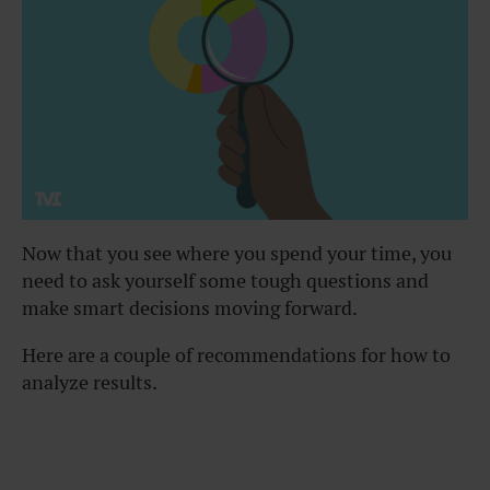
Now that you see where you spend your time, you
need to ask yourself some tough questions and
make smart decisions moving forward.
Here are a couple of recommendations for how to
analyze results.