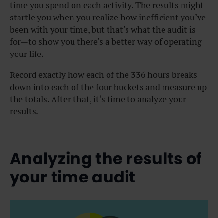
time you spend on each activity. The results might
startle you when you realize how inefficient you’ve
been with your time, but that’s what the audit is
for—to show you there’s a better way of operating
your life.
Record exactly how each of the 336 hours breaks
down into each of the four buckets and measure up
the totals. After that, it’s time to analyze your
results.
Analyzing the results of
your time audit