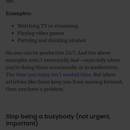
life.
Examples:
Watching TV or streaming
Playing video games
Partying and drinking alcohol
No one can be productive 24/7. And the above
examples aren’t necessarily
bad
—especially when
you’re doing them occasionally or in moderation.
The time you enjoy isn’t wasted time
. But when
activities like these keep you from moving forward,
then you have a problem.
Stop being a busybody (not urgent,
important)