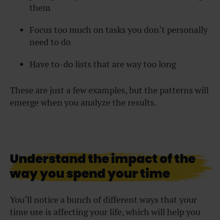
them
Focus too much on tasks you don’t personally
need to do
Have to-do lists that are way too long
These are just a few examples, but the patterns will
emerge when you analyze the results.
Understand the impact of the
way you spend your time
You’ll notice a bunch of different ways that your
time use is affecting your life, which will help you