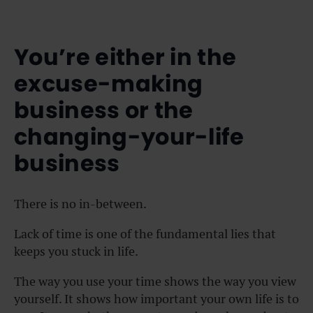
You’re either in the
excuse-making
business or the
changing-your-life
business
There is no in-between.
Lack of time is one of the fundamental lies that
keeps you stuck in life.
The way you use your time shows the way you view
yourself. It shows how important your own life is to