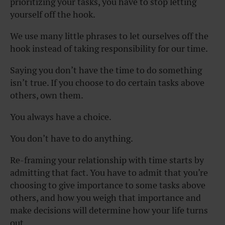
prioritizing your tasks, you have to stop letting
yourself off the hook.
We use many little phrases to let ourselves off the
hook instead of taking responsibility for our time.
Saying you don’t have the time to do something
isn’t true. If you choose to do certain tasks above
others, own them.
You always have a choice.
You don’t have to do anything.
Re-framing your relationship with time starts by
admitting that fact. You have to admit that you’re
choosing to give importance to some tasks above
others, and how you weigh that importance and
make decisions will determine how your life turns
out.