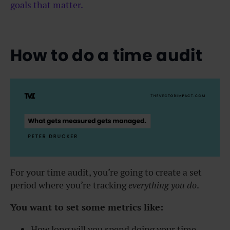
goals that matter.
How to do a time audit
For your time audit, you’re going to create a set
period where you’re tracking
everything you do
.
You want to set some metrics like:
How long will you spend doing your time