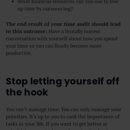
What financial resources can you use to free
up time by outsourcing?
The end result of your time audit should lead
to this outcome:
Have a brutally honest
conversation with yourself about how you spend
your time so you can finally become more
productive.
Stop letting yourself off
the hook
You can’t manage time. You can only manage your
priorities. It’s up to you to rank the importance of
tasks in your life. If you want to get better at