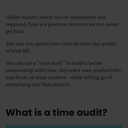
Unlike money, which can be squandered and
regained, time is a precious resource we can never
get back.
The way you spend your time dictates the quality
of your life.
You can use a “time audit” to build a better
relationship with time, skyrocket your productivity,
and focus on what matters—while letting go of
everything else that doesn’t.
What is a time audit?