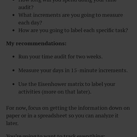
audit?
What increments are you going to measure
each day?
How are you going to label each specific task?
My recommendations:
Run your time audit for two weeks.
Measure your days in 15-minute increments.
Use the Eisenhower matrix to label your
activities (more on that later).
For now, focus on getting the information down on
paper or in a spreadsheet so you can analyze it
later.
You’re going to want to track everything: