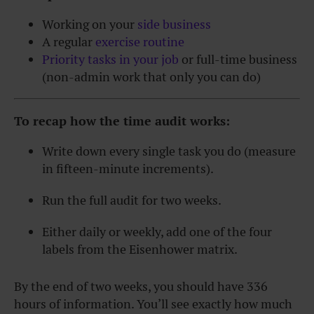
Working on your
side business
A regular
exercise routine
Priority tasks in your job
or full-time business
(non-admin work that only you can do)
To recap how the time audit works:
Write down every single task you do (measure
in fifteen-minute increments).
Run the full audit for two weeks.
Either daily or weekly, add one of the four
labels from the Eisenhower matrix.
By the end of two weeks, you should have 336
hours of information. You’ll see exactly how much