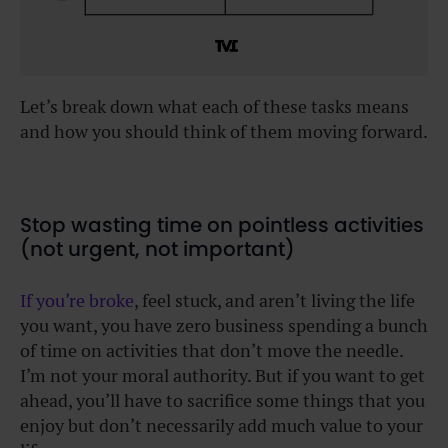
Let’s break down what each of these tasks means
and how you should think of them moving forward.
Stop wasting time on pointless activities
(not urgent, not important)
If you’re broke
, feel stuck, and aren’t living the life
you want, you have zero business spending a bunch
of time on activities that don’t move the needle.
I’m not your moral authority. But if you want to get
ahead, you’ll have to sacrifice some things that you
enjoy but don’t necessarily add much value to your