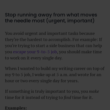
Stop running away from what moves
the needle most (urgent, important)
You avoid urgent and important tasks because
they’re the hardest to accomplish. For example: If
you’re trying to start a side business that can help
you
escape your 9-to-5 job
, you should make time
to work on it every single day.
When I wanted to build my writing career on top of
my 9 to 5 job, I woke up at 5 a.m. and wrote for an
hour or two every single day for years.
If something is truly important to you, you
make
time for it instead of trying to
find
time for it.
Examples: