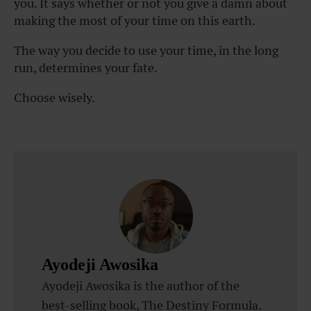
you. It says whether or not you give a damn about
making the most of your time on this earth.
The way you decide to use your time, in the long
run, determines your fate.
Choose wisely.
Ayodeji Awosika
Ayodeji Awosika is the author of the
best-selling book, The Destiny Formula.