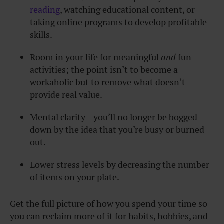
reading
, watching educational content, or
taking online programs to develop profitable
skills.
Room in your life for meaningful
and
fun
activities; the point isn’t to become a
workaholic but to remove what doesn’t
provide real value.
Mental clarity—you’ll no longer be bogged
down by the idea that you’re busy or burned
out.
Lower stress levels by decreasing the number
of items on your plate.
Get the full picture of how you spend your time so
you can reclaim more of it for habits, hobbies, and