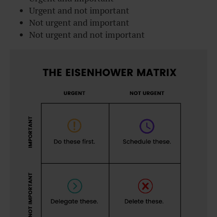
Urgent and not important
Not urgent and important
Not urgent and not important