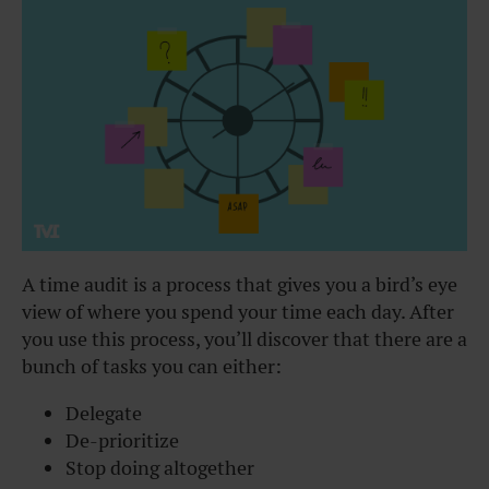
A time audit is a process that gives you a bird’s eye
view of where you spend your time each day. After
you use this process, you’ll discover that there are a
bunch of tasks you can either:
Delegate
De-prioritize
Stop doing altogether