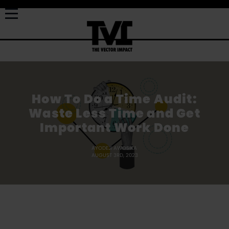
How To Do a Time Audit:
Waste Less Time and Get
Important Work Done
AYODEJI AWOSIKA
AUGUST 3RD, 2023