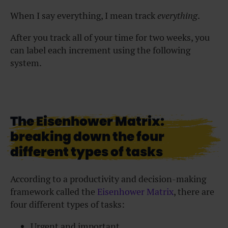
When I say everything, I mean track
everything
.
After you track all of your time for two weeks, you
can label each increment using the following
system.
The Eisenhower Matrix:
breaking down the four
different types of tasks
According to a productivity and decision-making
framework called the
Eisenhower Matrix
, there are
four different types of tasks:
Urgent and important