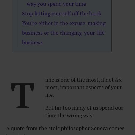
way you spend your time
Stop letting yourself off the hook
You’re either in the excuse-making
business or the changing-your-life
business
T
ime is one of the most, if not
the
most, important aspects of your
life.
But far too many of us spend our
time the wrong way.
A quote from the stoic philosopher Seneca comes