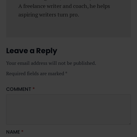
A freelance writer and coach, he helps
aspiring writers turn pro.
Leave a Reply
Your email address will not be published.
Required fields are marked
*
COMMENT
*
NAME
*