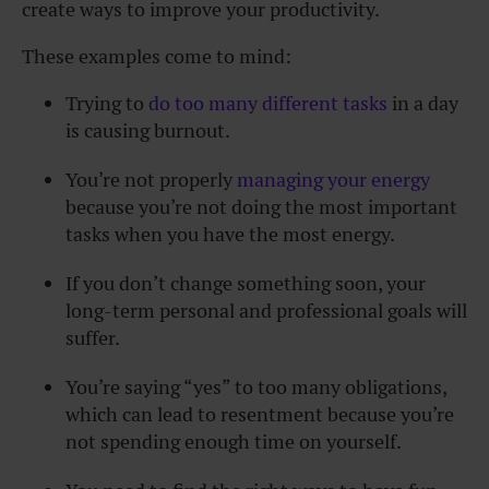
create ways to improve your productivity.
These examples come to mind:
Trying to
do too many different tasks
in a day
is causing burnout.
You’re not properly
managing your energy
because you’re not doing the most important
tasks when you have the most energy.
If you don’t change something soon, your
long-term personal and
professional goals
will
suffer.
You’re saying “yes” to too many obligations,
which can lead to resentment because you’re
not spending enough time on yourself.