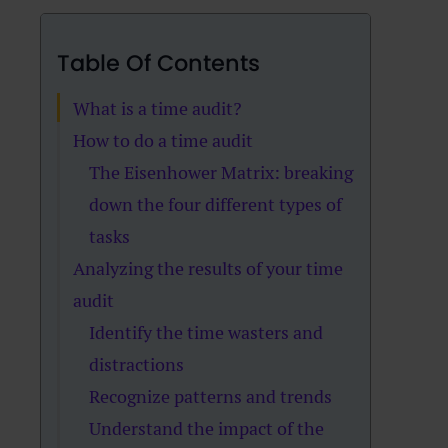
Table Of Contents
What is a time audit?
How to do a time audit
The Eisenhower Matrix: breaking
down the four different types of
tasks
Analyzing the results of your time
audit
Identify the time wasters and
distractions
Recognize patterns and trends
Understand the impact of the