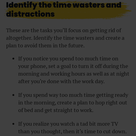
Identify the time wasters and
distractions
These are the tasks you’ll focus on getting rid of
altogether. Identify the time wasters and create a
plan to avoid them in the future.
If you notice you spend too much time on
your phone, set a goal to turn it off during the
morning and working hours as well as at night
after you’re done with the work day.
If you spend way too much time getting ready
in the morning, create a plan to hop right out
of bed and get straight to work.
If you realize you watch a tad bit more TV
than you thought, then it’s time to cut down.