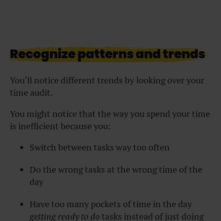
Recognize patterns and trends
You’ll notice different trends by looking over your
time audit.
You might notice that the way you spend your time
is inefficient because you:
Switch between tasks way too often
Do the wrong tasks at the wrong time of the
day
Have too many pockets of time in the day
getting ready to do
tasks instead of just doing