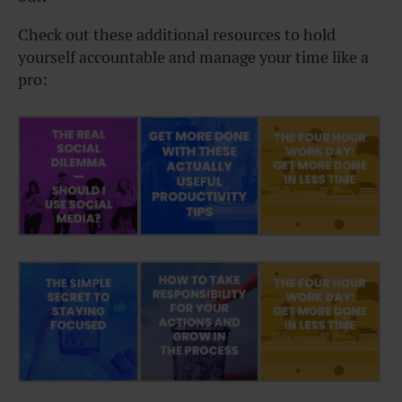
Check out these additional resources to hold
yourself accountable and manage your time like a
pro: