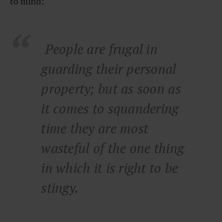
to mind:
People are frugal in
guarding their personal
property; but as soon as
it comes to squandering
time they are most
wasteful of the one thing
in which it is right to be
stingy.