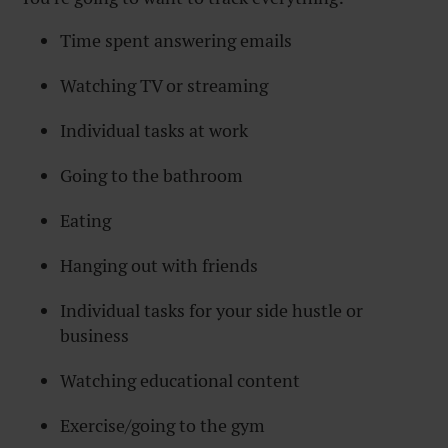
Time spent answering emails
Watching TV or streaming
Individual tasks at work
Going to the bathroom
Eating
Hanging out with friends
Individual tasks for your side hustle or
business
Watching educational content
Exercise/going to the gym