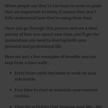
When people say they’re too busy to work on goals
that are important to them, it means they don’t
fully understand how they’re using their time.
Once you go through this process and see a clear
picture of how you spend your time, you’ll get the
momentum you need to level up both your
personal and professional life.
Here are just a few examples of benefits you can
reap from a time audit:
Extra hours each day/week to work on your
side hustle.
Free time to start or maintain your exercise
routine.
Time for activities that improve your life—like