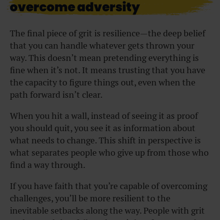
overcome adversity
The final piece of grit is resilience—the deep belief
that you can handle whatever gets thrown your
way. This doesn’t mean pretending everything is
fine when it’s not. It means trusting that you have
the capacity to figure things out, even when the
path forward isn’t clear.
When you hit a wall, instead of seeing it as proof
you should quit, you see it as information about
what needs to change. This shift in perspective is
what separates people who give up from those who
find a way through.
If you have faith that you’re capable of overcoming
challenges, you’ll be more resilient to the
inevitable setbacks along the way. People with grit