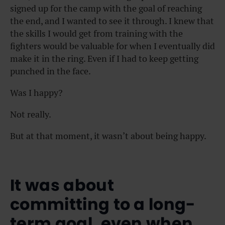
signed up for the camp with the goal of reaching
the end, and I wanted to see it through. I knew that
the skills I would get from training with the
fighters would be valuable for when I eventually did
make it in the ring. Even if I had to keep getting
punched in the face.
Was I happy?
Not really.
But at that moment, it wasn’t about being happy.
It was about
committing to a long-
term goal, even when