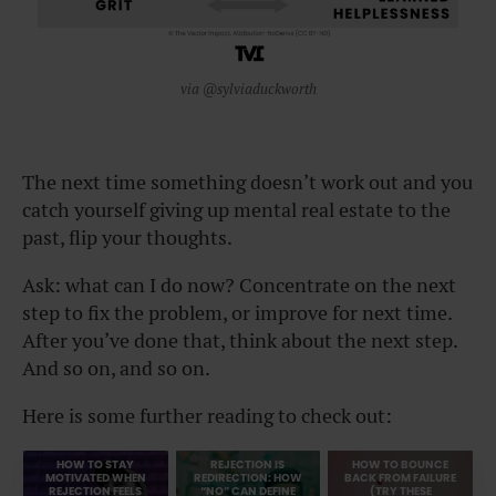
via @sylviaduckworth
The next time something doesn’t work out and you
catch yourself giving up mental real estate to the
past, flip your thoughts.
Ask: what can I do now? Concentrate on the next
step to fix the problem, or improve for next time.
After you’ve done that, think about the next step.
And so on, and so on.
Here is some further reading to check out:
HOW TO STAY
REJECTION IS
HOW TO BOUNCE
MOTIVATED WHEN
REDIRECTION: HOW
BACK FROM FAILURE
REJECTION FEELS
“NO” CAN DEFINE
(TRY THESE