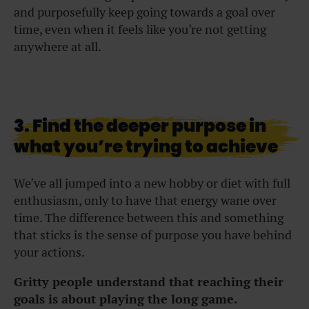
and purposefully keep going towards a goal over
time, even when it feels like you’re not getting
anywhere at all.
3. Find the deeper purpose in
what you’re trying to achieve
We’ve all jumped into a new hobby or diet with full
enthusiasm, only to have that energy wane over
time. The difference between this and something
that sticks is the sense of purpose you have behind
your actions.
Gritty people understand that reaching their
goals is about playing the long game.