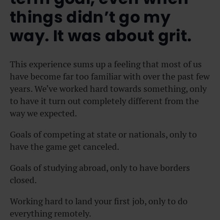
things didn’t go my
way. It was about grit.
This experience sums up a feeling that most of us
have become far too familiar with over the past few
years. We’ve worked hard towards something, only
to have it turn out completely different from the
way we expected.
Goals of competing at state or nationals, only to
have the game get canceled.
Goals of studying abroad, only to have borders
closed.
Working hard to land your first job, only to do
everything remotely.