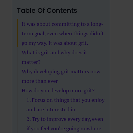
Table Of Contents
It was about committing to a long-
term goal, even when things didn’t
go my way. It was about grit.
What is grit and why does it
matter?
Why developing grit matters now
more than ever
How do you develop more grit?
1. Focus on things that you enjoy
and are interested in
2. Try to improve every day, even
if you feel you’re going nowhere