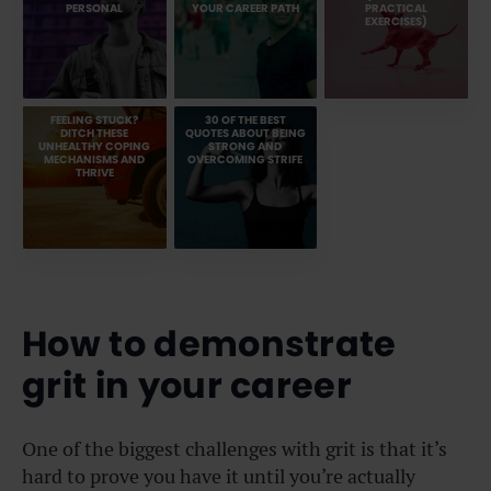
PERSONAL
YOUR CAREER PATH
PRACTICAL
EXERCISES)
FEELING STUCK?
30 OF THE BEST
DITCH THESE
QUOTES ABOUT BEING
UNHEALTHY COPING
STRONG AND
MECHANISMS AND
OVERCOMING STRIFE
THRIVE
How to demonstrate
grit in your career
One of the biggest challenges with grit is that it’s
hard to prove you have it until you’re actually