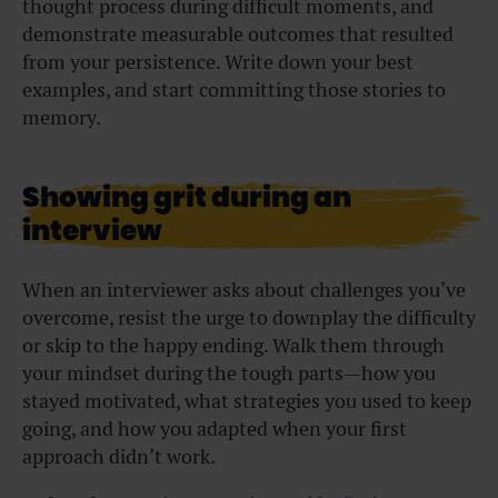
thought process during difficult moments, and
demonstrate measurable outcomes that resulted
from your persistence. Write down your best
examples, and start committing those stories to
memory.
Showing grit during an
interview
When an interviewer asks about challenges you’ve
overcome, resist the urge to downplay the difficulty
or skip to the happy ending. Walk them through
your mindset during the tough parts—how you
stayed motivated, what strategies you used to keep
going, and how you adapted when your first
approach didn’t work.