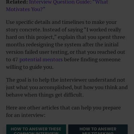
Related:
Interview Question Guide: “What
Motivates You?”
Use specific details and timelines to make your
story concrete. Instead of saying “I worked really
hard on this project,” explain that you spent three
months redesigning the system after the initial
version failed user testing, or that you reached out
to 47
potential mentors
before finding someone
willing to guide you.
The goal is to help the interviewer understand not
just what you accomplished, but how you think and
behave when things get difficult.
Here are other articles that can help you prepare
for an interview:
HOW TO ANSWER THESE
HOW TO ANSWER
COMMON INTERVIEW
MULTITASKING