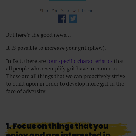
But here’s the good news…
It IS possible to increase your grit (phew).
In fact, there are
four specific characteristics
that
all people who exemplify grit have in common.
These are all things that we can proactively strive
to build upon in order to develop more grit in the
face of adversity.
1. Focus on things that you
enjoy and are interested in