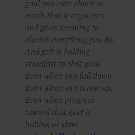
goal you care about so
much that it organizes
and gives meaning to
almost everything you do.
And grit is holding
steadfast to that goal.
Even when you fall down.
Even when you screw up.
Even when progress
toward that goal is
halting or slow.