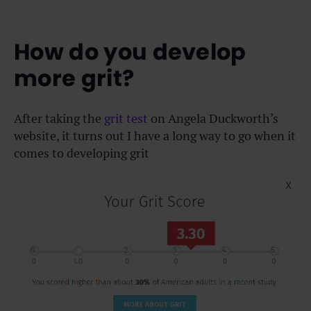
How do you develop
more grit?
After taking the
grit test
on Angela Duckworth’s
website, it turns out I have a long way to go when it
comes to
developing grit