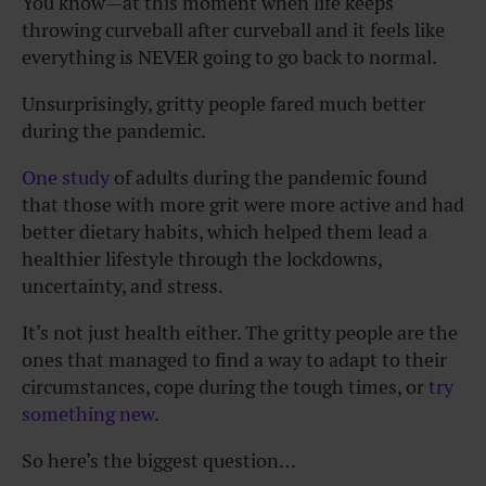
You know—at this moment when life keeps
throwing curveball after curveball and it feels like
everything is NEVER going to go back to normal.
Unsurprisingly, gritty people fared much better
during the pandemic.
One study
of adults during the pandemic found
that those with more grit were more active and had
better dietary habits, which helped them lead a
healthier lifestyle through the lockdowns,
uncertainty, and stress.
It’s not just health either. The gritty people are the
ones that managed to find a way to adapt to their
circumstances, cope during the tough times, or
try
something new
.
So here’s the biggest question…