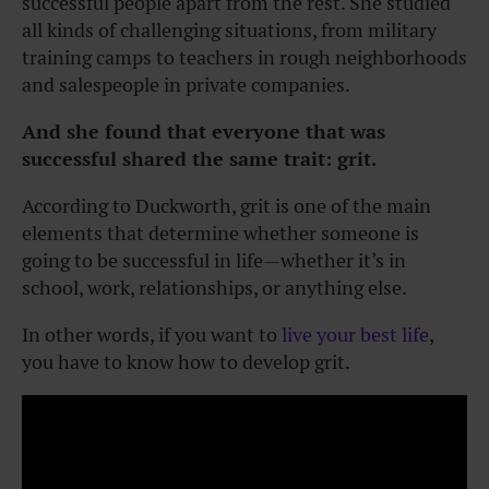
successful people apart from the rest. She studied
all kinds of challenging situations, from military
training camps to teachers in rough neighborhoods
and salespeople in private companies.
And she found that everyone that was
successful shared the same trait: grit.
According to Duckworth, grit is one of the main
elements that determine whether someone is
going to be successful in life—whether it’s in
school, work, relationships, or anything else.
In other words, if you want to
live your best life
,
you have to know
how to develop grit
.