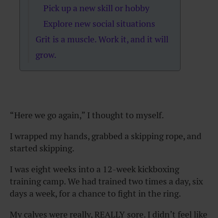
Pick up a new skill or hobby
Explore new social situations
Grit is a muscle. Work it, and it will
grow.
“Here we go again,” I thought to myself.
I wrapped my hands, grabbed a skipping rope, and
started skipping.
I was eight weeks into a 12-week kickboxing
training camp. We had trained two times a day, six
days a week, for a chance to fight in the ring.
My calves were really, REALLY sore. I didn’t feel like