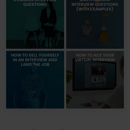
QUESTIONS
INTERVIEW QUESTIONS
(WITH EXAMPLES)
HOW TO SELL YOURSELF
HOW TO ACE YOUR
IN AN INTERVIEW AND
VIRTUAL INTERVIEW
LAND THE JOB