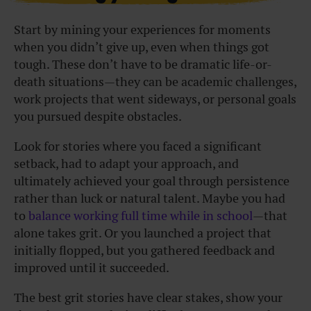
Start by mining your experiences for moments
when you didn’t give up, even when things got
tough. These don’t have to be dramatic life-or-
death situations—they can be academic challenges,
work projects that went sideways, or personal goals
you pursued despite obstacles.
Look for stories where you faced a significant
setback, had to adapt your approach, and
ultimately achieved your goal through persistence
rather than luck or natural talent. Maybe you had
to
balance working full time while in school
—that
alone takes grit. Or you launched a project that
initially flopped, but you gathered feedback and
improved until it succeeded.
The best grit stories have clear stakes, show your