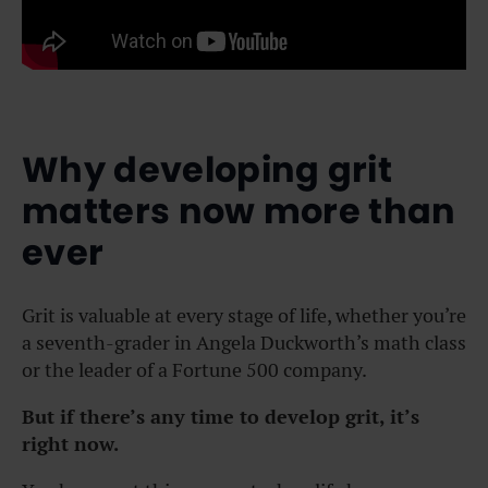
Why developing grit
matters now more than
ever
Grit is valuable at every stage of life, whether you’re
a seventh-grader in Angela Duckworth’s math class
or the leader of a Fortune 500 company.
But if there’s any time to develop grit, it’s
right now.