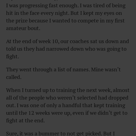
I was progressing fast enough. I was tired of being
hit in the face every night. But I kept my eyes on
the prize because I wanted to compete in my first
amateur bout.
At the end of week 10, our coaches sat us down and
told us they had narrowed down who was going to
fight.
They went through a list of names. Mine wasn’t
called.
When I turned up to training the next week, almost
all of the people who weren’t selected had dropped
out. I was one of only a handful that kept training
until the 12 weeks were up, even if we didn’t get to
fight at the end.
Sure, it was a bummer to not get picked. But I