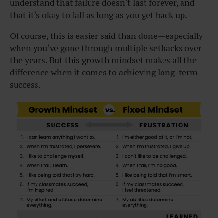
understand that failure doesn’t last forever, and
that it’s okay to fall as long as you get back up.
Of course, this is easier said than done—especially
when you’ve gone through multiple setbacks over
the years. But this growth mindset makes all the
difference when it comes to achieving long-term
success.