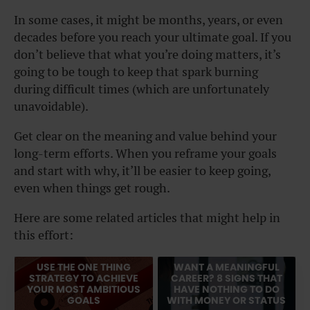
In some cases, it might be months, years, or even
decades before you reach your ultimate goal. If you
don’t believe that what you’re doing matters, it’s
going to be tough to keep that spark burning
during difficult times (which are unfortunately
unavoidable).
Get clear on the meaning and value behind your
long-term efforts. When you reframe your goals
and start with why, it’ll be easier to keep going,
even when things get rough.
Here are some related articles that might help in
this effort:
USE THE ONE THING
WANT A MEANINGFUL
STRATEGY TO ACHIEVE
CAREER? 8 SIGNS THAT
YOUR MOST AMBITIOUS
HAVE NOTHING TO DO
GOALS
WITH MONEY OR STATUS