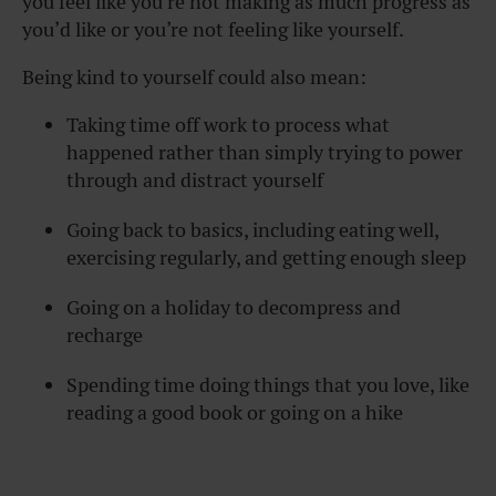
you feel like you’re not making as much progress as
you’d like or you’re not feeling like yourself.
Being kind to yourself could also mean:
Taking time off work to process what
happened rather than simply trying to power
through and distract yourself
Going back to basics, including eating well,
exercising regularly, and getting enough sleep
Going on a holiday to decompress and
recharge
Spending time doing things that you love, like
reading a good book or going on a hike