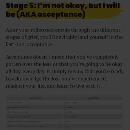
Stage 5: I’m not okay, but I will
be (AKA acceptance)
After your rollercoaster ride through the different
stages of grief, you’ll inevitably land yourself in the
last one: acceptance.
Acceptance doesn’t mean that you’ve completely
gotten over the loss or that you’re going to be okay
all day, every day. It simply means that you’re ready
to acknowledge the loss you’ve experienced,
readjust your life, and learn to live with it.