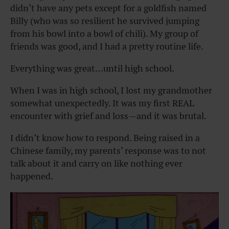
didn’t have any pets except for a goldfish named
Billy (who was so resilient he survived jumping
from his bowl into a bowl of chili). My group of
friends was good, and I had a pretty routine life.
Everything was great…until high school.
When I was in high school, I lost my grandmother
somewhat unexpectedly. It was my first REAL
encounter with grief and loss—and it was brutal.
I didn’t know how to respond. Being raised in a
Chinese family, my parents’ response was to not
talk about it and carry on like nothing ever
happened.