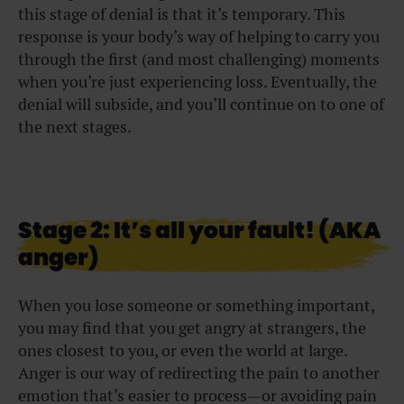
this stage of denial is that it’s temporary. This
response is your body’s way of helping to carry you
through the first (and most challenging) moments
when you’re just experiencing loss. Eventually, the
denial will subside, and you’ll continue on to one of
the next stages.
Stage 2: It’s all your fault! (AKA
anger)
When you lose someone or something important,
you may find that you get angry at strangers, the
ones closest to you, or even the world at large.
Anger is our way of redirecting the pain to another
emotion that’s easier to process—or avoiding pain