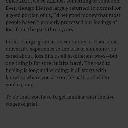
Since 2020, we’ve ALL lost something or someone.
Even though life has largely returned to normal for
a good portion of us, I’d bet good money that most
people haven’t properly processed our feelings of
loss from the past three years.
From losing a graduation ceremony or traditional
university experience to the loss of someone you
cared about, loss hits us all in different ways—but
one thing is for sure:
it hits hard.
The road to
healing is long and winding; it all starts with
knowing where you are on the path and where
you’re going.
To do that, you have to get familiar with the five
stages of grief.