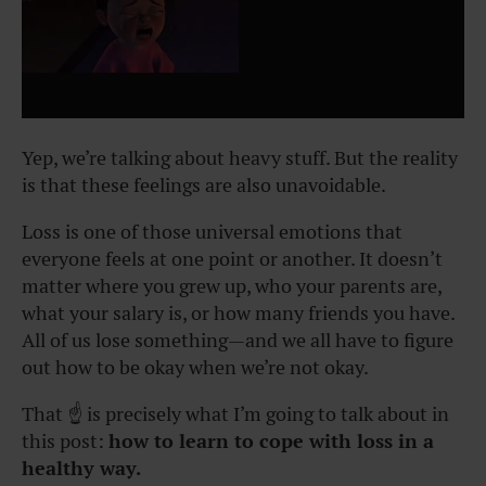
Yep, we’re talking about heavy stuff. But the reality
is that these feelings are also unavoidable.
Loss is one of those universal emotions that
everyone feels at one point or another. It doesn’t
matter where you grew up, who your parents are,
what your salary is, or how many friends you have.
All of us lose something—and we all have to figure
out how to be okay when we’re not okay.
That ☝️ is precisely what I’m going to talk about in
this post:
how to learn to cope with loss in a
healthy way.