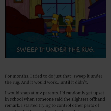
For months, I tried to do just that: sweep it under
the rug. And it would work…until it didn’t.
I would snap at my parents. I’d randomly get upset
in school when someone said the slightest offhand
remark. I started trying to control other parts of