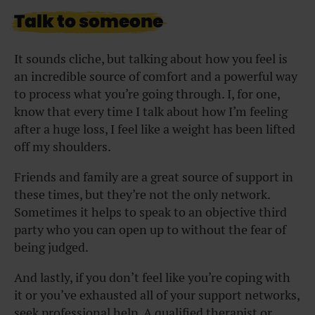
Talk to someone
It sounds cliche, but talking about how you feel is
an incredible source of comfort and a powerful way
to process what you’re going through. I, for one,
know that every time I talk about how I’m feeling
after a huge loss, I feel like a weight has been lifted
off my shoulders.
Friends and family are a great source of support in
these times, but they’re not the only network.
Sometimes it helps to speak to an objective third
party who you can open up to without the fear of
being judged.
And lastly, if you don’t feel like you’re coping with
it or you’ve exhausted all of your support networks,
seek professional help. A qualified therapist or