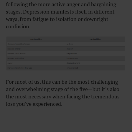
following the more active anger and bargaining
stages. Depression manifests itself in different
ways, from fatigue to isolation or downright
confusion.
For most of us, this can be the most challenging
and overwhelming stage of the five—but it’s also
the most necessary when facing the tremendous
loss you’ve experienced.