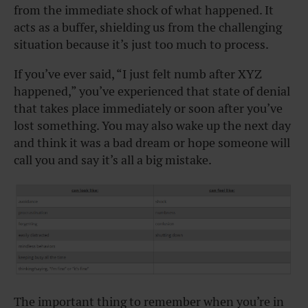
from the immediate shock of what happened. It
acts as a buffer, shielding us from the challenging
situation because it’s just too much to process.
If you’ve ever said, “I just felt numb after XYZ
happened,” you’ve experienced that state of denial
that takes place immediately or soon after you’ve
lost something. You may also wake up the next day
and think it was a bad dream or hope someone will
call you and say it’s all a big mistake.
The important thing to remember when you’re in