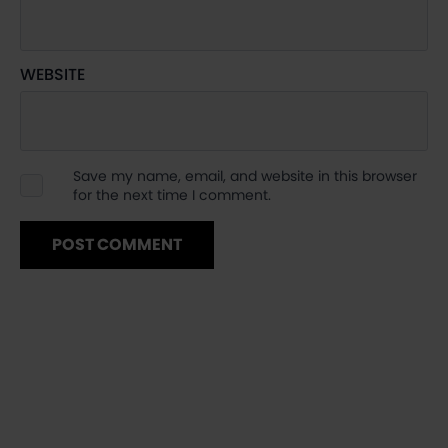
WEBSITE
Save my name, email, and website in this browser
for the next time I comment.