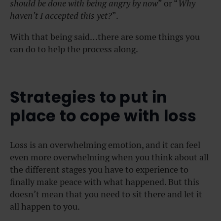
should be done with being angry by now
” or “
Why
haven’t I accepted this yet?
”.
With that being said…there are some things you
can do to help the process along.
Strategies to put in
place to cope with loss
Loss is an overwhelming emotion, and it can feel
even more overwhelming when you think about all
the different stages you have to experience to
finally make peace with what happened. But this
doesn’t mean that you need to sit there and let it
all happen to you.