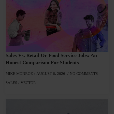
Sales Vs. Retail Or Food Service Jobs: An
Honest Comparison For Students
MIKE MONROE
AUGUST 6, 2026
NO COMMENTS
SALES
VECTOR