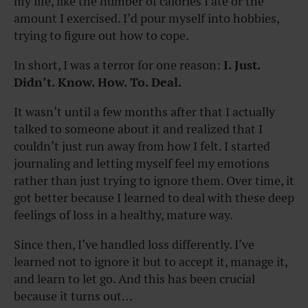
my life, like the number of calories I ate or the
amount I exercised. I’d pour myself into hobbies,
trying to figure out how to cope.
In short, I was a terror for one reason:
I. Just.
Didn’t. Know. How. To. Deal.
It wasn’t until a few months after that I actually
talked to someone about it and realized that I
couldn’t just run away from how I felt. I started
journaling and letting myself feel my emotions
rather than just trying to ignore them. Over time, it
got better because I learned to deal with these deep
feelings of loss in a healthy, mature way.
Since then, I’ve handled loss differently. I’ve
learned not to ignore it but to accept it, manage it,
and learn to let go. And this has been crucial
because it turns out…