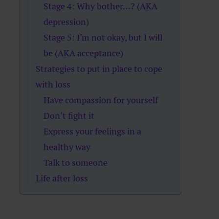
Stage 4: Why bother…? (AKA
depression)
Stage 5: I’m not okay, but I will
be (AKA acceptance)
Strategies to put in place to cope
with loss
Have compassion for yourself
Don’t fight it
Express your feelings in a
healthy way
Talk to someone
Life after loss