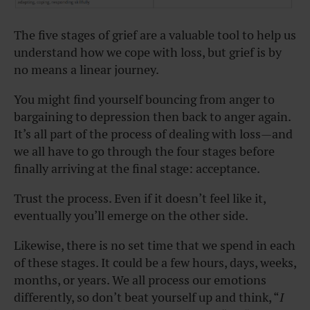
The five stages of grief are a valuable tool to help us
understand how we cope with loss, but grief is by
no means a linear journey.
You might find yourself bouncing from anger to
bargaining to depression then back to anger again.
It’s all part of the process of dealing with loss—and
we all have to go through the four stages before
finally arriving at the final stage: acceptance.
Trust the process. Even if it doesn’t feel like it,
eventually you’ll emerge on the other side.
Likewise, there is no set time that we spend in each
of these stages. It could be a few hours, days, weeks,
months, or years. We all process our emotions
differently, so don’t beat yourself up and think, “
I