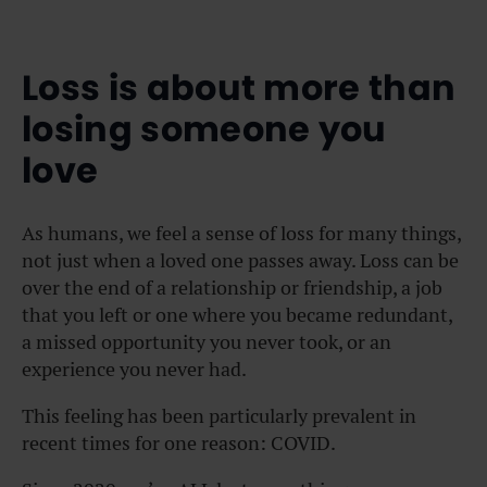
Loss is about more than
losing someone you
love
As humans, we feel a sense of loss for many things,
not just when a loved one passes away. Loss can be
over the end of a relationship or friendship, a job
that you left or one where you became redundant,
a missed opportunity you never took, or an
experience you never had.
This feeling has been particularly prevalent in
recent times for one reason: COVID.