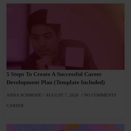
5 Steps To Create A Successful Career
Development Plan (Template Included)
ANNA SCHMOHE
AUGUST 7, 2026
NO COMMENTS
CAREER