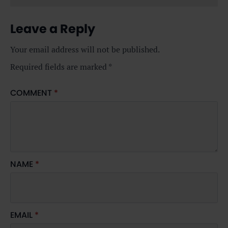
Leave a Reply
Your email address will not be published.
Required fields are marked
*
COMMENT
*
NAME
*
EMAIL
*