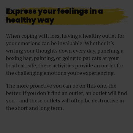
Express your feelings in a
healthy way
When coping with loss, having a healthy outlet for
your emotions can be invaluable. Whether it’s
writing your thoughts down every day, punching a
boxing bag, painting, or going to pat cats at your
local cat cafe, these activities provide an outlet for
the challenging emotions you’re experiencing.
The more proactive you can be on this one, the
better. If you don’t find an outlet, an outlet will find
you—and these outlets will often be destructive in
the short and long term.