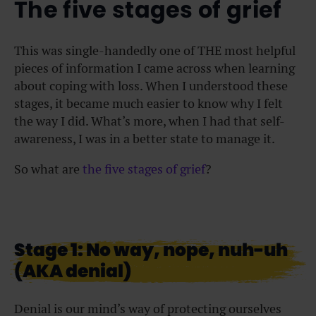
The five stages of grief
This was single-handedly one of THE most helpful
pieces of information I came across when learning
about coping with loss. When I understood these
stages, it became much easier to know why I felt
the way I did. What’s more, when I had that self-
awareness, I was in a better state to manage it.
So what are
the five stages of grief
?
Stage 1: No way, nope, nuh-uh
(AKA denial)
Denial is our mind’s way of protecting ourselves