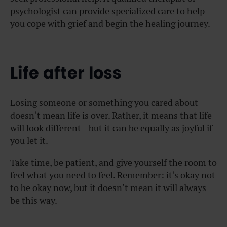
psychologist can provide specialized care to help
you cope with grief and begin the healing journey.
Life after loss
Losing someone or something you cared about
doesn’t mean life is over. Rather, it means that life
will look different—but it can be equally as joyful if
you let it.
Take time, be patient, and give yourself the room to
feel what you need to feel. Remember: it’s okay not
to be okay now, but it doesn’t mean it will always
be this way.