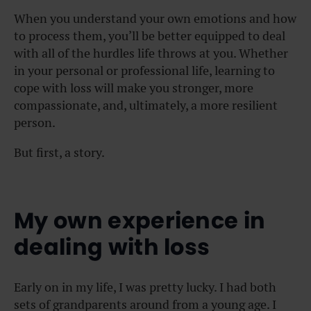
When you understand your own emotions and how
to process them, you’ll be better equipped to deal
with all of the hurdles life throws at you. Whether
in your personal or professional life, learning to
cope with loss will make you stronger, more
compassionate, and, ultimately, a more resilient
person.
But first, a story.
My own experience in
dealing with loss
Early on in my life, I was pretty lucky. I had both
sets of grandparents around from a young age. I