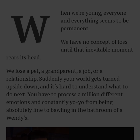
W
hen we’re young, everyone
and everything seems to be
permanent.
We have no concept of loss
until that inevitable moment
rears its head.
We lose a pet, a grandparent, a job, or a
relationship. Suddenly your world gets turned
upside down, and it’s hard to understand what to
do next. You have to process a million different
emotions and constantly yo-yo from being
absolutely fine to bawling in the bathroom of a
Wendy’s.