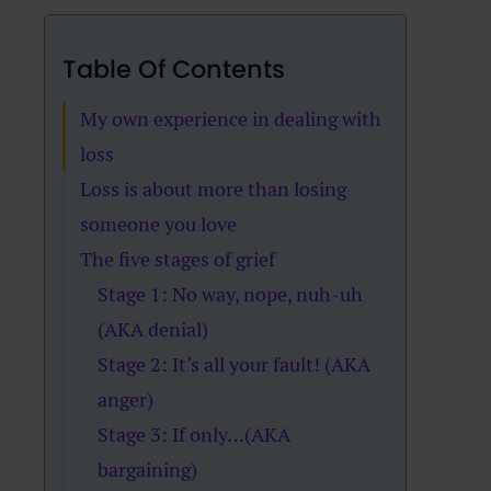
Table Of Contents
My own experience in dealing with
loss
Loss is about more than losing
someone you love
The five stages of grief
Stage 1: No way, nope, nuh-uh
(AKA denial)
Stage 2: It’s all your fault! (AKA
anger)
Stage 3: If only…(AKA
bargaining)