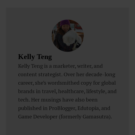
Kelly Teng
Kelly Teng is a marketer, writer, and
content strategist. Over her decade-long
career, she's wordsmithed copy for global
brands in travel, healthcare, lifestyle, and
tech. Her musings have also been
published in ProBlogger, Edutopia, and
Game Developer (formerly Gamasutra).