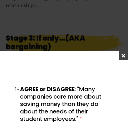
relationships.
Stage 3: If only…(AKA
bargaining)
“If only I had spotted this sooner…everything may
have been different.”
That right there is a classic example of bargaining.
AGREE or DISAGREE
: "Many
In this stage of the grieving process, we may
1
experience guilt over what happened. With
companies care more about
nowhere to go and no way to undo what has been
saving money than they do
done, you might find yourself bargaining instead.
about the needs of their
student employees."
*