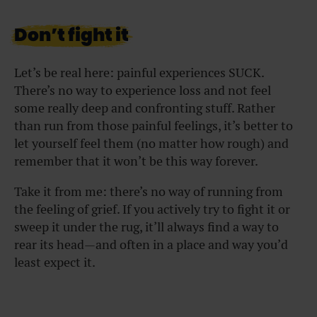
Don’t fight it
Let’s be real here: painful experiences SUCK.
There’s no way to experience loss and not feel
some really deep and confronting stuff. Rather
than run from those painful feelings, it’s better to
let yourself feel them (no matter how rough) and
remember that it won’t be this way forever.
Take it from me: there’s no way of running from
the feeling of grief. If you actively try to fight it or
sweep it under the rug, it’ll always find a way to
rear its head—and often in a place and way you’d
least expect it.