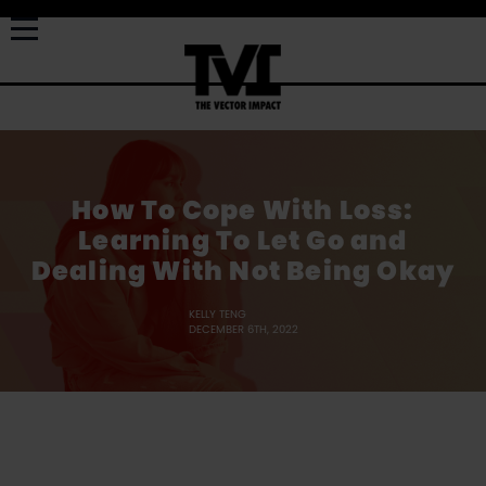
How To Cope With Loss:
Learning To Let Go and
Dealing With Not Being Okay
KELLY TENG
DECEMBER 6TH, 2022