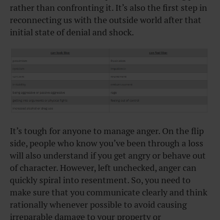
rather than confronting it. It’s also the first step in
reconnecting us with the outside world after that
initial state of denial and shock.
It’s tough for anyone to manage anger. On the flip
side, people who know you’ve been through a loss
will also understand if you get angry or behave out
of character. However, left unchecked, anger can
quickly spiral into resentment. So, you need to
make sure that you communicate clearly and think
rationally whenever possible to avoid causing
irreparable damage to your property or