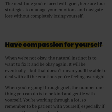
The next time you’re faced with grief, here are four
strategies to manage your emotions and navigate
loss without completely losing yourself.
Have compassion for yourself
When we’re not okay, the natural instinct is to
want to fix it and be okay again. It will be
eventually—but that doesn’t mean you’ll be able to
deal with all the emotions you’re feeling overnight.
When you’re going through grief, the number one
thing you can do is to be kind and gentle with
yourself. You’re working through a lot, so
remember to be patient with yourself, especially if