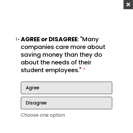
Step 3: Identify your ideal work
environment
AGREE or DISAGREE
: "Many
In finding your ideal career, it’s important to
1
companies care more about
consider an ideal work environment. Keep in mind
saving money than they do
that not everyone can adjust to all types of
about the needs of their
environments.
student employees."
*
The last thing you want is to get stuck in a job that
physically exhausts you. Ask yourself these
Agree
questions to find out your ideal work environment.
Do you enjoy working outdoors or do you
Disagree
prefer to remain indoors?
Choose one option
Are you an ambivert? As in, can you adapt to
different work surroundings?