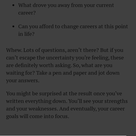
What drove you away from your current
career?
Can you afford to change careers at this point
in life?
Whew. Lots of questions, aren’t there? But if you
can’t escape the uncertainty you’re feeling, these
are definitely worth asking. So, what are you
waiting for? Take a pen and paper and jot down
your answers.
You might be surprised at the result once you’ve
written everything down. You’ll see your strengths
and your weaknesses. And eventually, your career
goals will come into focus.