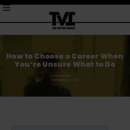
How to Choose a Career When
You’re Unsure What to Do
CHRISTINE BELL
SEPTEMBER 1ST, 2021