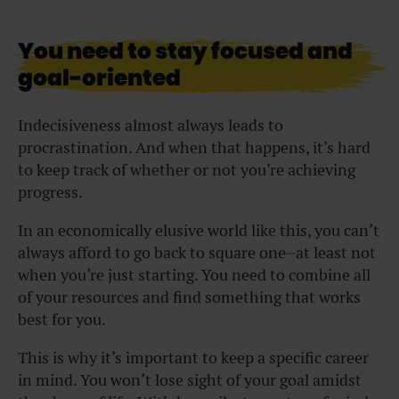
You need to stay focused and
goal-oriented
Indecisiveness almost always leads to
procrastination. And when that happens, it’s hard
to keep track of whether or not you’re achieving
progress.
In an economically elusive world like this, you can’t
always afford to go back to square one⏤at least not
when you’re just starting. You need to combine all
of your resources and find something that works
best for you.
This is why it’s important to keep a specific career
in mind. You won’t lose sight of your goal amidst