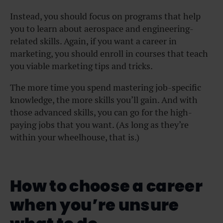
Instead, you should focus on programs that help
you to learn about aerospace and engineering-
related skills. Again, if you want a career in
marketing, you should enroll in courses that teach
you viable marketing tips and tricks.
The more time you spend mastering job-specific
knowledge, the more skills you’ll gain. And with
those advanced skills, you can go for the high-
paying jobs that you want. (As long as they’re
within your wheelhouse, that is.)
How to choose a career
when you’re unsure