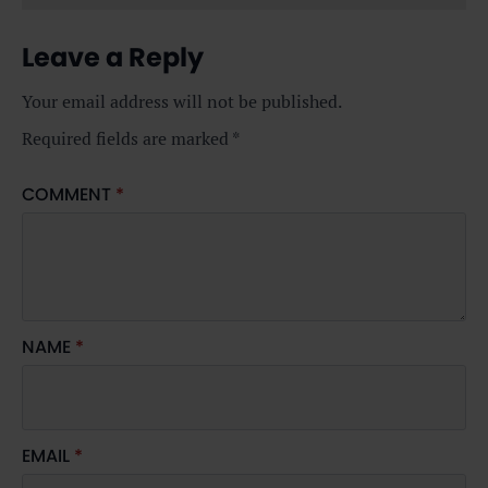
Leave a Reply
Your email address will not be published.
Required fields are marked
*
COMMENT
*
NAME
*
EMAIL
*