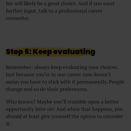
list will likely be a great choice. And if you want
further input, talk to a professional career
counselor.
Step 5: Keep evaluating
Remember: always keep evaluating your choices.
Just because you’re in one career now doesn’t
mean you have to stick with it permanently. People
change and so do their preferences.
Who knows? Maybe you’ll stumble upon a better
opportunity later on! And when that happens, you
should at least give yourself the option to consider
it.