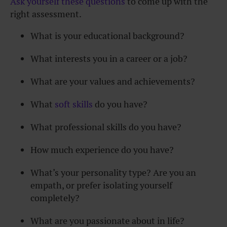
Ask yourself these questions
to come up with the
right assessment.
What is your educational background?
What interests you in a career or a job?
What are your values and achievements?
What
soft skills
do you have?
What professional skills do you have?
How much experience do you have?
What’s your personality type? Are you an
empath, or prefer isolating yourself
completely?
What are you passionate about in life?