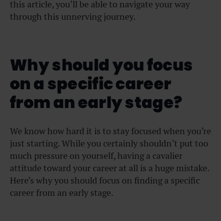
this article, you’ll be able to navigate your way
through this unnerving journey.
Why should you focus
on a specific career
from an early stage?
We know how hard it is to stay focused when you’re
just starting. While you certainly shouldn’t put too
much pressure on yourself, having a cavalier
attitude toward your career at all is a huge mistake.
Here’s why you should focus on finding a specific
career from an early stage.