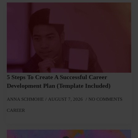
5 Steps To Create A Successful Career
Development Plan (Template Included)
ANNA SCHMOHE
AUGUST 7, 2026
NO COMMENTS
CAREER