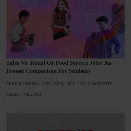
Sales Vs. Retail Or Food Service Jobs: An
Honest Comparison For Students
MIKE MONROE
AUGUST 6, 2026
NO COMMENTS
SALES
VECTOR