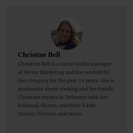
Christine Bell
Christine Bell is a social media manager
at Vector Marketing and has worked for
the company for the past 14 years. She is
passionate about cooking and her family.
Christine resides in Delaware with her
husband, Shawn, and their 3 kids,
Tannin, Victoria, and Jaxon.