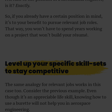
is it?
Exactly.
So, if you already have a certain position in mind,
it’s to your benefit to pursue relevant job roles.
That way, you won’t have to spend years working
on a project that won’t build your résumé.
Level up your specific skill-sets
to stay competitive
The same analogy for relevant jobs works in this
case too. Consider the previous example. Even
though it’s an appreciable life skill, knowing how to
use a burette will not help you in aerospace
engineering.