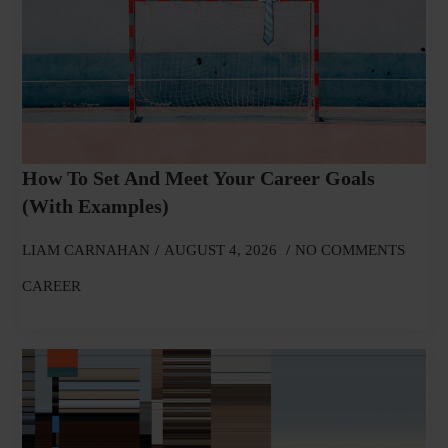
How To Set And Meet Your Career Goals
(With Examples)
LIAM CARNAHAN
AUGUST 4, 2026
NO COMMENTS
CAREER