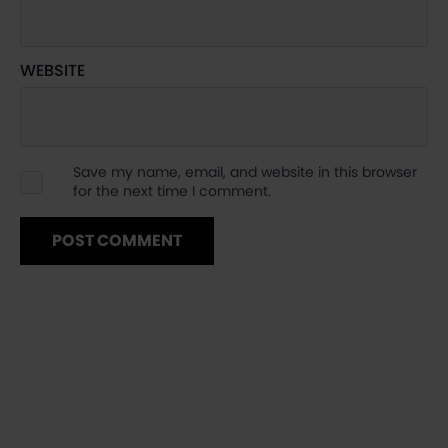
WEBSITE
Save my name, email, and website in this browser
for the next time I comment.