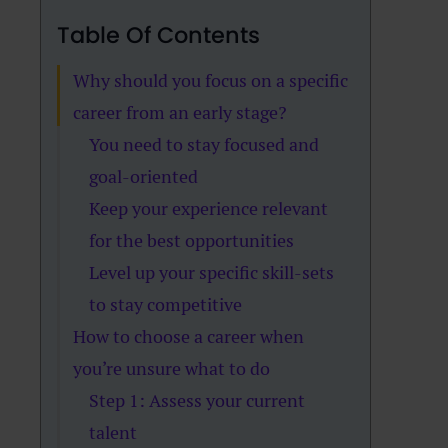
Table Of Contents
Why should you focus on a specific
career from an early stage?
You need to stay focused and
goal-oriented
Keep your experience relevant
for the best opportunities
Level up your specific skill-sets
to stay competitive
How to choose a career when
you’re unsure what to do
Step 1: Assess your current
talent