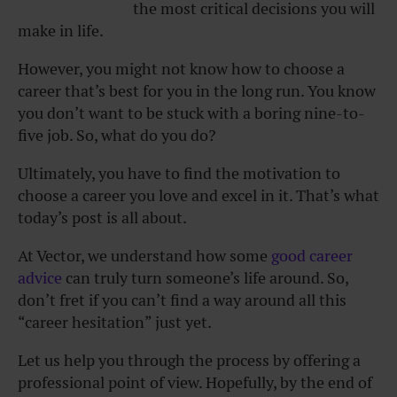
the most critical decisions you will
make in life.
However, you might not know how to choose a
career that’s best for you in the long run. You know
you don’t want to be stuck with a boring nine-to-
five job. So, what do you do?
Ultimately, you have to find the motivation to
choose a career you love and excel in it. That’s what
today’s post is all about.
At
Vector, we understand how some
good career
advice
can truly turn someone’s life around. So,
don’t fret if you can’t find a way around all this
“career hesitation” just yet.
Let us help you through the process by offering a
professional point of view. Hopefully, by the end of