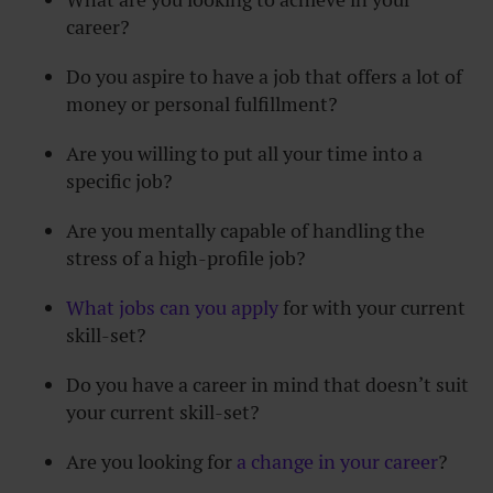
career?
Do you aspire to have a job that offers a lot of
money or personal fulfillment?
Are you willing to put all your time into a
specific job?
Are you mentally capable of handling the
stress of a high-profile job?
What jobs can you apply
for with your current
skill-set?
Do you have a career in mind that doesn’t suit
your current skill-set?
Are you looking for
a change in your career
?