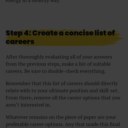
energy in a healthy way.
Step 4: Create a concise list of
careers
After thoroughly evaluating all of your answers
from the previous steps, make a list of suitable
careers. Be sure to double-check everything.
Remember that this list of careers should directly
relate with to your ultimate position and skill-set.
From there, remove all the career options that you
aren’t interested in.
Whatever remains on the piece of paper are your
preferable career options. Any that made this final