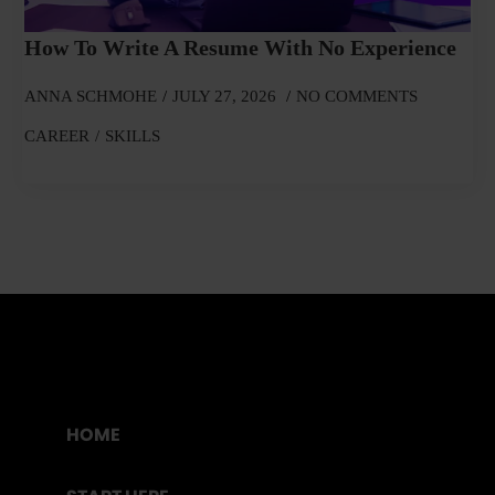
How To Write A Resume With No Experience
ANNA SCHMOHE
JULY 27, 2026
NO COMMENTS
CAREER
SKILLS
HOME