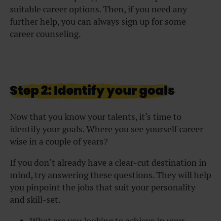
suitable career options. Then, if you need any
further help, you can always sign up for some
career counseling.
Step 2: Identify your goals
Now that you know your talents, it’s time to
identify your goals. Where you see yourself career-
wise in a couple of years?
If you don’t already have a clear-cut destination in
mind, try answering these questions. They will help
you pinpoint the jobs that suit your personality
and skill-set.
What are you looking to achieve in your