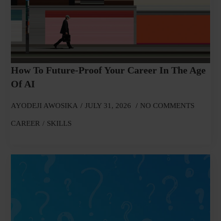
How To Future-Proof Your Career In The Age
Of AI
AYODEJI AWOSIKA
JULY 31, 2026
NO COMMENTS
CAREER
SKILLS