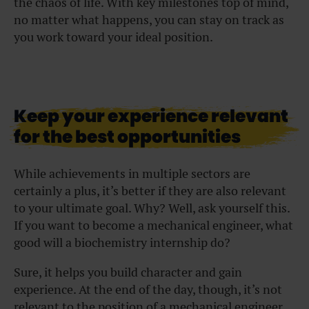
the chaos of life. With key milestones top of mind,
no matter what happens, you can stay on track as
you work toward your ideal position.
Keep your experience relevant
for the best opportunities
While achievements in multiple sectors are
certainly a plus, it’s better if they are also relevant
to your ultimate goal. Why? Well, ask yourself this.
If you want to become a mechanical engineer, what
good will a biochemistry internship do?
Sure, it helps you build character and gain
experience. At the end of the day, though, it’s not
relevant to the position of a mechanical engineer,