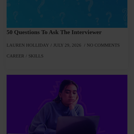
50 Questions To Ask The Interviewer
LAUREN HOLLIDAY
JULY 29, 2026
NO COMMENTS
CAREER
SKILLS