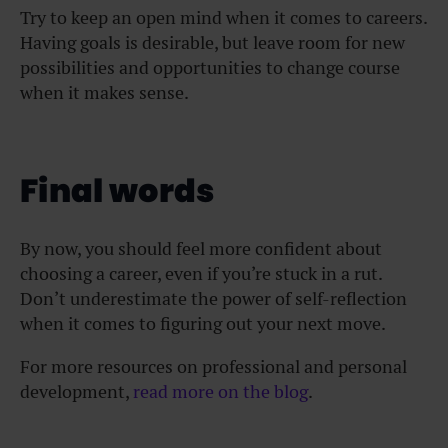
Try to keep an open mind when it comes to careers.
Having goals is desirable, but leave room for new
possibilities and opportunities to change course
when it makes sense.
Final words
By now, you should feel more confident about
choosing a career, even if you’re stuck in a rut.
Don’t underestimate the power of self-reflection
when it comes to figuring out your next move.
For more resources on professional and personal
development,
read more on the blog
.