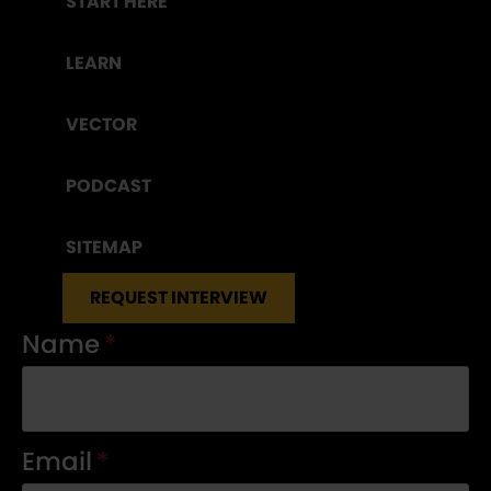
START HERE
LEARN
VECTOR
PODCAST
SITEMAP
REQUEST INTERVIEW
Name
*
Email
*