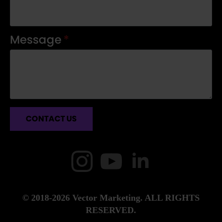
Message
*
CONTACT US
© 2018-2026 Vector Marketing. ALL RIGHTS
RESERVED.