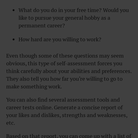
What do you do in your free time? Would you
like to pursue your general hobby as a
permanent career?
How hard are you willing to work?
Even though some of these questions may seem
obvious, this type of self-assessment forces you
think carefully about your abilities and preferences.
They also tell you how far you’re willing to go to
make something work.
You can also find several assessment tools and
career tests online. Generate a concise report of
your likes and dislikes, strengths and weaknesses,
etc.
Based on that report, you can come up with a list of