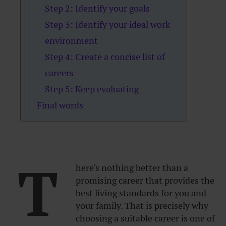
Step 2: Identify your goals
Step 3: Identify your ideal work
environment
Step 4: Create a concise list of
careers
Step 5: Keep evaluating
Final words
T
here’s nothing better than a
promising career that provides the
best living standards for you and
your family. That is precisely why
choosing a suitable career is one of