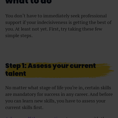
what to do
You don’t have to immediately seek professional
support if your indecisiveness is getting the best of
you. At least not yet. First, try taking these few
simple steps.
Step 1: Assess your current
talent
No matter what stage of life you’re in, certain skills
are mandatory for success in any career. And before
you can learn new skills, you have to assess your
current skills first.