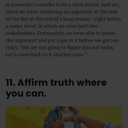
is someone I consider to be a close friend. And yet,
there we were, escalating an argument at the end
of the day at the end of a long season—right before
a major event in which we were both key
stakeholders. Fortunately, we were able to pause
the argument and put a pin in it before we got too
crazy. “We are not going to figure this out today.
Let’s come back to it another time.”
11. Affirm truth where
you can.