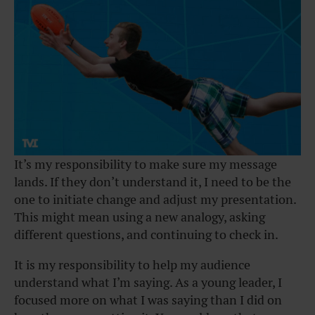
It’s my responsibility to make sure my message
lands. If they don’t understand it, I need to be the
one to initiate change and adjust my presentation.
This might mean using a new analogy, asking
different questions, and continuing to check in.
It is my responsibility to help my audience
understand what I’m saying. As a young leader, I
focused more on what I was saying than I did on