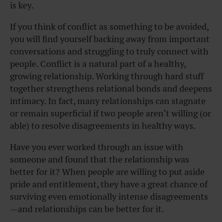
is key.
If you think of conflict as something to be avoided,
you will find yourself backing away from important
conversations and struggling to truly connect with
people. Conflict is a natural part of a healthy,
growing relationship. Working through hard stuff
together strengthens relational bonds and deepens
intimacy. In fact, many relationships can stagnate
or remain superficial if two people aren’t willing (or
able) to resolve disagreements in healthy ways.
Have you ever worked through an issue with
someone and found that the relationship was
better for it? When people are willing to put aside
pride and entitlement, they have a great chance of
surviving even emotionally intense disagreements
—and relationships can be better for it.