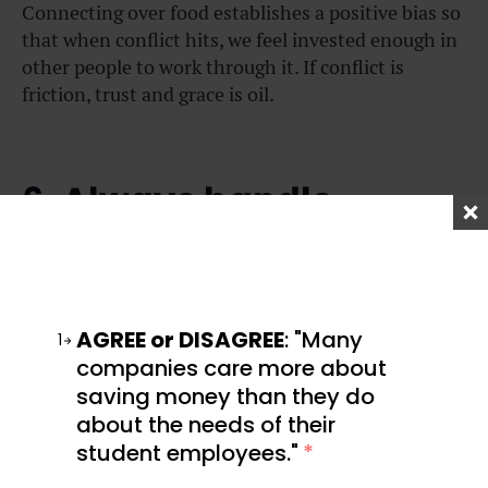
Connecting over food establishes a positive bias so
that when conflict hits, we feel invested enough in
other people to work through it. If conflict is
friction, trust and grace is oil.
6. Always handle
conflict eyeball to
eyeball.
AGREE or DISAGREE
: "Many
1
companies care more about
saving money than they do
about the needs of their
student employees."
*