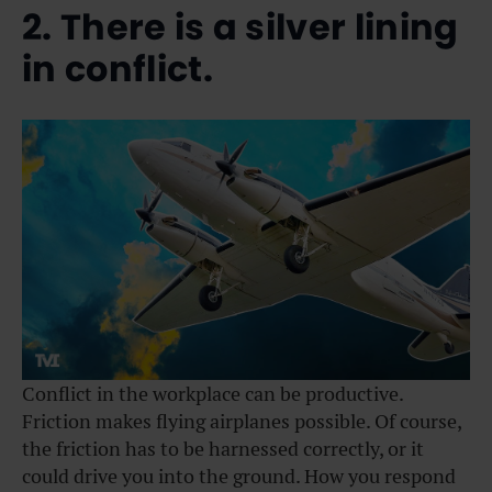
2. There is a silver lining
in conflict.
Conflict in the workplace can be productive.
Friction makes flying airplanes possible. Of course,
the friction has to be harnessed correctly, or it
could drive you into the ground. How you respond