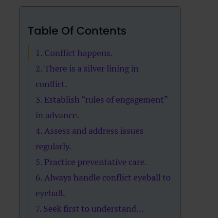
Table Of Contents
1. Conflict happens.
2. There is a silver lining in
conflict.
3. Establish “rules of engagement”
in advance.
4. Assess and address issues
regularly.
5. Practice preventative care.
6. Always handle conflict eyeball to
eyeball.
7. Seek first to understand…