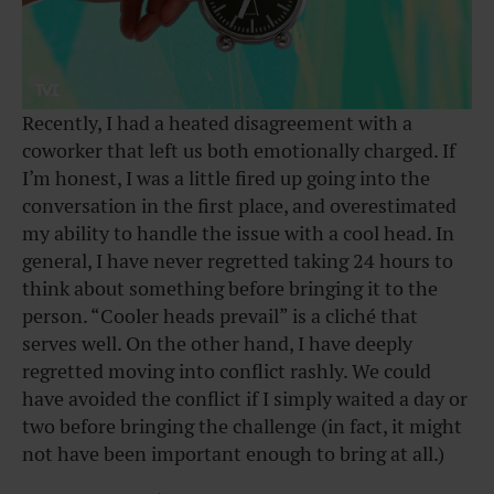
Recently, I had a heated disagreement with a
coworker that left us both emotionally charged. If
I’m honest, I was a little fired up going into the
conversation in the first place, and overestimated
my ability to handle the issue with a cool head. In
general, I have never regretted taking 24 hours to
think about something before bringing it to the
person. “Cooler heads prevail” is a cliché that
serves well. On the other hand, I have deeply
regretted moving into conflict rashly. We could
have avoided the conflict if I simply waited a day or
two before bringing the challenge (in fact, it might
not have been important enough to bring at all.)