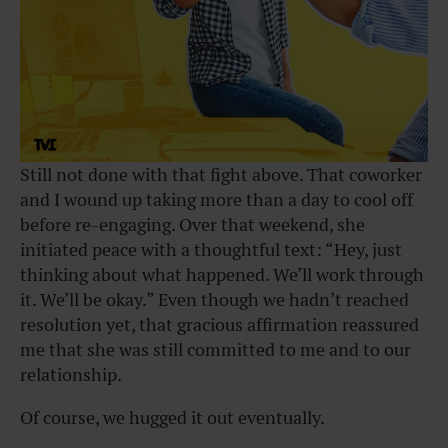
Still not done with that fight above. That coworker
and I wound up taking more than a day to cool off
before re-engaging. Over that weekend, she
initiated peace with a thoughtful text: “Hey, just
thinking about what happened. We’ll work through
it. We’ll be okay.” Even though we hadn’t reached
resolution yet, that gracious affirmation reassured
me that she was still committed to me and to our
relationship.
Of course, we hugged it out eventually.