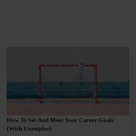
How To Set And Meet Your Career Goals
(With Examples)