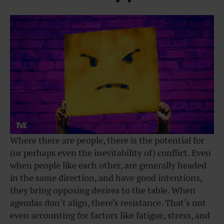
Where there are people, there is the potential for
(or perhaps even the inevitability of) conflict. Even
when people like each other, are generally headed
in the same direction, and have good intentions,
they bring opposing desires to the table. When
agendas don’t align, there’s resistance. That’s not
even accounting for factors like fatigue, stress, and