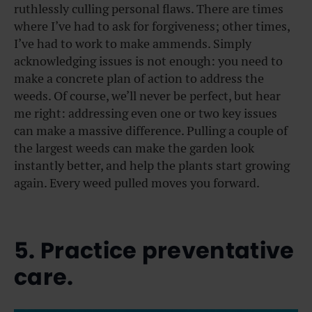
ruthlessly culling personal flaws. There are times
where I’ve had to ask for forgiveness; other times,
I’ve had to work to make ammends. Simply
acknowledging issues is not enough: you need to
make a concrete plan of action to address the
weeds. Of course, we’ll never be perfect, but hear
me right: addressing even one or two key issues
can make a massive difference. Pulling a couple of
the largest weeds can make the garden look
instantly better, and help the plants start growing
again. Every weed pulled moves you forward.
5. Practice preventative
care.