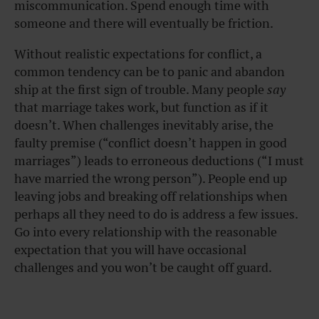
miscommunication. Spend enough time with
someone and there will eventually be friction.
Without realistic expectations for conflict, a
common tendency can be to panic and abandon
ship at the first sign of trouble. Many people
say
that marriage takes work, but function as if it
doesn’t. When challenges inevitably arise, the
faulty premise (“conflict doesn’t happen in good
marriages”) leads to erroneous deductions (“I must
have married the wrong person”). People end up
leaving jobs and breaking off relationships when
perhaps all they need to do is address a few issues.
Go into every relationship with the reasonable
expectation that you will have occasional
challenges and you won’t be caught off guard.