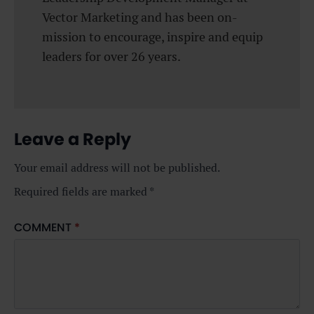
Vector Marketing and has been on-
mission to encourage, inspire and equip
leaders for over 26 years.
Leave a Reply
Your email address will not be published.
Required fields are marked
*
COMMENT
*