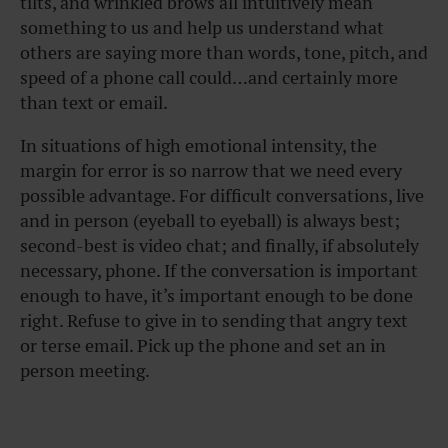
tilts, and wrinkled brows all intuitively mean
something to us and help us understand what
others are saying more than words, tone, pitch, and
speed of a phone call could…and certainly more
than text or email.
In situations of high emotional intensity, the
margin for error is so narrow that we need every
possible advantage. For difficult conversations, live
and in person (eyeball to eyeball) is always best;
second-best is video chat; and finally, if absolutely
necessary, phone. If the conversation is important
enough to have, it’s important enough to be done
right. Refuse to give in to sending that angry text
or terse email. Pick up the phone and set an in
person meeting.