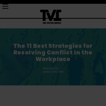
The 11 Best Strategies for
Resolving Conflict in the
Workplace
TRENT BOOTH
MARCH 14TH, 2019