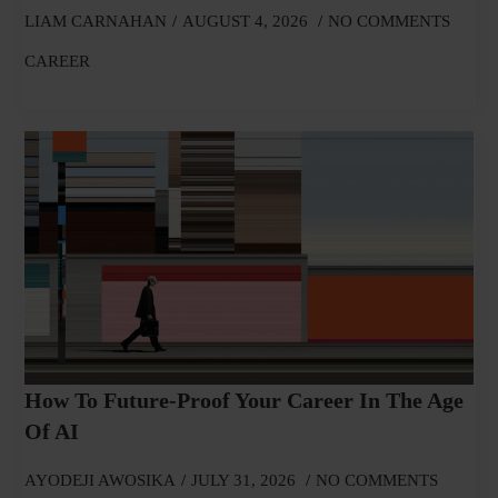
LIAM CARNAHAN
AUGUST 4, 2026
NO COMMENTS
CAREER
How To Future-Proof Your Career In The Age
Of AI
AYODEJI AWOSIKA
JULY 31, 2026
NO COMMENTS