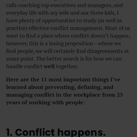
calls coaching top executives and managers, and
everyday life with my wife and our three kids, I
have plenty of opportunities to study (as well as
practice) effective conflict management. Most of us
want to find a place where conflict doesn’t happen;
however, this is a losing proposition—where we
find people, we will certainly find disagreements at
some point. The better search is for how we can
handle conflict
well
together.
Here are the 11 most important things I’ve
learned about preventing, defusing, and
managing conflict in the workplace from 25
years of working with people
:
1. Conflict happens.