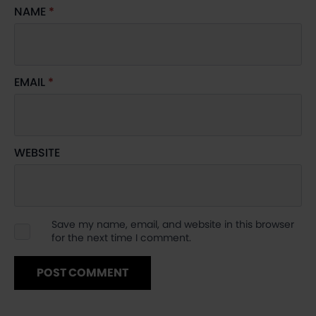
NAME
*
EMAIL
*
WEBSITE
Save my name, email, and website in this browser
for the next time I comment.