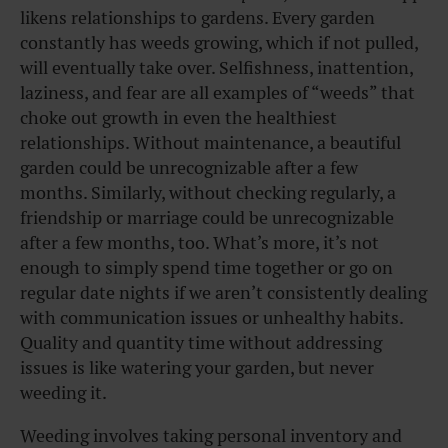
likens relationships to gardens. Every garden
constantly has weeds growing, which if not pulled,
will eventually take over. Selfishness, inattention,
laziness, and fear are all examples of “weeds” that
choke out growth in even the healthiest
relationships. Without maintenance, a beautiful
garden could be unrecognizable after a few
months. Similarly, without checking regularly, a
friendship or marriage could be unrecognizable
after a few months, too. What’s more, it’s not
enough to simply spend time together or go on
regular date nights if we aren’t consistently dealing
with communication issues or unhealthy habits.
Quality and quantity time without addressing
issues is like watering your garden, but never
weeding it.
Weeding involves taking personal inventory and