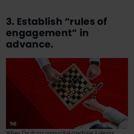
3. Establish “rules of
engagement” in
advance.
When I’m doing premarital coaching, I always