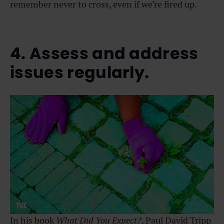
remember never to cross, even if we’re fired up.
4. Assess and address
issues regularly.
In his book
What Did You Expect?
, Paul David Tripp