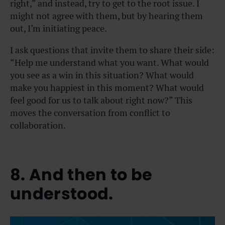
right,” and instead, try to get to the root issue. I
might not agree with them, but by hearing them
out, I’m initiating peace.
I ask questions that invite them to share their side:
“Help me understand what you want. What would
you see as a win in this situation? What would
make you happiest in this moment? What would
feel good for us to talk about right now?” This
moves the conversation from conflict to
collaboration.
8. And then to be
understood.