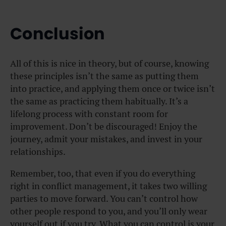
Conclusion
All of this is nice in theory, but of course, knowing
these principles isn’t the same as putting them
into practice, and applying them once or twice isn’t
the same as practicing them habitually. It’s a
lifelong process with constant room for
improvement. Don’t be discouraged! Enjoy the
journey, admit your mistakes, and invest in your
relationships.
Remember, too, that even if you do everything
right in conflict management, it takes two willing
parties to move forward. You can’t control how
other people respond to you, and you’ll only wear
yourself out if you try. What you can control is your