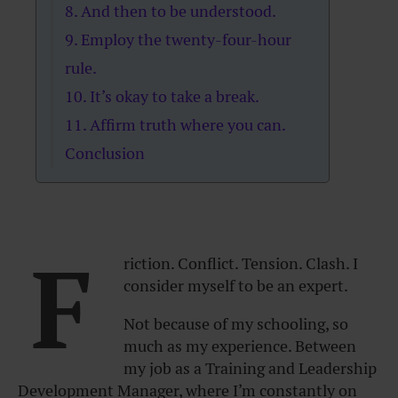
8. And then to be understood.
9. Employ the twenty-four-hour
rule.
10. It’s okay to take a break.
11. Affirm truth where you can.
Conclusion
F
riction. Conflict. Tension. Clash. I
consider myself to be an expert.
Not because of my schooling, so
much as my experience. Between
my job as a Training and Leadership
Development Manager, where I’m constantly on