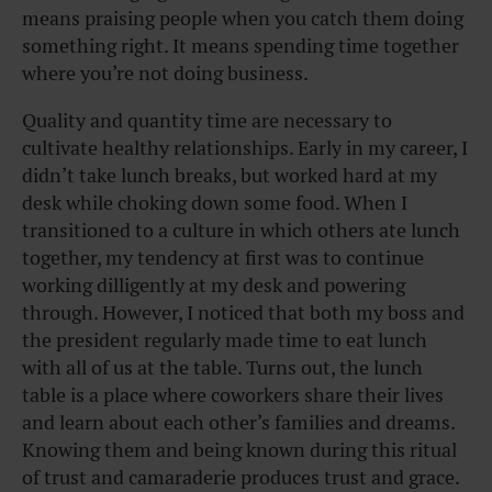
means praising people when you catch them doing
something right. It means spending time together
where you’re not doing business.
Quality and quantity time are necessary to
cultivate healthy relationships. Early in my career, I
didn’t take lunch breaks, but worked hard at my
desk while choking down some food. When I
transitioned to a culture in which others ate lunch
together, my tendency at first was to continue
working dilligently at my desk and powering
through. However, I noticed that both my boss and
the president regularly made time to eat lunch
with all of us at the table. Turns out, the lunch
table is a place where coworkers share their lives
and learn about each other’s families and dreams.
Knowing them and being known during this ritual
of trust and camaraderie produces trust and grace.