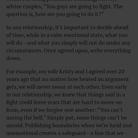
advise couples, “You guys are going to fight. The
question is, how are you going to do it?”
In any relationship, it’s important to decide ahead
of time, while in a calm emotional state, what you
will do—and what you simply will not do under any
circumstances. Once agreed upon, write everything
down.
For example, my wife Kristy and I agreed over 20
years ago that no matter how heated an argument
gets, we will never swear
at
each other. Even early
in our relationship, we knew that things said in a
fight could leave scars that are hard to move on
from, even if we forgive one another: “You can’t
unring the bell.” Simply put, some things can’t be
unsaid. Publishing boundaries when we’re lucid and
unemotional creates a safeguard—a line that we