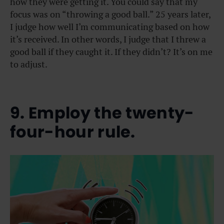
how they were getting it. You could say that my
focus was on “throwing a good ball.” 25 years later,
I judge how well I’m communicating based on how
it’s received. In other words, I judge that I threw a
good ball if they caught it. If they didn’t? It’s on me
to adjust.
9. Employ the twenty-
four-hour rule.