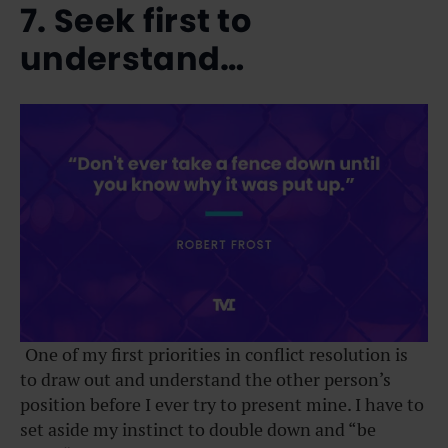
7. Seek first to
understand…
One of my first priorities in conflict resolution is
to draw out and understand the other person’s
position before I ever try to present mine. I have to
set aside my instinct to double down and “be