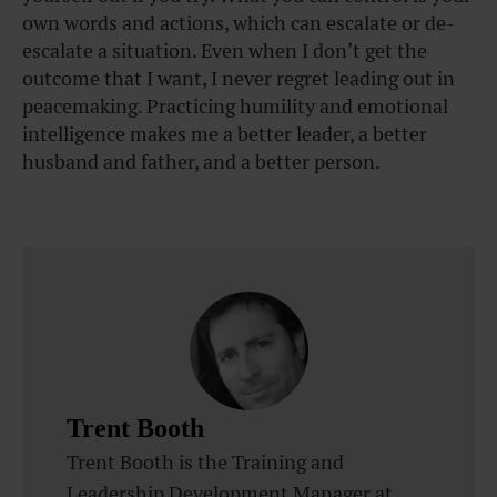
own words and actions, which can escalate or de-
escalate a situation. Even when I don’t get the
outcome that I want, I never regret leading out in
peacemaking. Practicing humility and emotional
intelligence makes me a better leader, a better
husband and father, and a better person.
Trent Booth
Trent Booth is the Training and
Leadership Development Manager at