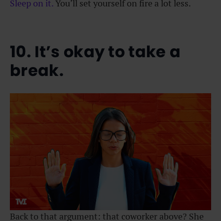
Sleep on it.
You’ll set yourself on fire a lot less.
10. It’s okay to take a
break.
Back to that argument: that coworker above? She