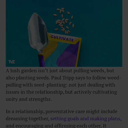
A lush garden isn’t just about pulling weeds, but
also planting seeds. Paul Tripp says to follow weed-
pulling with seed-planting: not just dealing with
issues in the relationship, but actively cultivating
unity and strengths.
In a relationship, preventative care might include
dreaming together,
setting goals and making plans
,
and encouraging and affirming each other. It