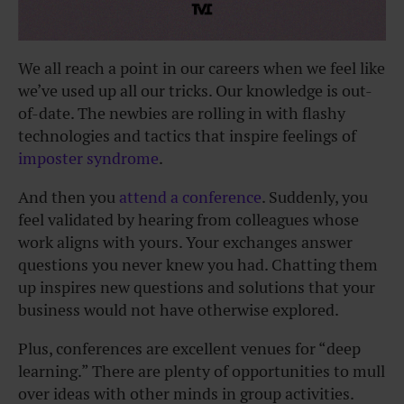
We all reach a point in our careers when we feel like
we’ve used up all our tricks. Our knowledge is out-
of-date. The newbies are rolling in with flashy
technologies and tactics that inspire feelings of
imposter syndrome
.
And then you
attend a conference
. Suddenly, you
feel validated by hearing from colleagues whose
work aligns with yours. Your exchanges answer
questions you never knew you had. Chatting them
up inspires new questions and solutions that your
business would not have otherwise explored.
Plus, conferences are excellent venues for “deep
learning.” There are plenty of opportunities to mull
over ideas with other minds in group activities.