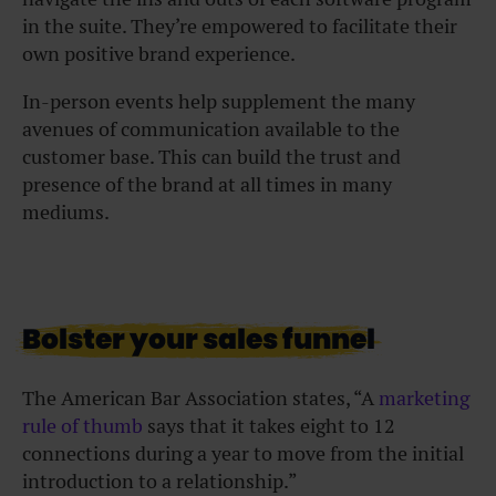
in the suite. They’re empowered to facilitate their
own positive brand experience.
In-person events help supplement the many
avenues of communication available to the
customer base. This can build the trust and
presence of the brand at all times in many
mediums.
Bolster your sales funnel
The American Bar Association states, “A
marketing
rule of thumb
says that it takes eight to 12
connections during a year to move from the initial
introduction to a relationship.”