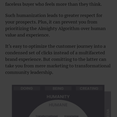
faceless buyer who feels more than they think.
Such humanization leads to greater respect for
your prospects. Plus, it can prevent you from
prioritizing the Almighty Algorithm over human
value and experience.
It’s easy to optimize the customer journey into a
condensed set of clicks instead of a multifaceted
brand experience. But comitting to the latter can
take you from mere marketing to transformational
community leadership.