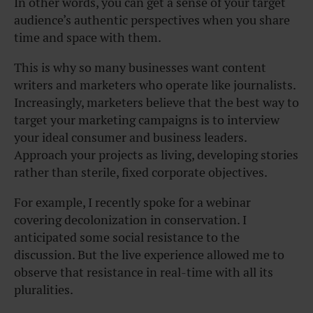
In other words, you can get a sense of your target
audience’s authentic perspectives when you share
time and space with them.
This is why so many businesses want content
writers and marketers who operate like journalists.
Increasingly, marketers believe that the best way to
target your marketing campaigns is to interview
your ideal consumer and business leaders.
Approach your projects as living, developing stories
rather than sterile, fixed corporate objectives.
For example, I recently spoke for a webinar
covering decolonization in conservation. I
anticipated some social resistance to the
discussion. But the live experience allowed me to
observe that resistance in real-time with all its
pluralities.