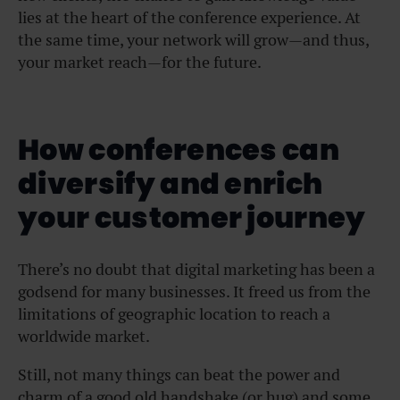
lies at the heart of the conference experience. At
the same time, your network will grow—and thus,
your market reach—for the future.
How conferences can
diversify and enrich
your customer journey
There’s no doubt that digital marketing has been a
godsend for many businesses. It freed us from the
limitations of geographic location to reach a
worldwide market.
Still, not many things can beat the power and
charm of a good old handshake (or hug) and some