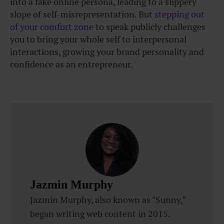
into a fake online persona, leading to a slippery
slope of self-misrepresentation. But
stepping out
of your comfort zone
to speak publicly challenges
you to bring your whole self to interpersonal
interactions, growing your brand personality and
confidence as an entrepreneur.
Jazmin Murphy
Jazmin Murphy, also known as "Sunny,"
began writing web content in 2015.