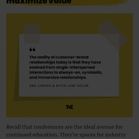
maximize value
Recall that conferences are the ideal avenue for
continued education. They’re spaces for industry