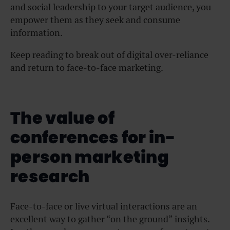
and social leadership to your target audience, you
empower them as they seek and consume
information.
Keep reading to break out of digital over-reliance
and return to face-to-face marketing.
The value of
conferences for in-
person marketing
research
Face-to-face or live virtual interactions are an
excellent way to gather “on the ground” insights.