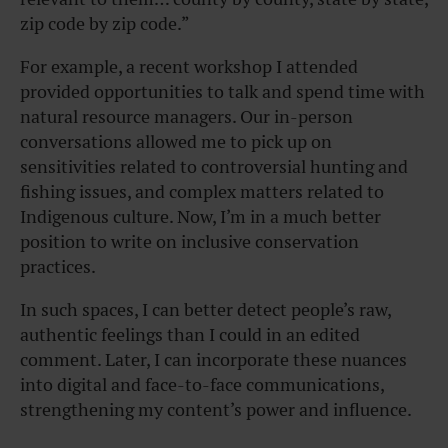
zip code by zip code.”
For example, a recent workshop I attended
provided opportunities to talk and spend time with
natural resource managers. Our in-person
conversations allowed me to pick up on
sensitivities related to controversial hunting and
fishing issues, and complex matters related to
Indigenous culture. Now, I’m in a much better
position to write on inclusive conservation
practices.
In such spaces, I can better detect people’s raw,
authentic feelings than I could in an edited
comment. Later, I can incorporate these nuances
into digital and face-to-face communications,
strengthening my content’s power and influence.