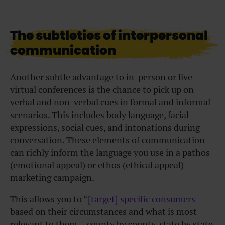
The subtleties of interpersonal
communication
Another subtle advantage to in-person or live
virtual conferences is the chance to pick up on
verbal and non-verbal cues in formal and informal
scenarios. This includes body language, facial
expressions, social cues, and intonations during
conversation. These elements of communication
can richly inform the language you use in a pathos
(emotional appeal) or ethos (ethical appeal)
marketing campaign.
This allows you to “
[target] specific consumers
based on their circumstances and what is most
relevant to them… county by county, state by state,