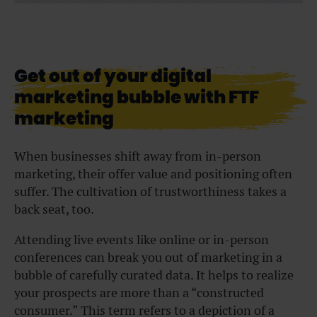
Get out of your digital
marketing bubble with FTF
marketing
When businesses shift away from in-person
marketing, their offer value and positioning often
suffer. The cultivation of trustworthiness takes a
back seat, too.
Attending live events like online or in-person
conferences can break you out of marketing in a
bubble of carefully curated data. It helps to realize
your prospects are more than a “constructed
consumer.” This term refers to a depiction of a