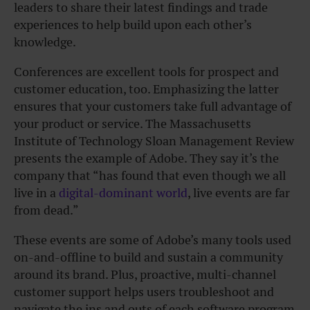
leaders to share their latest findings and trade
experiences to help build upon each other’s
knowledge.
Conferences are excellent tools for prospect and
customer education, too. Emphasizing the latter
ensures that your customers take full advantage of
your product or service. The Massachusetts
Institute of Technology Sloan Management Review
presents the example of Adobe. They say it’s the
company that “has found that even though we all
live in a
digital-dominant world
, live events are far
from dead.”
These events are some of Adobe’s many tools used
on-and-offline to build and sustain a community
around its brand. Plus, proactive, multi-channel
customer support helps users troubleshoot and
navigate the ins and outs of each software program