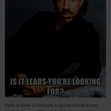
Each of these invitations helps to distribute my