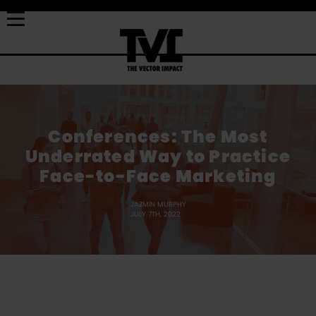
Conferences: The Most
Underrated Way to Practice
Face-to-Face Marketing
JAZMIN MURPHY
JULY 7TH, 2022