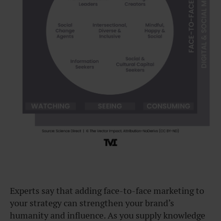
Experts say that adding face-to-face marketing to
your strategy can strengthen your brand’s
humanity and influence. As you supply knowledge