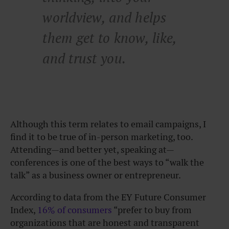
worldview, and helps
them get to know, like,
and trust you.
Although this term relates to email campaigns, I
find it to be true of in-person marketing, too.
Attending—and better yet, speaking at—
conferences is one of the best ways to “walk the
talk” as a business owner or entrepreneur.
According to data from the EY Future Consumer
Index,
16% of consumers
“prefer to buy from
organizations that are honest and transparent