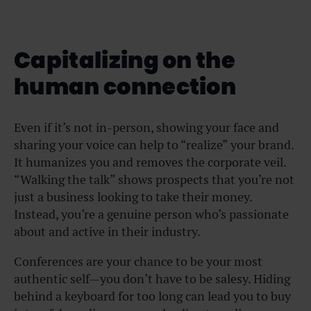
Capitalizing on the
human connection
Even if it’s not in-person, showing your face and
sharing your voice can help to “realize” your brand.
It humanizes you and removes the corporate veil.
“Walking the talk” shows prospects that you’re not
just a business looking to take their money.
Instead, you’re a genuine person who’s passionate
about and active in their industry.
Conferences are your chance to be your most
authentic self—you don’t have to be salesy. Hiding
behind a keyboard for too long can lead you to buy