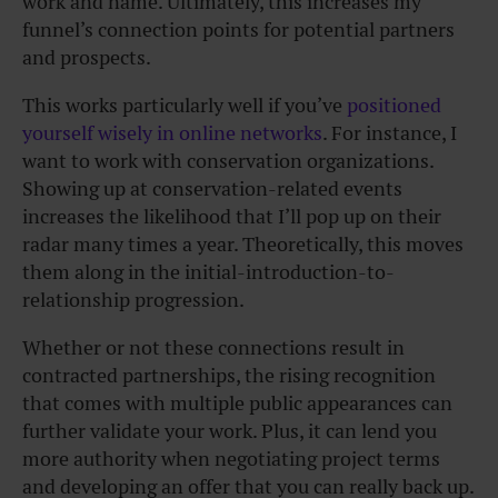
work and name. Ultimately, this increases my
funnel’s connection points for potential partners
and prospects.
This works particularly well if you’ve
positioned
yourself wisely in online networks
. For instance, I
want to work with conservation organizations.
Showing up at conservation-related events
increases the likelihood that I’ll pop up on their
radar many times a year. Theoretically, this moves
them along in the initial-introduction-to-
relationship progression.
Whether or not these connections result in
contracted partnerships, the rising recognition
that comes with multiple public appearances can
further validate your work. Plus, it can lend you
more authority when negotiating project terms
and developing an offer that you can really back up.