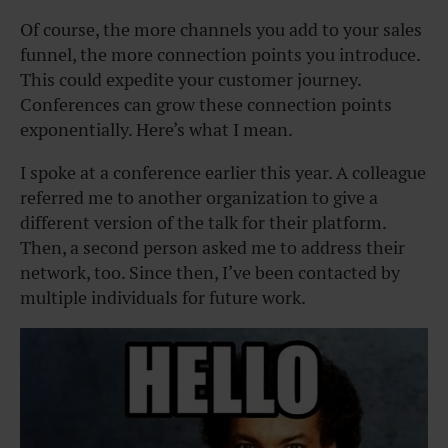
Of course, the more channels you add to your sales
funnel, the more connection points you introduce.
This could expedite your customer journey.
Conferences can grow these connection points
exponentially. Here’s what I mean.
I spoke at a conference earlier this year. A colleague
referred me to another organization to give a
different version of the talk for their platform.
Then, a second person asked me to address their
network, too. Since then, I’ve been contacted by
multiple individuals for future work.