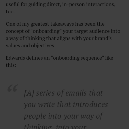
useful for guiding direct, in-person interactions,
too.
One of my greatest takeaways has been the
concept of “onboarding” your target audience into
a way of thinking that aligns with your brand’s
values and objectives.
Edwards defines an “onboarding sequence” like
this:
[A] series of emails that
you write that introduces
people into your way of
thinking, into your