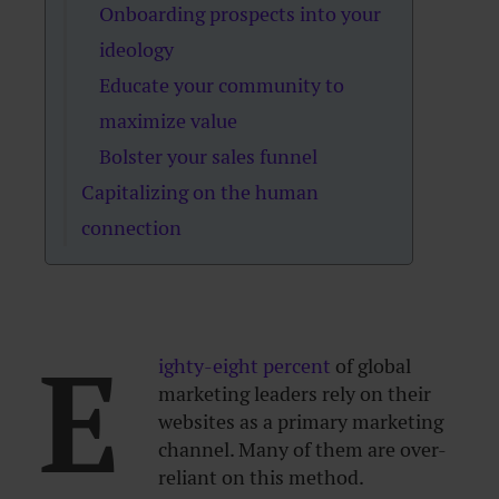
Onboarding prospects into your
ideology
Educate your community to
maximize value
Bolster your sales funnel
Capitalizing on the human
connection
E
ighty-eight percent
of global
marketing leaders rely on their
websites as a primary marketing
channel. Many of them are over-
reliant on this method.