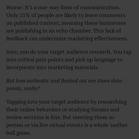
Worse: It’s a one-way form of communication.
Only 55% of people are likely to leave comments
on published content, meaning these businesses
are publishing in an echo chamber. This lack of
feedback can undermine marketing effectiveness.
Sure, you do your target audience research. You tap
into critical pain points and pick up language to
incorporate into marketing materials.
But how authentic and fleshed out are those data
points, really?
Tapping into your target audience by researching
their online behaviors or studying forums and
review sections is fine. But meeting them in-
person or via live virtual events is a whole ‘nother
ball game.