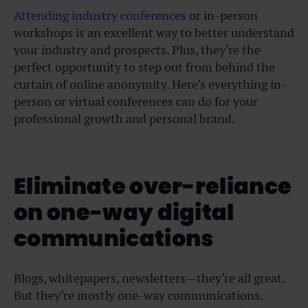
Attending industry conferences
or in-person
workshops is an excellent way to better understand
your industry and prospects. Plus, they’re the
perfect opportunity to step out from behind the
curtain of online anonymity. Here’s everything in-
person or virtual conferences can do for your
professional growth and personal brand.
Eliminate over-reliance
on one-way digital
communications
Blogs, whitepapers, newsletters—they’re all great.
But they’re mostly one-way communications.