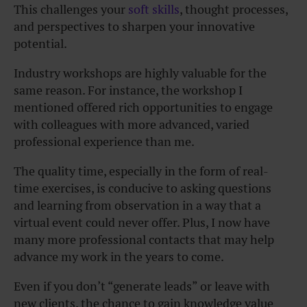
This challenges your
soft skills
, thought processes,
and perspectives to sharpen your innovative
potential.
Industry workshops are highly valuable for the
same reason. For instance, the workshop I
mentioned offered rich opportunities to engage
with colleagues with more advanced, varied
professional experience than me.
The quality time, especially in the form of real-
time exercises, is conducive to asking questions
and learning from observation in a way that a
virtual event could never offer. Plus, I now have
many more professional contacts that may help
advance my work in the years to come.
Even if you don’t “generate leads” or leave with
new clients, the chance to gain knowledge value