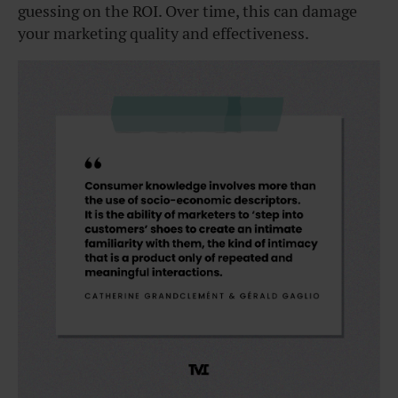
guessing on the ROI. Over time, this can damage
your marketing quality and effectiveness.