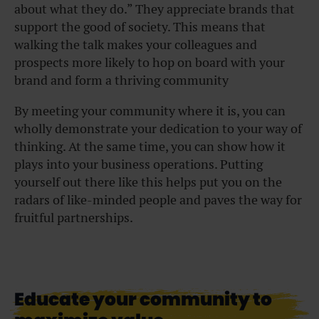
about what they do.” They appreciate brands that
support the good of society. This means that
walking the talk makes your colleagues and
prospects more likely to hop on board with your
brand and form a thriving community
By meeting your community where it is, you can
wholly demonstrate your dedication to your way of
thinking. At the same time, you can show how it
plays into your business operations. Putting
yourself out there like this helps put you on the
radars of like-minded people and paves the way for
fruitful partnerships.
Educate your community to