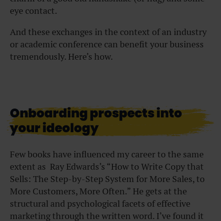
eye contact.
And these exchanges in the context of an industry
or academic conference can benefit your business
tremendously. Here’s how.
Onboarding prospects into
your ideology
Few books have influenced my career to the same
extent as Ray Edwards’s “
How to Write Copy that
Sells: The Step-by-Step System for More Sales, to
More Customers, More Often
.” He gets at the
structural and psychological facets of effective
marketing through the written word. I’ve found it