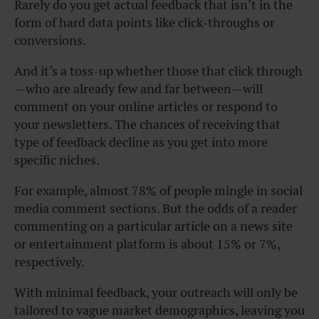
Rarely do you get actual feedback that isn’t in the
form of hard data points like click-throughs or
conversions.
And it’s a toss-up whether those that click through
—who are already few and far between—will
comment on your online articles or respond to
your newsletters.
The chances of receiving that
type of feedback decline as you get into more
specific niches.
For example, almost 78% of people mingle in social
media comment sections. But the odds of a reader
commenting on a particular article on a news site
or entertainment platform is about 15% or 7%,
respectively.
With minimal feedback, your outreach will only be
tailored to vague market demographics, leaving you