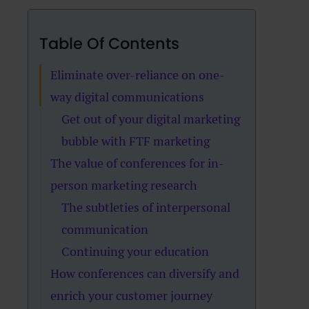
Table Of Contents
Eliminate over-reliance on one-
way digital communications
Get out of your digital marketing
bubble with FTF marketing
The value of conferences for in-
person marketing research
The subtleties of interpersonal
communication
Continuing your education
How conferences can diversify and
enrich your customer journey