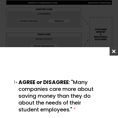
AGREE or DISAGREE
: "Many
1
Conference settings often offer this very advantage
companies care more about
across a broad spectrum. You can chat with
saving money than they do
everyone from industry experts to casual
about the needs of their
enthusiasts. In all, you get a real sense of who your
student employees."
*
community is. And nothing beats the awkwardness