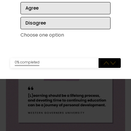
of standing together, trying to make conversation
Agree
between keynote speakers and workshops.
Disagree
Choose one option
Continuing your education
0% completed