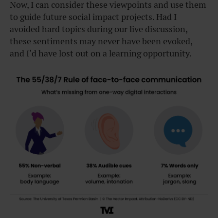
Now, I can consider these viewpoints and use them
to guide future social impact projects. Had I
avoided hard topics during our live discussion,
these sentiments may never have been evoked,
and I’d have lost out on a learning opportunity.