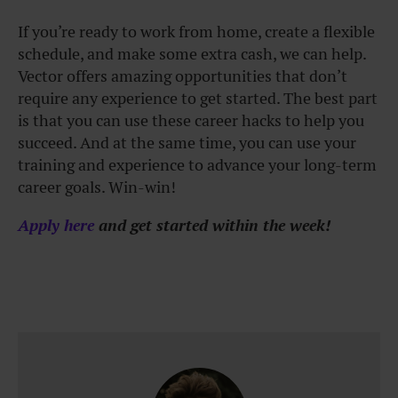
If you’re ready to work from home, create a flexible
schedule, and make some extra cash, we can help.
Vector offers amazing opportunities that don’t
require any experience to get started. The best part
is that you can use these career hacks to help you
succeed. And at the same time, you can use your
training and experience to advance your long-term
career goals. Win-win!
Apply here
and get started within the week!