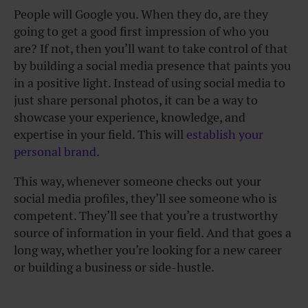
People will Google you. When they do, are they
going to get a good first impression of who you
are? If not, then you’ll want to take control of that
by building a social media presence that paints you
in a positive light. Instead of using social media to
just share personal photos, it can be a way to
showcase your experience, knowledge, and
expertise in your field. This will
establish your
personal brand
.
This way, whenever someone checks out your
social media profiles, they’ll see someone who is
competent. They’ll see that you’re a trustworthy
source of information in your field. And that goes a
long way, whether you’re looking for a new career
or building a business or side-hustle.