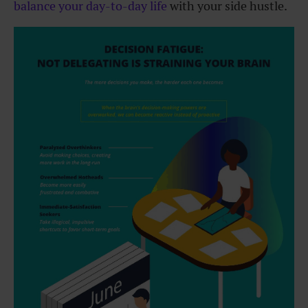
balance your day-to-day life
with your side hustle.