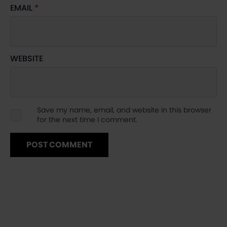
EMAIL
*
WEBSITE
Save my name, email, and website in this browser
for the next time I comment.