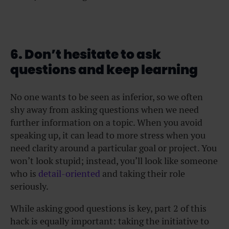
6. Don’t hesitate to ask
questions and keep learning
No one wants to be seen as inferior, so we often
shy away from asking questions when we need
further information on a topic. When you avoid
speaking up, it can lead to more stress when you
need clarity around a particular goal or project. You
won’t look stupid; instead, you’ll look like someone
who is
detail-oriented
and taking their role
seriously.
While asking good questions is key, part 2 of this
hack is equally important: taking the initiative to