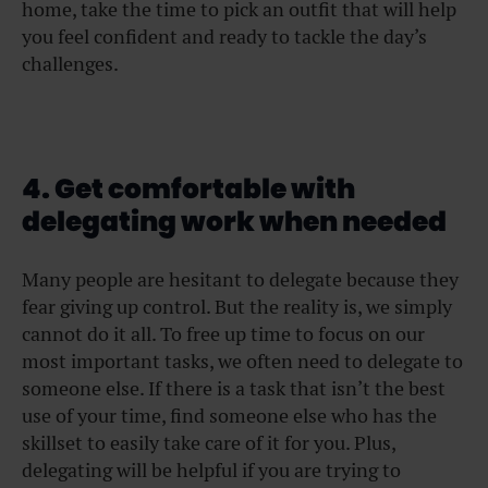
home, take the time to pick an outfit that will help
you feel confident and ready to tackle the day’s
challenges.
4. Get comfortable with
delegating work when needed
Many people are hesitant to delegate because they
fear giving up control. But the reality is, we simply
cannot do it all. To free up time to focus on our
most important tasks, we often need to delegate to
someone else. If there is a task that isn’t the best
use of your time, find someone else who has the
skillset to easily take care of it for you. Plus,
delegating will be helpful if you are trying to