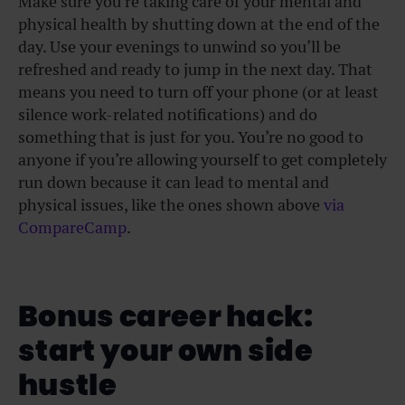
Make sure you’re taking care of your mental and
physical health by shutting down at the end of the
day. Use your evenings to unwind so you’ll be
refreshed and ready to jump in the next day. That
means you need to turn off your phone (or at least
silence work-related notifications) and do
something that is just for you. You’re no good to
anyone if you’re allowing yourself to get completely
run down because it can lead to mental and
physical issues, like the ones shown above
via
CompareCamp
.
Bonus career hack:
start your own side
hustle