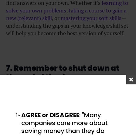
find answers on your own. Whether it’s
learning to
solve your own problems
,
taking a course to gain a
new (relevant) skill
, or
mastering your soft skills
—
understanding the gaps in your knowledge/skill set
will help you become the best version of yourself.
7. Remember to shut down at
the end of the day
While the right career hacks will certainly get you
far, so will taking time to rest and recharge. These
days, we are so attached to our devices that we
AGREE or DISAGREE
: "Many
1
often forget to log off. Far too many people take
companies care more about
their work home with them, responding to
saving money than they do
messages well after work hours. This “always-on”