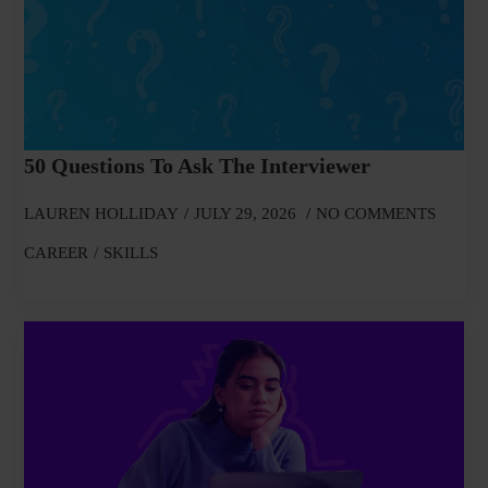
50 Questions To Ask The Interviewer
LAUREN HOLLIDAY
JULY 29, 2026
NO COMMENTS
CAREER
SKILLS