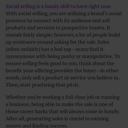
Social selling is a handy skill to have right now
.
With social selling, you are utilizing a brand’s social
presence to connect with its audience and sell
products and services to prospective buyers. It
sounds fairly simple; however, a lot of people build
up resistance around asking for the sale. Sales
(often unfairly) has a bad rap—many find it
synonymous with being pushy or manipulative. To
ensure selling feels good to you, think about the
benefit your offering provides the buyer—in other
words, only sell a product or service you believe in.
Then, start practicing that pitch.
Whether you’re working a full-time job or running
a business, being able to make the sale is one of
those career hacks that will always come in handy.
After all, generating sales is crucial to earning
money and finding success.