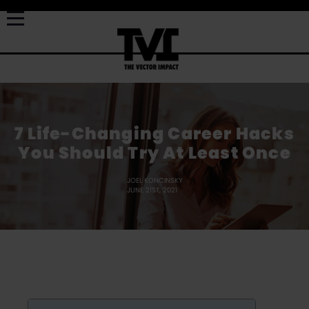
7 Life-Changing Career Hacks
You Should Try At Least Once
JOEL KONCINSKY
JUNE 21ST, 2021