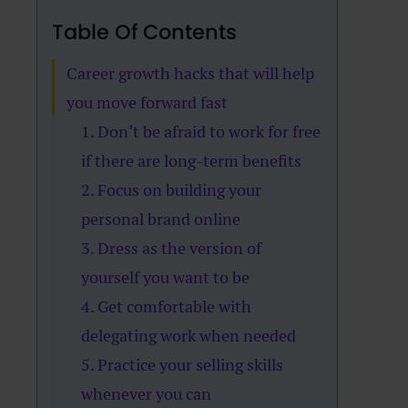
Table Of Contents
Career growth hacks that will help
you move forward fast
1. Don’t be afraid to work for free
if there are long-term benefits
2. Focus on building your
personal brand online
3. Dress as the version of
yourself you want to be
4. Get comfortable with
delegating work when needed
5. Practice your selling skills
whenever you can