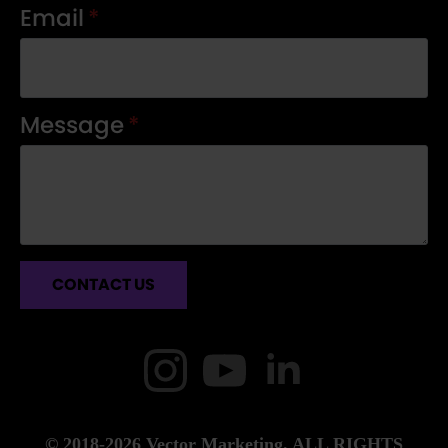
Email
*
Message
*
CONTACT US
© 2018-2026 Vector Marketing. ALL RIGHTS