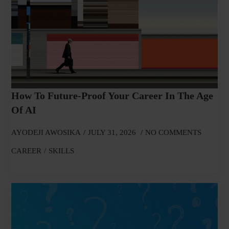
How To Future-Proof Your Career In The Age
Of AI
AYODEJI AWOSIKA
JULY 31, 2026
NO COMMENTS
CAREER
SKILLS