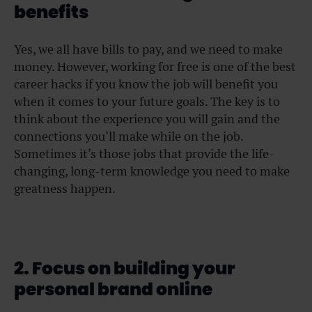
benefits
Yes, we all have bills to pay, and we need to make
money. However, working for free is one of the best
career hacks if you know the job will benefit you
when it comes to your future goals. The key is to
think about the experience you will gain and the
connections you’ll make while on the job.
Sometimes it’s those jobs that provide the life-
changing, long-term knowledge you need to make
greatness happen.
2. Focus on building your
personal brand online