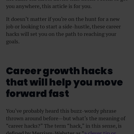
you anywhere, this article is for you.
It doesn’t matter if you’re on the hunt for a new
job or looking to
start a side-hustle
, these career
hacks will set you on the path to reaching your
goals.
Career growth hacks
that will help you move
forward fast
You’ve probably heard this buzz-wordy phrase
thrown around before—but what’s the meaning of
“career hacks?” The term “hack,” in this sense, is
defined by Merriam-Webster as “
a clever tip or