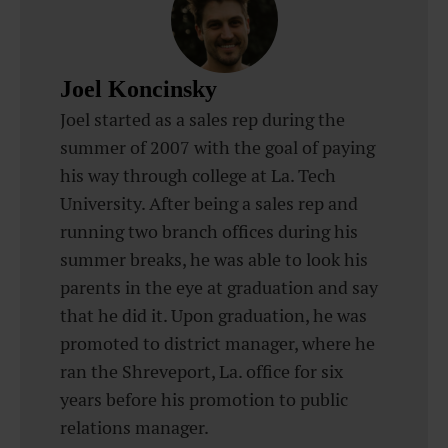
Joel Koncinsky
Joel started as a sales rep during the
summer of 2007 with the goal of paying
his way through college at La. Tech
University. After being a sales rep and
running two branch offices during his
summer breaks, he was able to look his
parents in the eye at graduation and say
that he did it. Upon graduation, he was
promoted to district manager, where he
ran the Shreveport, La. office for six
years before his promotion to public
relations manager.