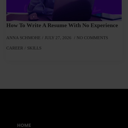
How To Write A Resume With No Experience
ANNA SCHMOHE
JULY 27, 2026
NO COMMENTS
CAREER
SKILLS
HOME