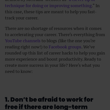
technique for doing or improving something
.” In
this case, these tips are meant to help you fast-
track your career.
There are no shortage of resources when it comes
to accelerating your career. There’s everything from
YouTube channels
to blogs (like the one you’re
reading right now!) to
Facebook groups
. We’ve
rounded up this list of career hacks to help you gain
more experience and boost productivity. Ready to
create more success in your life? Here’s what you
need to know:
1. Don’t be afraid to work for
free if there are long-term