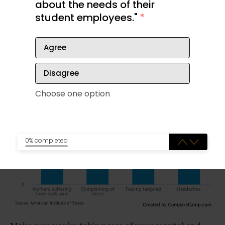
about the needs of their
mentality can take a toll. If you notice the
student employees."
*
pressures of work creeping into your personal time,
don’t wait to make changes. The impact can have
negative consequences on your health.
Agree
Disagree
Choose one option
0% completed