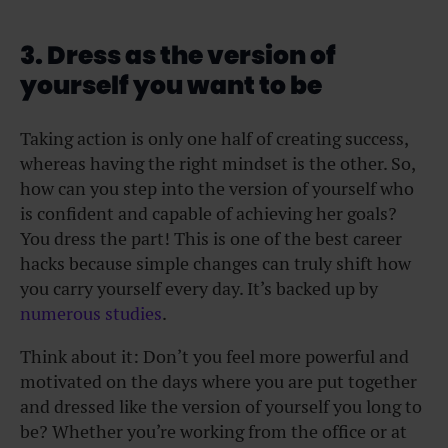
3. Dress as the version of
yourself you want to be
Taking action is only one half of creating success,
whereas having the right mindset is the other. So,
how can you step into the version of yourself who
is confident and capable of achieving her goals?
You dress the part! This is one of the best career
hacks because simple changes can truly shift how
you carry yourself every day. It’s backed up by
numerous studies
.
Think about it: Don’t you feel more powerful and
motivated on the days where you are put together
and dressed like the version of yourself you long to
be? Whether you’re working from the office or at