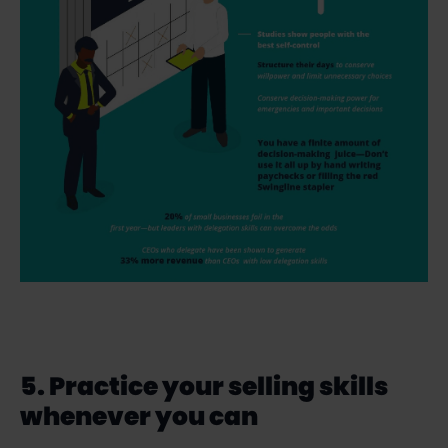
5. Practice your selling skills
whenever you can