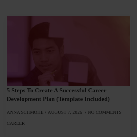
5 Steps To Create A Successful Career
Development Plan (Template Included)
ANNA SCHMOHE
AUGUST 7, 2026
NO COMMENTS
CAREER