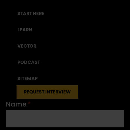
START HERE
LEARN
VECTOR
PODCAST
SITEMAP
REQUEST INTERVIEW
Name
*