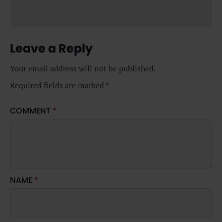
Leave a Reply
Your email address will not be published.
Required fields are marked
*
COMMENT
*
NAME
*