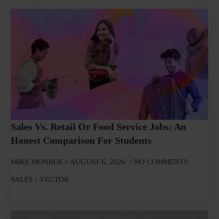
Sales Vs. Retail Or Food Service Jobs: An
Honest Comparison For Students
MIKE MONROE
AUGUST 6, 2026
NO COMMENTS
SALES
VECTOR