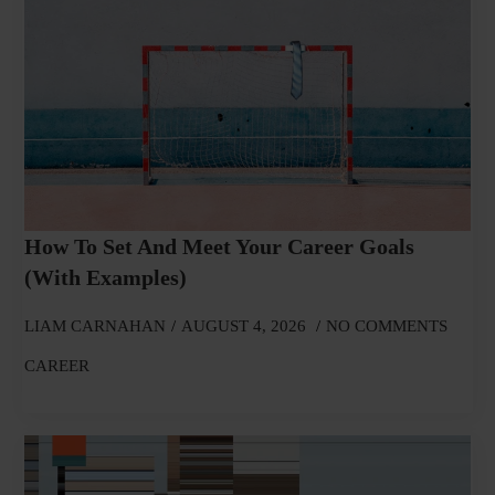
How To Set And Meet Your Career Goals
(With Examples)
LIAM CARNAHAN
AUGUST 4, 2026
NO COMMENTS
CAREER