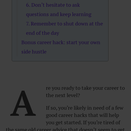
6. Don’t hesitate to ask
questions and keep learning
7. Remember to shut down at the
end of the day
Bonus career hack: start your own
side hustle
A
re you ready to take your career to
the next level?
If so, you’re likely in need of a few
good career hacks that will help
you get started. If you’re tired of
the same old career advice that doesn’t seem to get