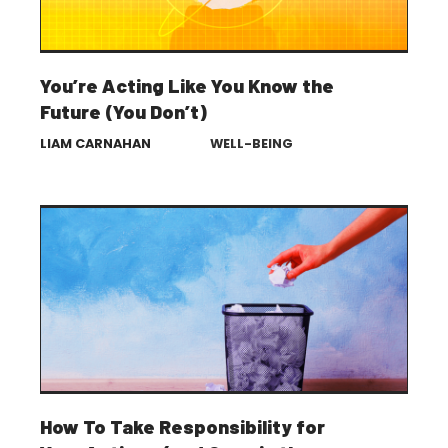
You’re Acting Like You Know the
Future (You Don’t)
LIAM CARNAHAN
WELL-BEING
How To Take Responsibility for