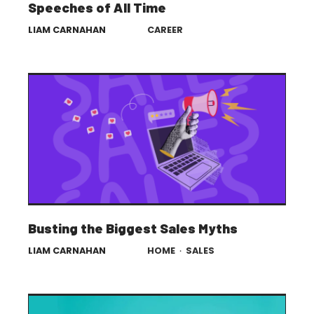
Speeches of All Time
LIAM CARNAHAN
CAREER
Busting the Biggest Sales Myths
LIAM CARNAHAN
HOME
·
SALES