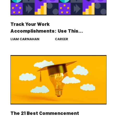
Track Your Work
Accomplishments: Use This
Template for Career Success
LIAM CARNAHAN
CAREER
The 21 Best Commencement