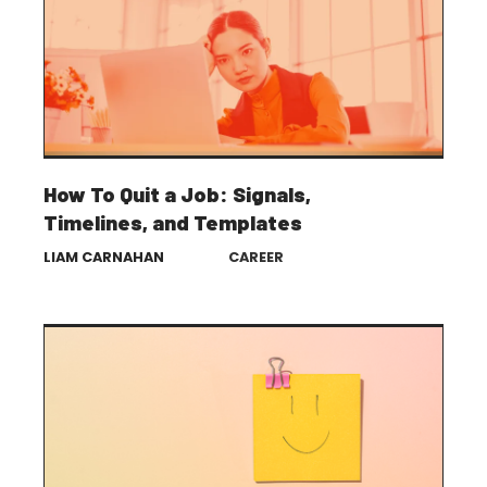
How To Quit a Job: Signals,
Timelines, and Templates
LIAM CARNAHAN
CAREER