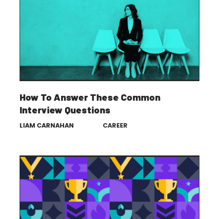
How To Answer These Common
Interview Questions
LIAM CARNAHAN
CAREER