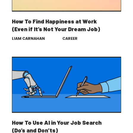
How To Find Happiness at Work
(Even if It’s Not Your Dream Job)
LIAM CARNAHAN
CAREER
How To Use AI in Your Job Search
(Do’s and Don’ts)