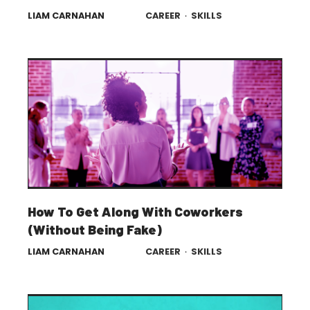
LIAM CARNAHAN
CAREER
·
SKILLS
How To Get Along With Coworkers
(Without Being Fake)
LIAM CARNAHAN
CAREER
·
SKILLS