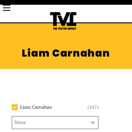
Liam Carnahan
Author
Liam Carnahan
(167)
Sort
Sort content
Sort content