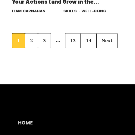
Your Actions (and Grow in the
Process)
LIAM CARNAHAN
SKILLS
·
WELL-BEING
…
1
2
3
13
14
Next
HOME