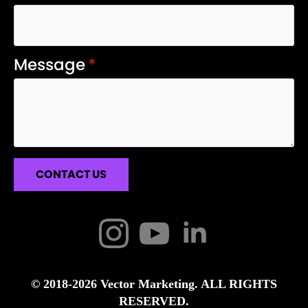
Message
*
CONTACT US
© 2018-2026 Vector Marketing. ALL RIGHTS
RESERVED.