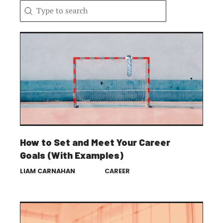
Search content
Search
How to Set and Meet Your Career
Goals (With Examples)
LIAM CARNAHAN
CAREER