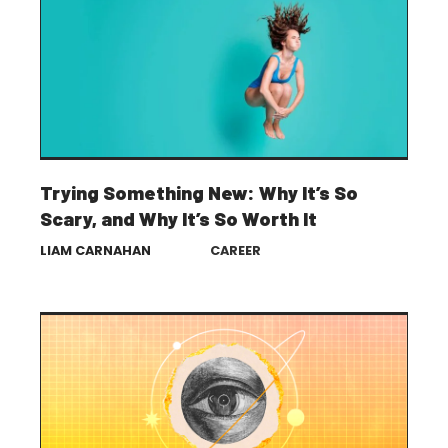
Trying Something New: Why It’s So
Scary, and Why It’s So Worth It
LIAM CARNAHAN
CAREER