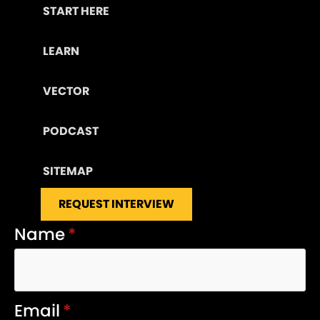
START HERE
LEARN
VECTOR
PODCAST
SITEMAP
REQUEST INTERVIEW
Name
*
Email
*