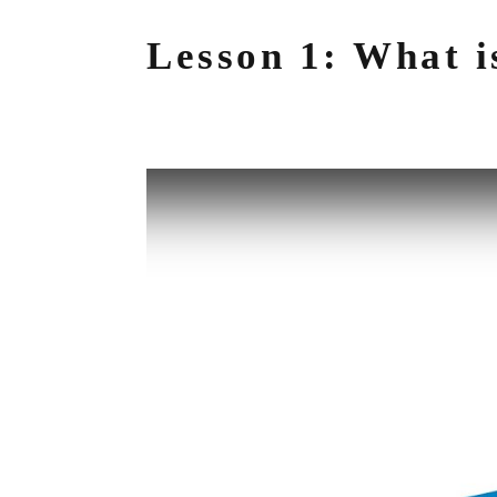
Lesson 1: What i