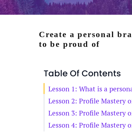
Create a personal br
to be proud of
Table Of Contents
Lesson 1: What is a person
Lesson 2: Profile Mastery 
Lesson 3: Profile Mastery 
Lesson 4: Profile Mastery 