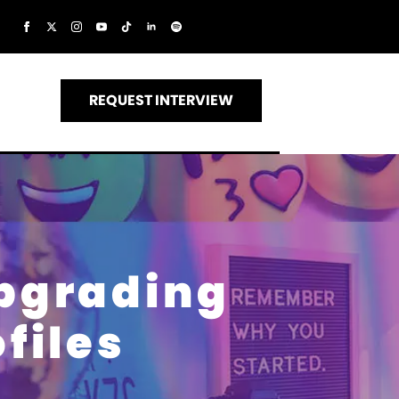
REQUEST INTERVIEW
Upgrading
ofiles