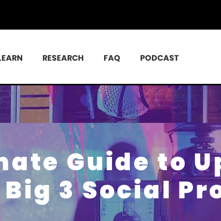
LEARN
RESEARCH
FAQ
PODCAST
mate Guide to 
Big 3 Social Pr