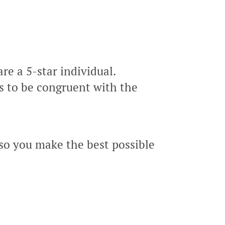
re a 5-star individual.
s to be congruent with the
so you make the best possible