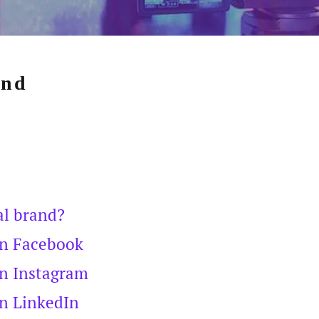
and
al brand?
on Facebook
on Instagram
on LinkedIn