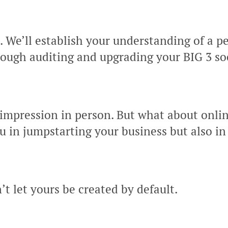
e. We’ll establish your understanding of a 
ough auditing and upgrading your BIG 3 soc
impression in person. But what about onli
u in jumpstarting your business but also in
t let yours be created by default.