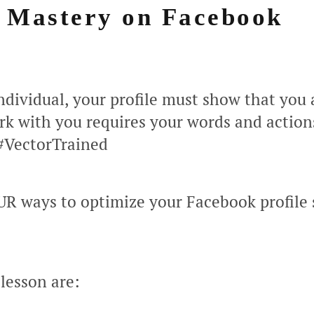
e Mastery on Facebook
individual, your profile must show that you a
k with you requires your words and action
 #VectorTrained
UR ways to optimize your Facebook profile 
 lesson are: