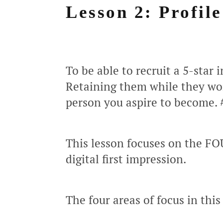
Lesson 2: Profil
To be able to recruit a 5-star 
Retaining them while they wor
person you aspire to become.
This lesson focuses on the FO
digital first impression.
The four areas of focus in this