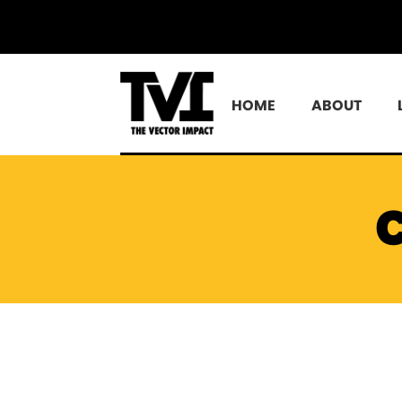
HOME
ABOUT