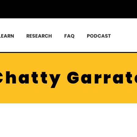
LEARN
RESEARCH
FAQ
PODCAST
Chatty Garrat