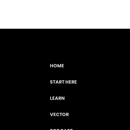
HOME
START HERE
LEARN
VECTOR