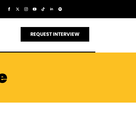
REQUEST INTERVIEW
e