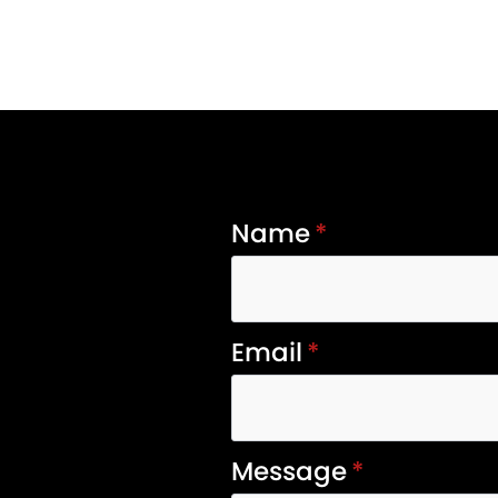
Name
*
Email
*
Message
*