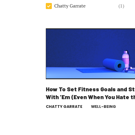
Author
Chatty Garrate
(1)
How To Set Fitness Goals and St
With ’Em (Even When You Hate t
Gym)
CHATTY GARRATE
WELL-BEING