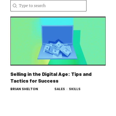
Search content
Search
Selling in the Digital Age: Tips and
Tactics for Success
BRIAN SHELTON
SALES
·
SKILLS