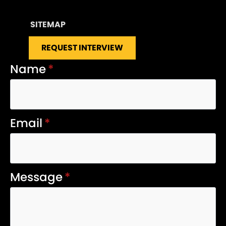
SITEMAP
REQUEST INTERVIEW
Name
*
Email
*
Message
*