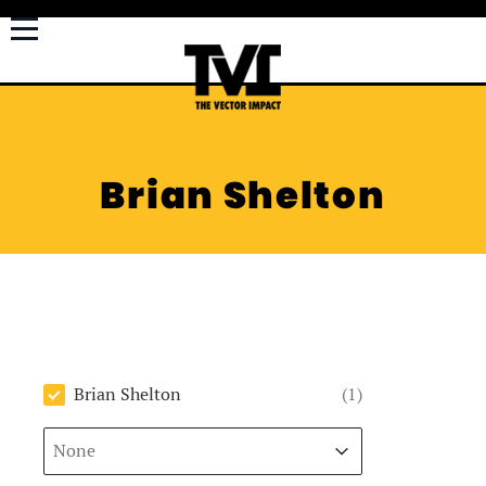
Brian Shelton
Author
Brian Shelton
(1)
Sort
Sort content
Sort content