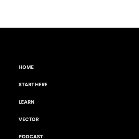
HOME
START HERE
LEARN
VECTOR
PODCAST