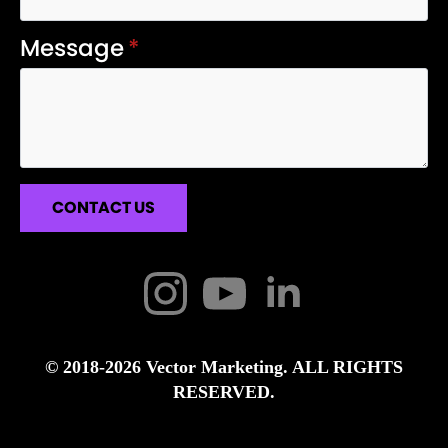
Message
*
CONTACT US
© 2018-2026 Vector Marketing. ALL RIGHTS
RESERVED.