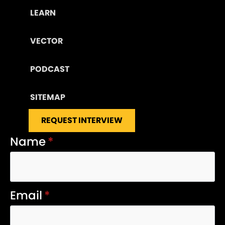
LEARN
VECTOR
PODCAST
SITEMAP
REQUEST INTERVIEW
Name
*
Email
*