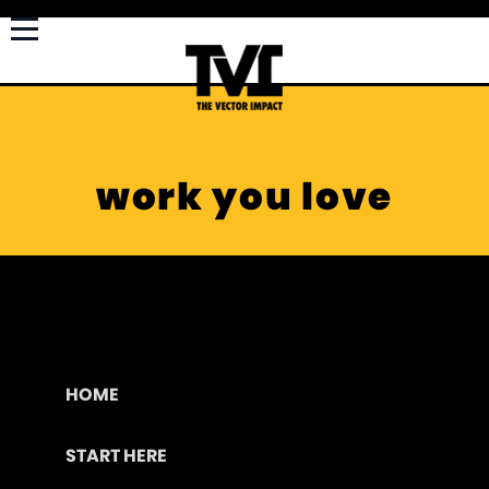
work you love
HOME
START HERE