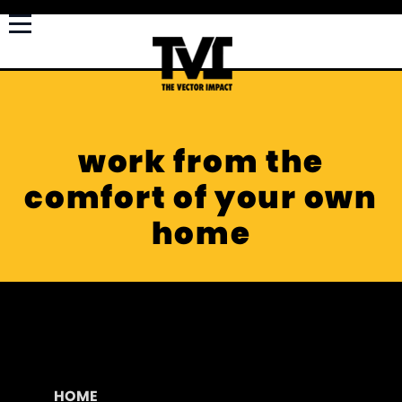
work from the
comfort of your own
home
HOME