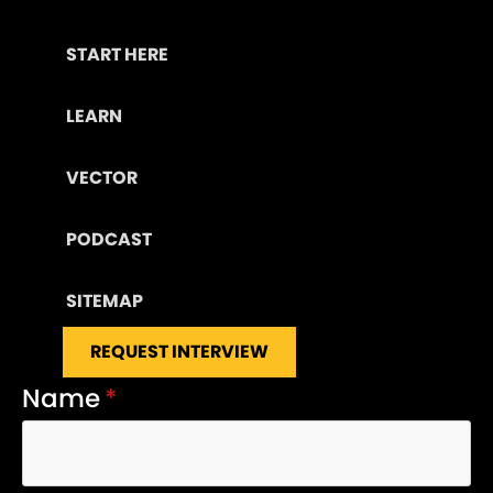
START HERE
LEARN
VECTOR
PODCAST
SITEMAP
REQUEST INTERVIEW
Name
*