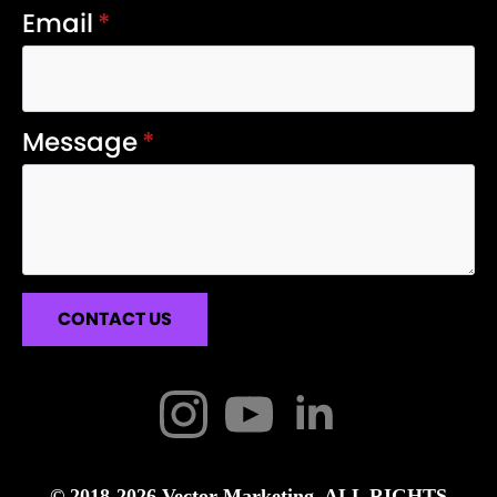
Email
*
Message
*
CONTACT US
© 2018-2026 Vector Marketing. ALL RIGHTS