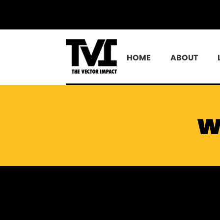
HOME
ABOUT
w