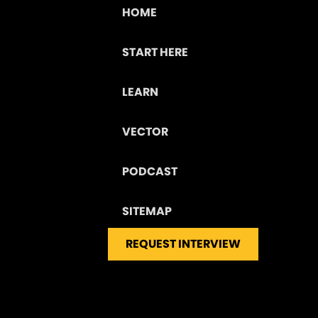
HOME
START HERE
LEARN
VECTOR
PODCAST
SITEMAP
REQUEST INTERVIEW