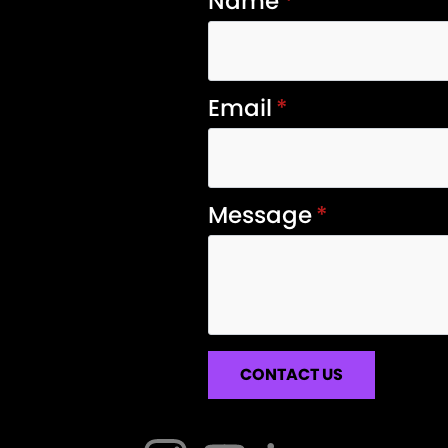
Name
*
Email
*
Message
*
CONTACT US