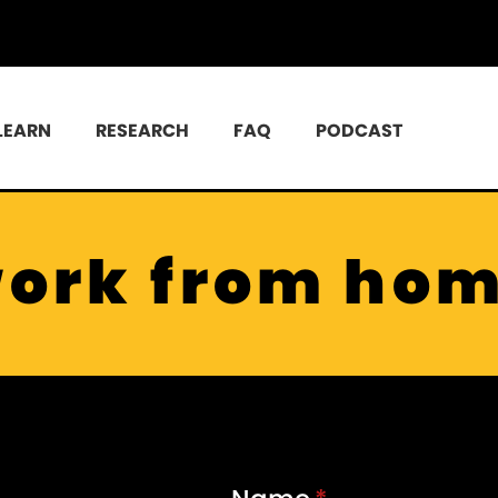
LEARN
RESEARCH
FAQ
PODCAST
ork from ho