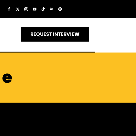
REQUEST INTERVIEW
me