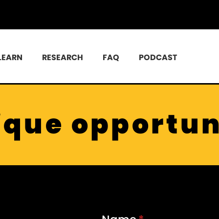
LEARN
RESEARCH
FAQ
PODCAST
ique opportun