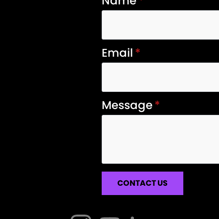
Name
*
Email
*
Message
*
CONTACT US