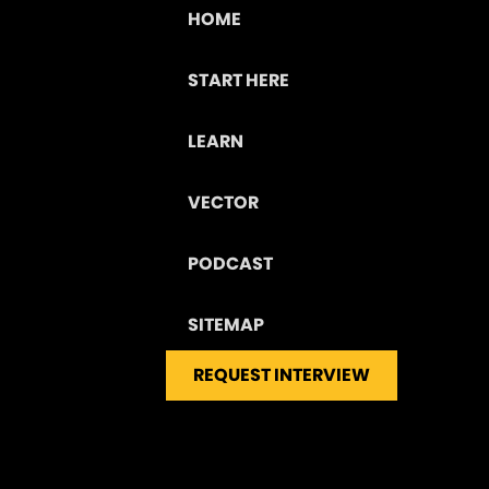
HOME
START HERE
LEARN
VECTOR
PODCAST
SITEMAP
REQUEST INTERVIEW