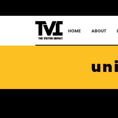
HOME
ABOUT
un