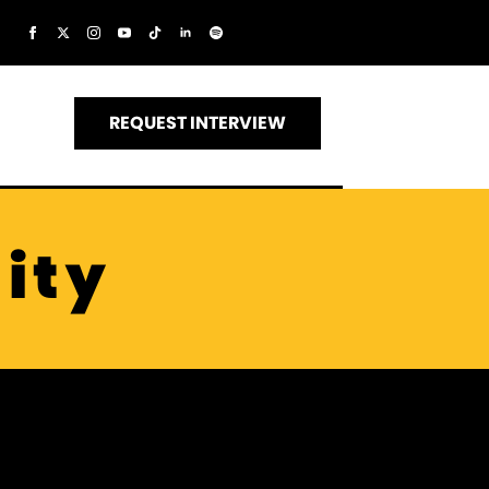
REQUEST INTERVIEW
ity