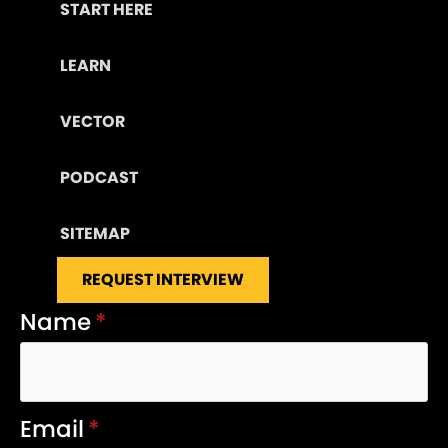
START HERE
LEARN
VECTOR
PODCAST
SITEMAP
REQUEST INTERVIEW
Name
*
Email
*