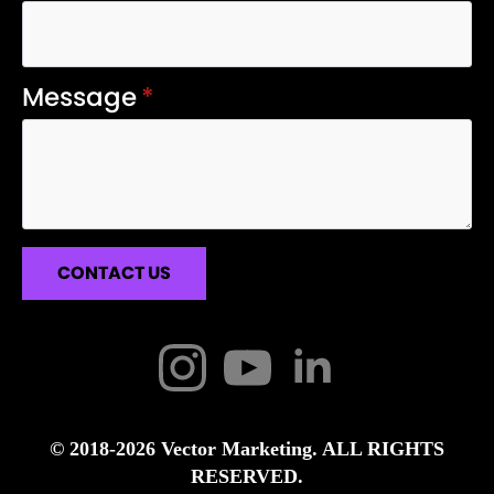
Message
*
CONTACT US
© 2018-2026 Vector Marketing. ALL RIGHTS
RESERVED.