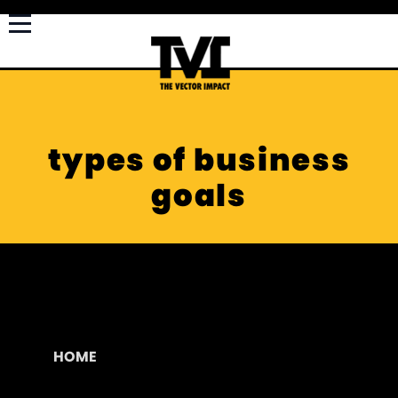
types of business
goals
HOME