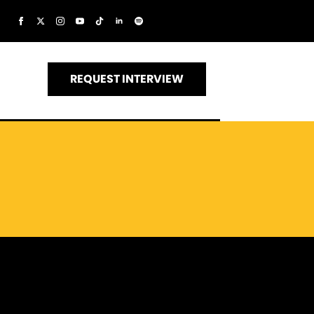
REQUEST INTERVIEW
s