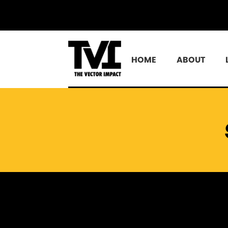
HOME
ABOUT