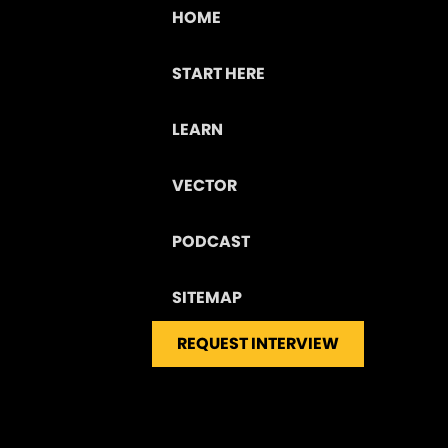
HOME
START HERE
LEARN
VECTOR
PODCAST
SITEMAP
REQUEST INTERVIEW