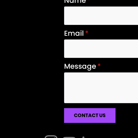
Name
*
Email
*
Message
*
CONTACT US