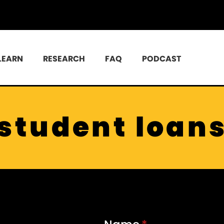
LEARN
RESEARCH
FAQ
PODCAST
student loan