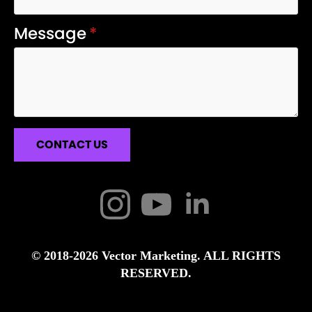
Message
*
CONTACT US
© 2018-2026 Vector Marketing. ALL RIGHTS
RESERVED.