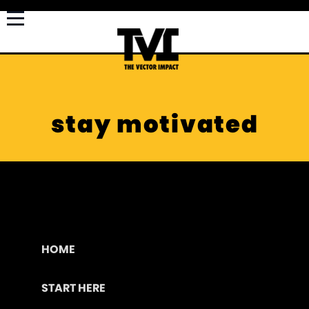
stay motivated
HOME
START HERE