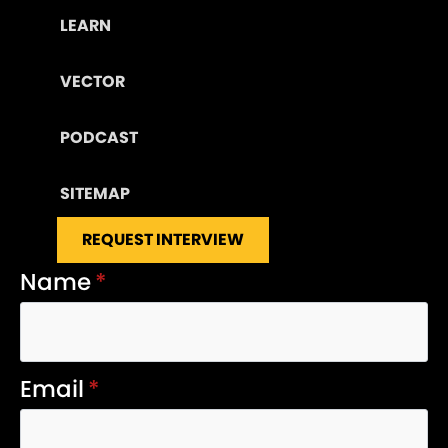
LEARN
VECTOR
PODCAST
SITEMAP
REQUEST INTERVIEW
Name
*
Email
*