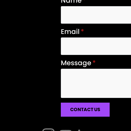
Name
*
Email
*
Message
*
CONTACT US