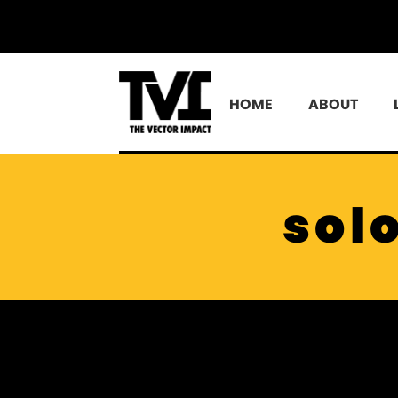
HOME
ABOUT
sol