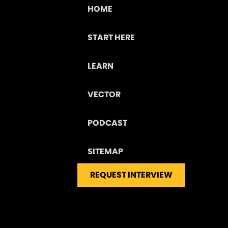
HOME
START HERE
LEARN
VECTOR
PODCAST
SITEMAP
REQUEST INTERVIEW