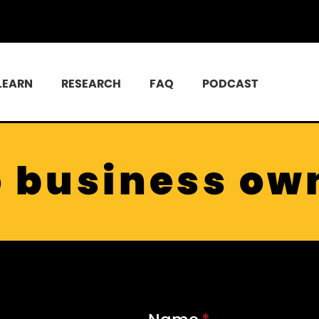
LEARN
RESEARCH
FAQ
PODCAST
o business ow