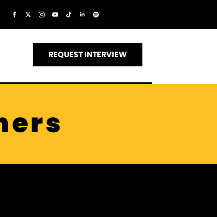
REQUEST INTERVIEW
ners