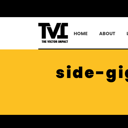
HOME
ABOUT
side-gi