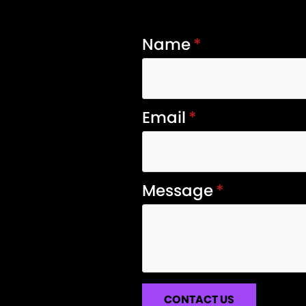
Name
*
Email
*
Message
*
CONTACT US