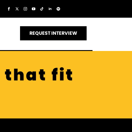
REQUEST INTERVIEW
that fit