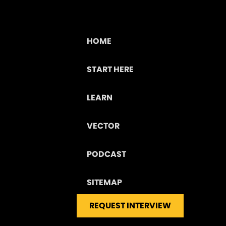
HOME
START HERE
LEARN
VECTOR
PODCAST
SITEMAP
REQUEST INTERVIEW