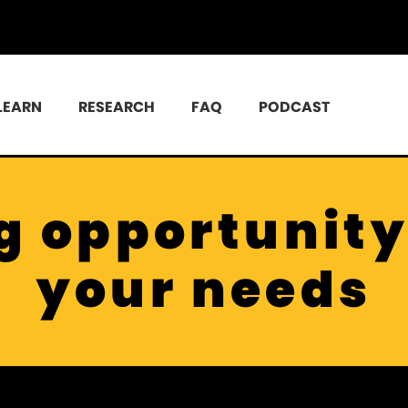
LEARN
RESEARCH
FAQ
PODCAST
g opportunity 
your needs