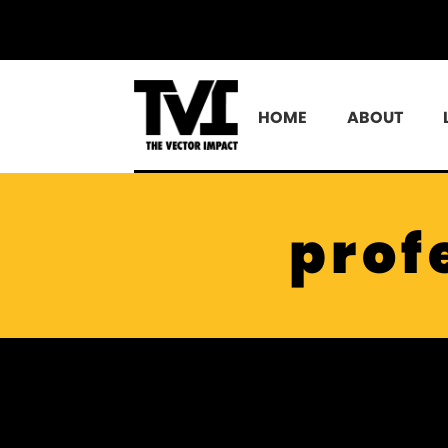
HOME
ABOUT
prof