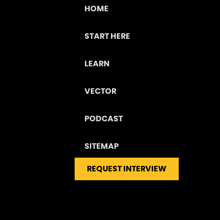
HOME
START HERE
LEARN
VECTOR
PODCAST
SITEMAP
REQUEST INTERVIEW