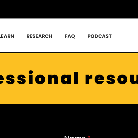
LEARN
RESEARCH
FAQ
PODCAST
essional reso