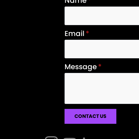
Name
*
Email
*
Message
*
CONTACT US