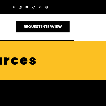
REQUEST INTERVIEW
urces