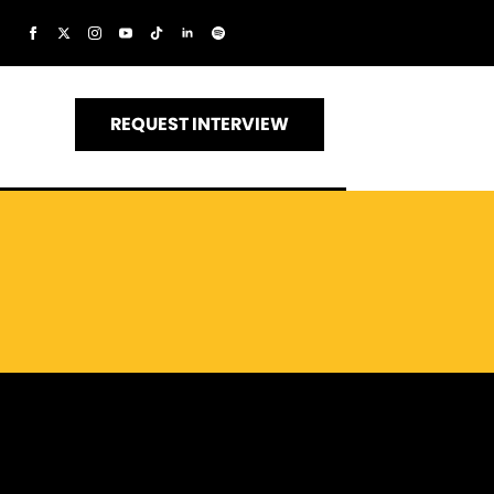
REQUEST INTERVIEW