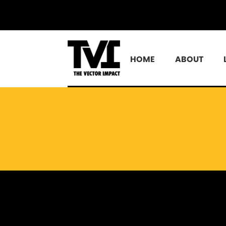
HOME
ABOUT