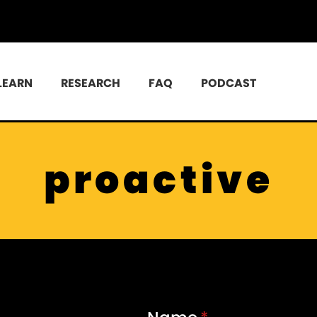
LEARN
RESEARCH
FAQ
PODCAST
proactive