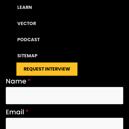
LEARN
VECTOR
PODCAST
SITEMAP
REQUEST INTERVIEW
Name
*
Email
*