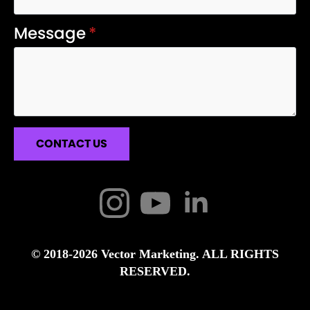
Message
*
CONTACT US
© 2018-2026 Vector Marketing. ALL RIGHTS
RESERVED.