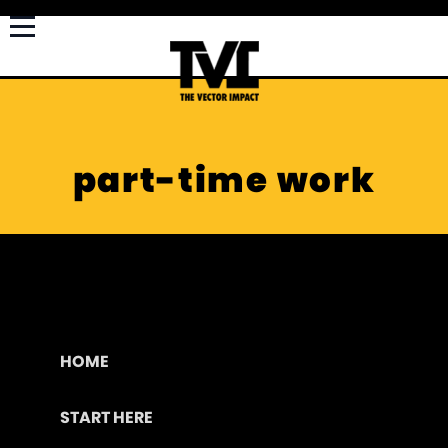
part-time work
HOME
START HERE