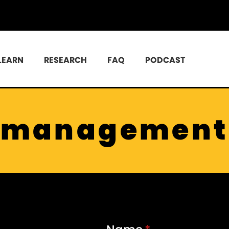
LEARN
RESEARCH
FAQ
PODCAST
management