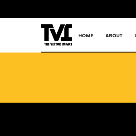
HOME
ABOUT