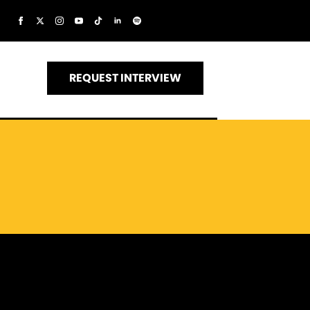
REQUEST INTERVIEW