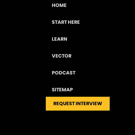
HOME
START HERE
LEARN
VECTOR
PODCAST
SITEMAP
REQUEST INTERVIEW