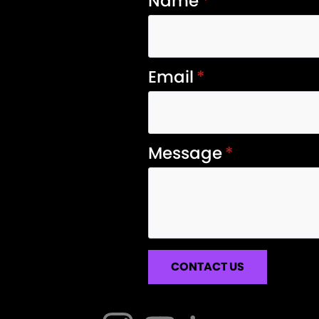
Name
*
Email
*
Message
*
CONTACT US