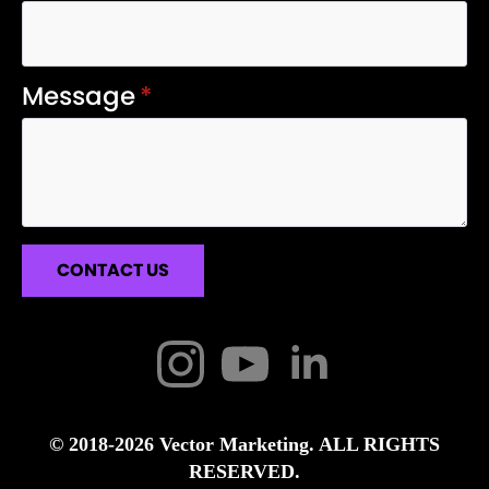
Message
*
CONTACT US
© 2018-2026 Vector Marketing. ALL RIGHTS
RESERVED.