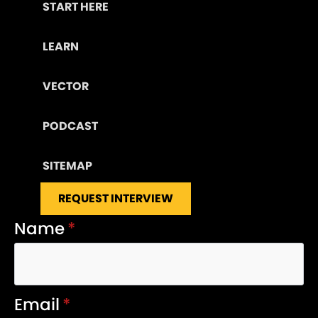
START HERE
LEARN
VECTOR
PODCAST
SITEMAP
REQUEST INTERVIEW
Name
*
Email
*