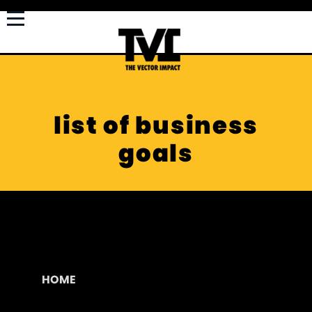
list of business
goals
HOME