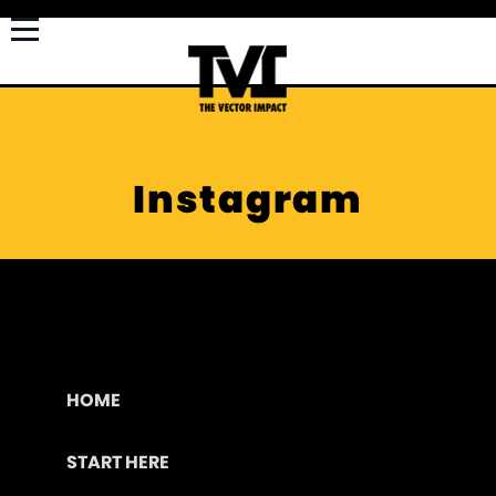
Instagram
HOME
START HERE