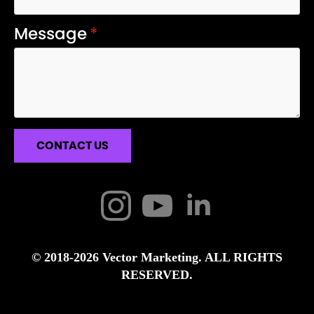
Message
*
CONTACT US
© 2018-2026 Vector Marketing. ALL RIGHTS
RESERVED.