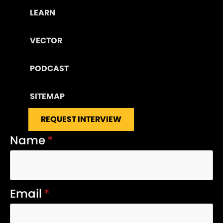
LEARN
VECTOR
PODCAST
SITEMAP
REQUEST INTERVIEW
Name
*
Email
*