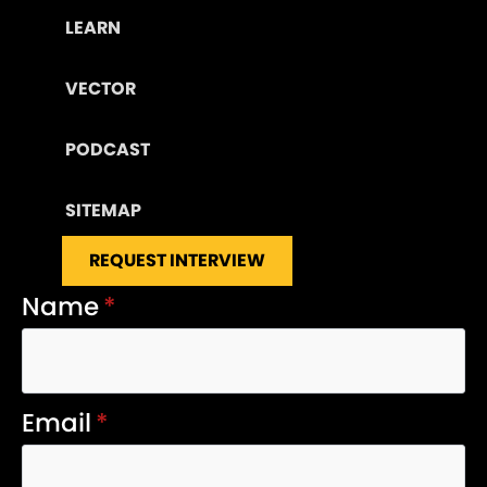
LEARN
VECTOR
PODCAST
SITEMAP
REQUEST INTERVIEW
Name
*
Email
*