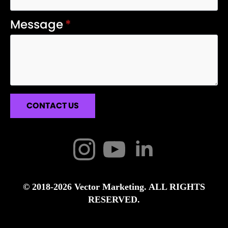
Message
*
CONTACT US
© 2018-2026 Vector Marketing. ALL RIGHTS
RESERVED.