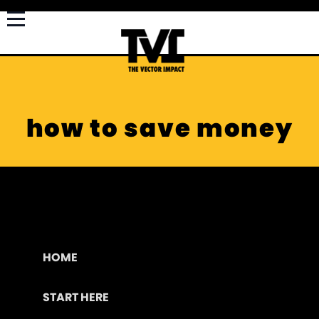
how to save money
HOME
START HERE