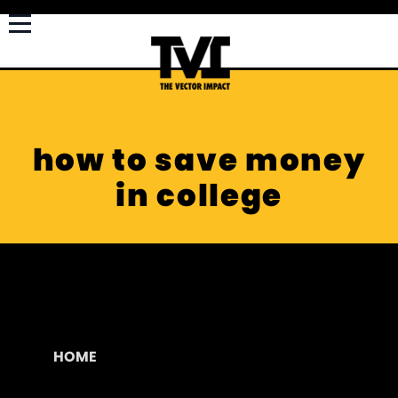
how to save money
in college
HOME