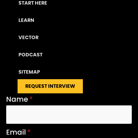
START HERE
LEARN
VECTOR
PODCAST
SITEMAP
REQUEST INTERVIEW
Name
*
Email
*