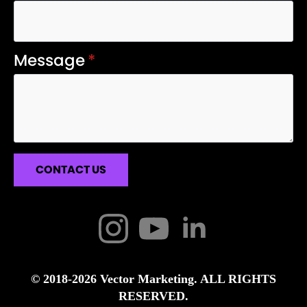
Message
*
CONTACT US
© 2018-2026 Vector Marketing. ALL RIGHTS
RESERVED.