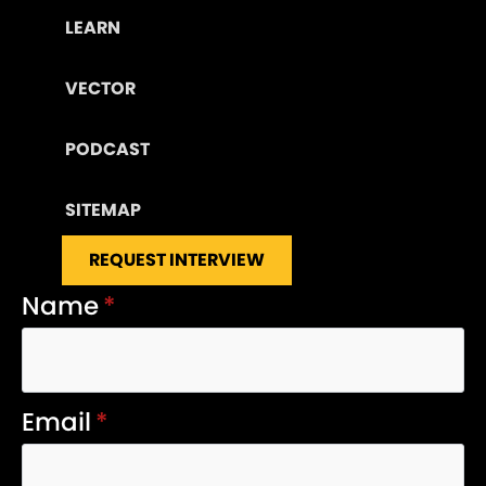
LEARN
VECTOR
PODCAST
SITEMAP
REQUEST INTERVIEW
Name
*
Email
*