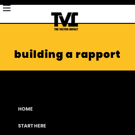
building a rapport
HOME
START HERE