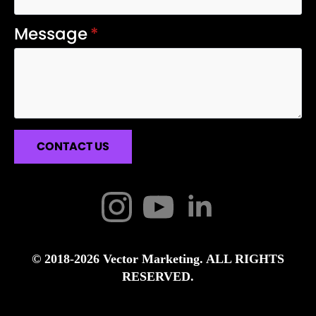
Message
*
CONTACT US
© 2018-2026 Vector Marketing. ALL RIGHTS
RESERVED.