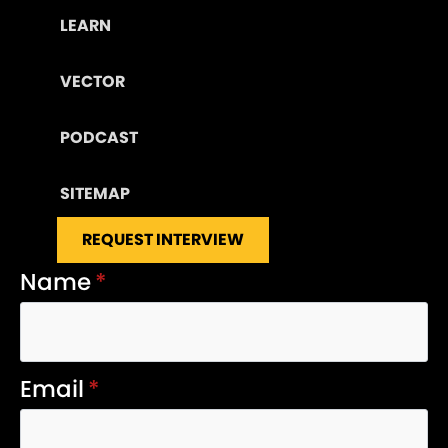
LEARN
VECTOR
PODCAST
SITEMAP
REQUEST INTERVIEW
Name
*
Email
*