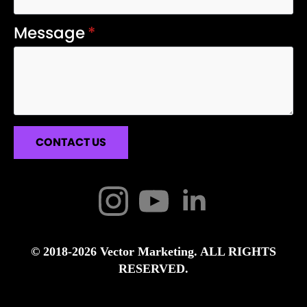
Message
*
CONTACT US
© 2018-2026 Vector Marketing. ALL RIGHTS
RESERVED.