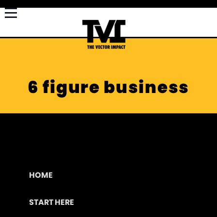
6 figure business
HOME
START HERE