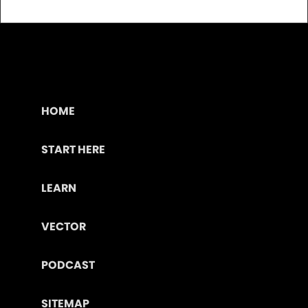
HOME
START HERE
LEARN
VECTOR
PODCAST
SITEMAP