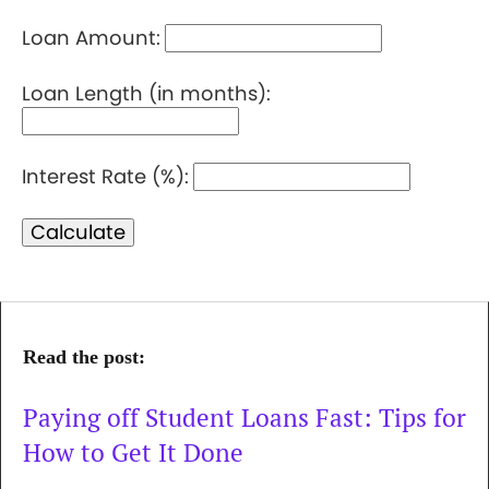
Loan Amount:
Loan Length (in months):
Interest Rate (%):
Calculate
Read the post:
Paying off Student Loans Fast: Tips for
How to Get It Done