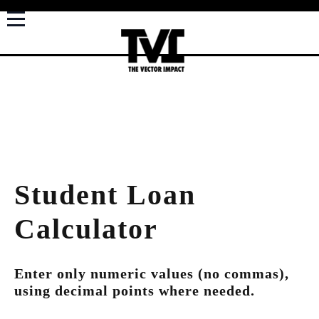
Student Loan
Calculator
Enter only numeric values (no commas),
using decimal points where needed.