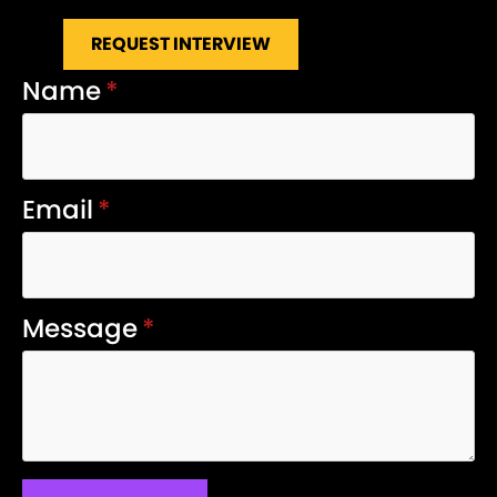
REQUEST INTERVIEW
Name
*
Email
*
Message
*