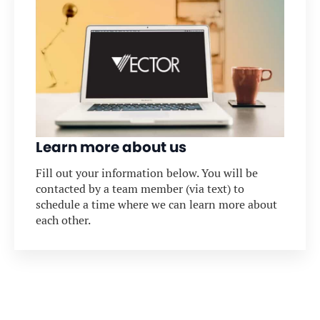
Learn more about us
Fill out your information below. You will be
contacted by a team member (via text) to
schedule a time where we can learn more about
each other.