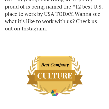
proud of is being named the #12 best U.S.
place to work by USA TODAY. Wanna see
what it’s like to work with us? Check us
out on Instagram.