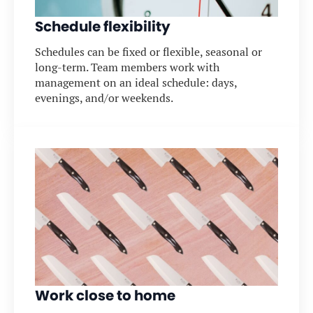
Schedule flexibility
Schedules can be fixed or flexible, seasonal or
long-term. Team members work with
management on an ideal schedule: days,
evenings, and/or weekends.
Work close to home