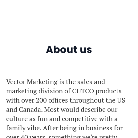
About us
Vector Marketing is the sales and
marketing division of CUTCO products
with over 200 offices throughout the US
and Canada. Most would describe our
culture as fun and competitive with a
family vibe. After being in business for
over 40 years, something we’re pretty