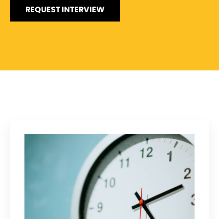
REQUEST INTERVIEW