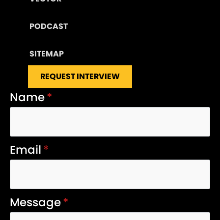
PODCAST
SITEMAP
REQUEST INTERVIEW
Name
*
Email
*
Message
*