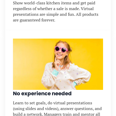
Show world-class kitchen items and get paid
regardless of whether a sale is made. Virtual
presentations are simple and fun. All products
are guaranteed forever.
No experience needed
Learn to set goals, do virtual presentations
(using slides and videos), answer questions, and
build a network. Managers train and mentor all