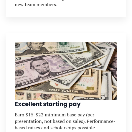
new team members.
Excellent starting pay
Earn $15-$22 minimum base pay (per
presentation, not based on sales). Performance-
based raises and scholarships possible