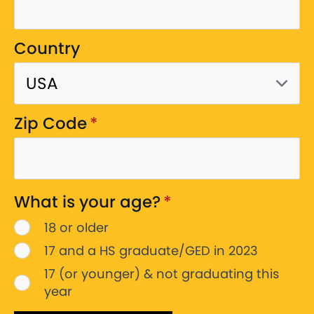
Country
Zip Code
*
What is your age?
*
18 or older
17 and a HS graduate/GED in 2023
17 (or younger) & not graduating this
year