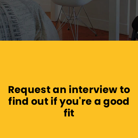
Request an interview to
find out if you're a good
fit