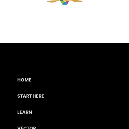
HOME
START HERE
LEARN
VECTOR