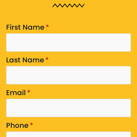
First Name
*
Last Name
*
Email
*
Phone
*