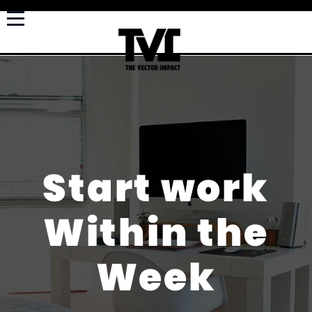
Start work
Within the
Week