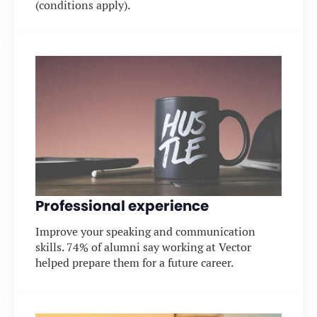
(conditions apply).
Professional experience
Improve your speaking and communication
skills. 74% of alumni say working at Vector
helped prepare them for a future career.