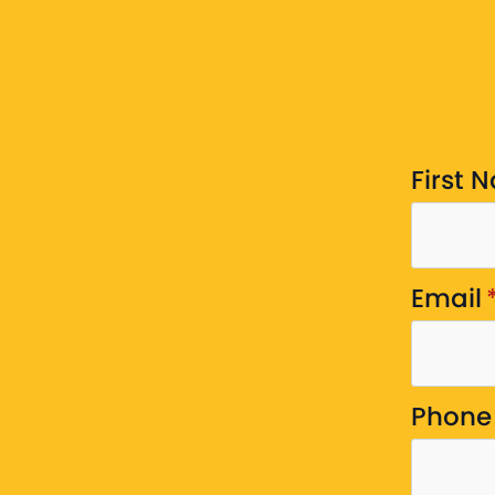
First 
Email
Phone