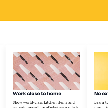
Work close to home
No ex
Show world-class kitchen items and
Learn to
get paid regardless of whether a sale is
present