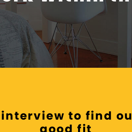
interview to find out
good fit