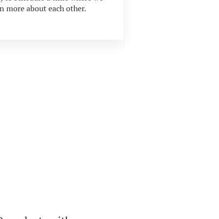
rn more about each other.