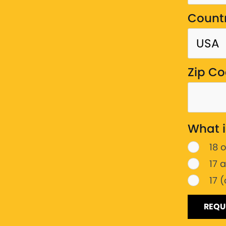
Count
Zip C
What i
18 
17 
17 
REQU