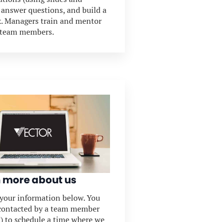
, answer questions, and build a
. Managers train and mentor
 team members.
 more about us
t your information below. You
 contacted by a team member
t) to schedule a time where we