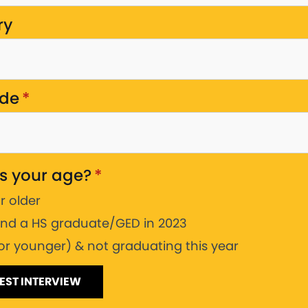
ry
ode
*
s your age?
*
or older
and a HS graduate/GED in 2023
(or younger) & not graduating this year
EST INTERVIEW