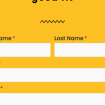
Name
*
Last Name
*
*
*