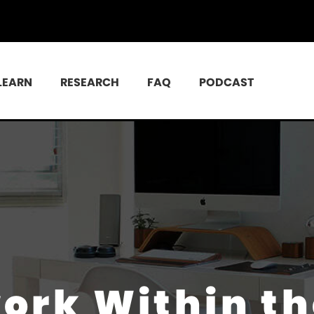
LEARN
RESEARCH
FAQ
PODCAST
work Within t