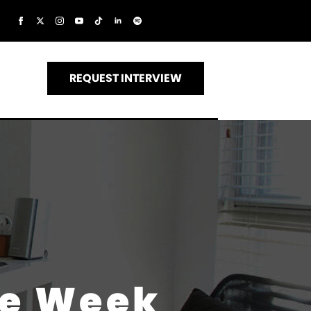
REQUEST INTERVIEW
he Week