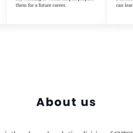
them for a future career.
can lea
About us