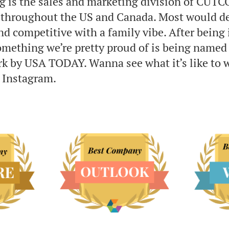
g is the sales and marketing division of CUTC
s throughout the US and Canada. Most would de
nd competitive with a family vibe. After being 
something we’re pretty proud of is being named
ork by USA TODAY. Wanna see what it’s like to 
 Instagram.