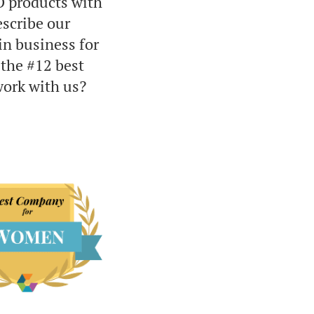
O products with
scribe our
in business for
 the #12 best
work with us?