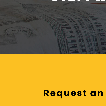
Request an 