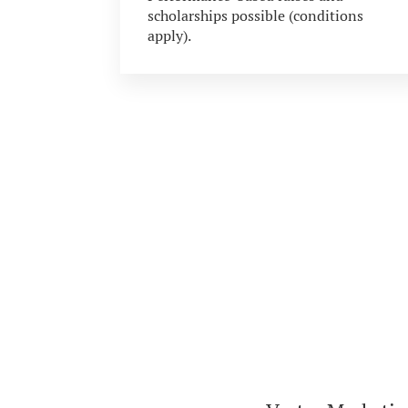
scholarships possible (conditions
apply).