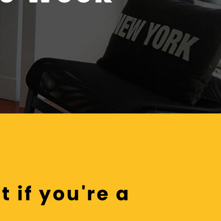
 if you're a