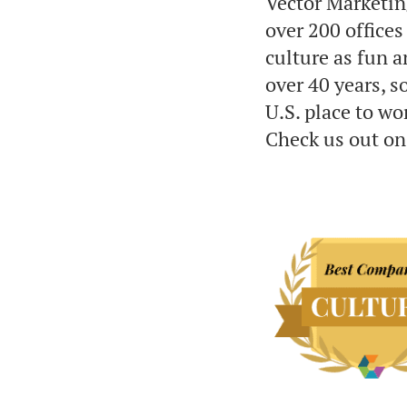
Vector Marketin
over 200 office
culture as fun a
over 40 years, 
U.S. place to w
Check us out on