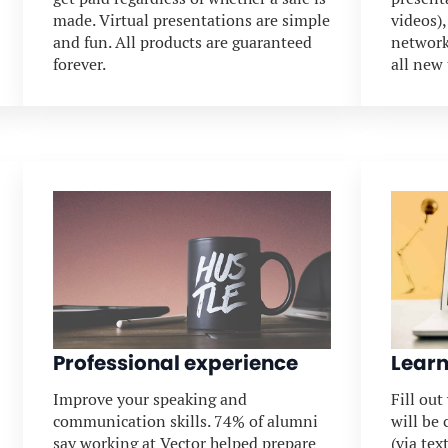
made. Virtual presentations are simple
videos)
and fun. All products are guaranteed
network
forever.
all new
Professional experience
Learn
Improve your speaking and
Fill ou
communication skills. 74% of alumni
will be
say working at Vector helped prepare
(via tex