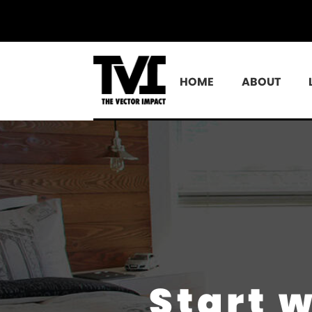
HOME
ABOUT
Start 