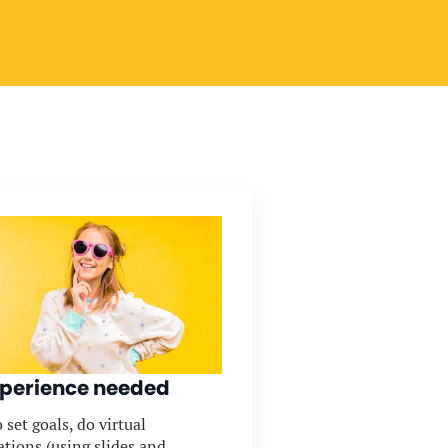
perience needed
 set goals, do virtual
ations (using slides and