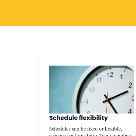
Schedule flexibility
Schedules can be fixed or flexible,
seasonal or long-term. Team members