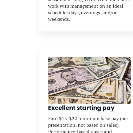
work with management on an ideal
schedule: days, evenings, and/or
weekends.
Excellent starting pay
Earn $15-$22 minimum base pay (per
presentation, not based on sales).
Performance-based raises and