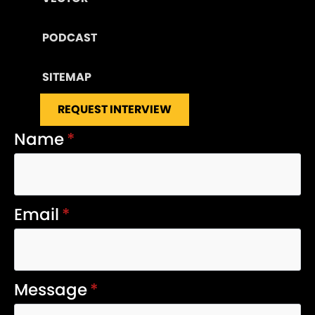
PODCAST
SITEMAP
REQUEST INTERVIEW
Name
*
Email
*
Message
*