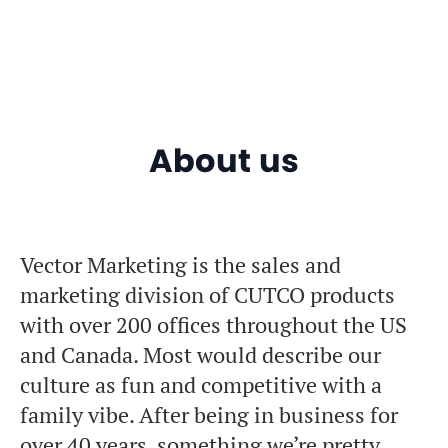
About us
Vector Marketing is the sales and
marketing division of CUTCO products
with over 200 offices throughout the US
and Canada. Most would describe our
culture as fun and competitive with a
family vibe. After being in business for
over 40 years, something we’re pretty