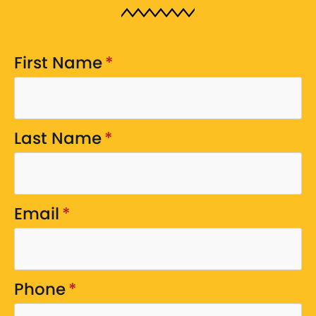
First Name
*
Last Name
*
Email
*
Phone
*