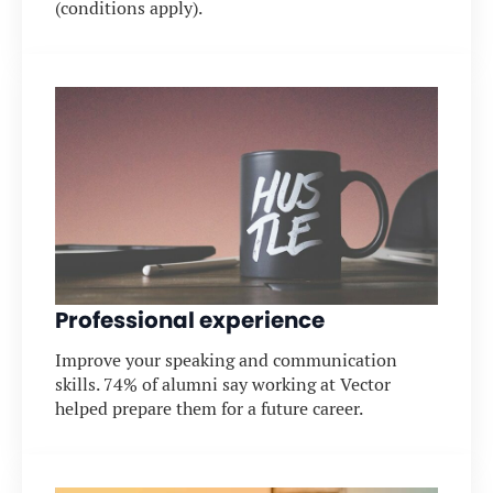
(conditions apply).
Professional experience
Improve your speaking and communication
skills. 74% of alumni say working at Vector
helped prepare them for a future career.