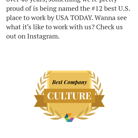
proud of is being named the #12 best U.S.
place to work by USA TODAY. Wanna see
what it’s like to work with us? Check us
out on Instagram.