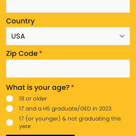
Country
Zip Code
*
What is your age?
*
18 or older
17 and a HS graduate/GED in 2023
17 (or younger) & not graduating this
year