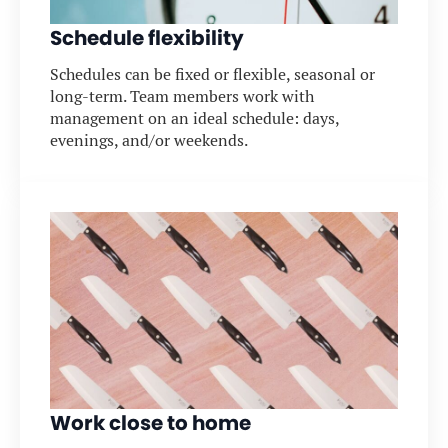
Schedule flexibility
Schedules can be fixed or flexible, seasonal or
long-term. Team members work with
management on an ideal schedule: days,
evenings, and/or weekends.
Work close to home