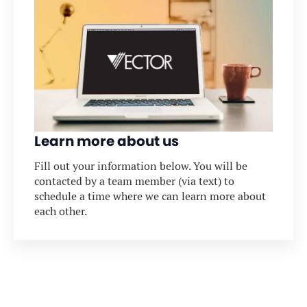
Learn more about us
Fill out your information below. You will be
contacted by a team member (via text) to
schedule a time where we can learn more about
each other.