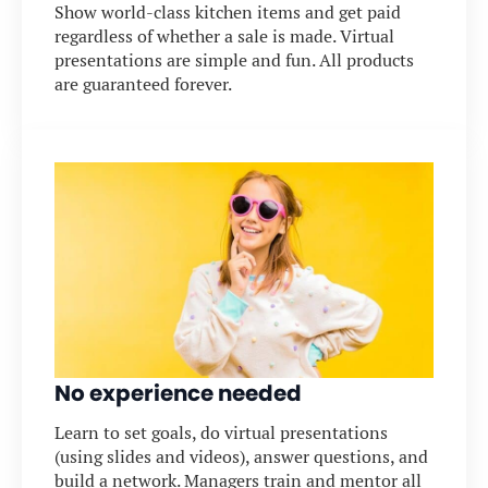
Show world-class kitchen items and get paid
regardless of whether a sale is made. Virtual
presentations are simple and fun. All products
are guaranteed forever.
No experience needed
Learn to set goals, do virtual presentations
(using slides and videos), answer questions, and
build a network. Managers train and mentor all