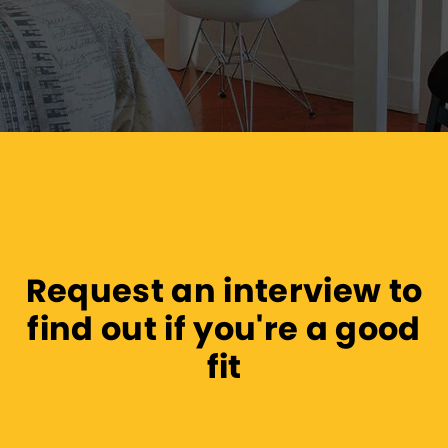
Request an interview to
find out if you're a good
fit