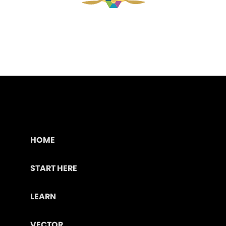
HOME
START HERE
LEARN
VECTOR