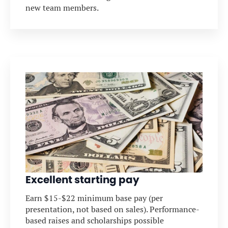
new team members.
Excellent starting pay
Earn $15-$22 minimum base pay (per
presentation, not based on sales). Performance-
based raises and scholarships possible