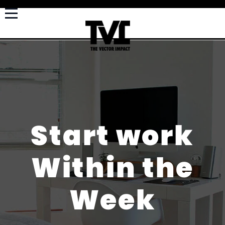
Start work
Within the
Week