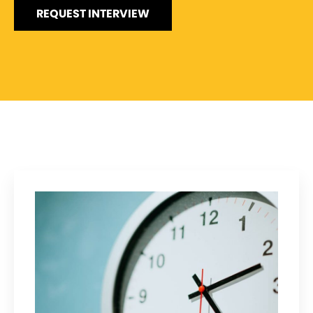
REQUEST INTERVIEW