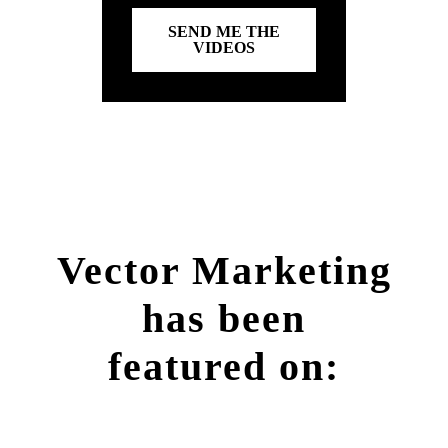
SEND ME THE
VIDEOS
Vector Marketing
has been
featured on: