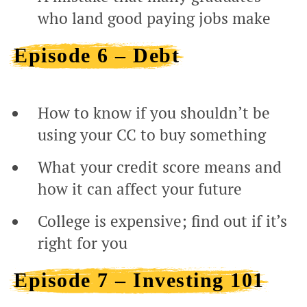
who land good paying jobs make
Episode 6 – Debt
How to know if you shouldn’t be
using your CC to buy something
What your credit score means and
how it can affect your future
College is expensive; find out if it’s
right for you
Episode 7 – Investing 101