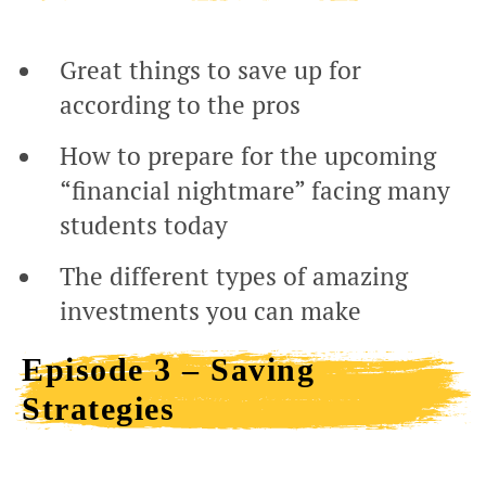
Great things to save up for
according to the pros
How to prepare for the upcoming
“financial nightmare” facing many
students today
The different types of amazing
investments you can make
Episode 3 – Saving
Strategies