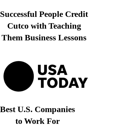
Successful People Credit
Cutco with Teaching
Them Business Lessons
Best U.S. Companies
to Work For