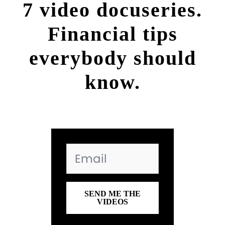
7 video docuseries.
Financial tips
everybody should
know.
SEND ME THE
VIDEOS