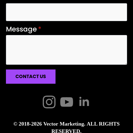
Message
*
CONTACT US
© 2018-2026 Vector Marketing. ALL RIGHTS
RESERVED.