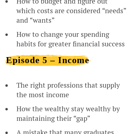
How to budget and figure out
which costs are considered “needs”
and “wants”
How to change your spending
habits for greater financial success
Episode 5 – Income
The right professions that supply
the most income
How the wealthy stay wealthy by
maintaining their “gap”
A mistake that many graduates