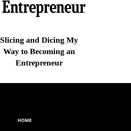
Slicing and Dicing My
Way to Becoming an
Entrepreneur
HOME