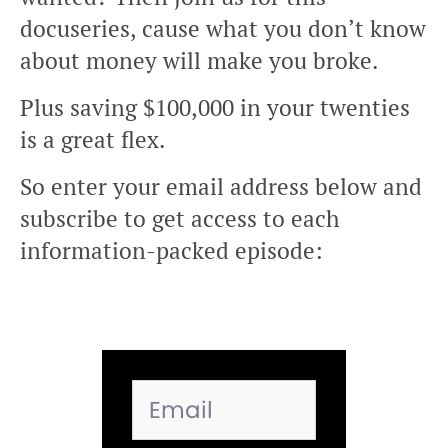
docuseries, cause what you don’t know
about money will make you broke.
Plus saving $100,000 in your twenties
is a great flex.
So enter your email address below and
subscribe to get access to each
information-packed episode: