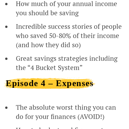
How much of your annual income
you should be saving
Incredible success stories of people
who saved 50-80% of their income
(and how they did so)
Great savings strategies including
the “4 Bucket System”
Episode 4 – Expenses
The absolute worst thing you can
do for your finances (AVOID!)