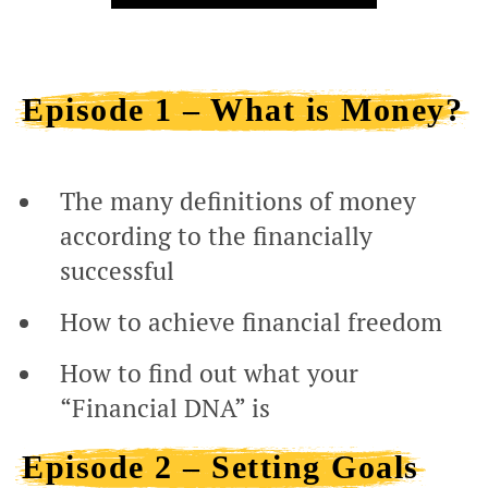
Episode 1 – What is Money?
The many definitions of money
according to the financially
successful
How to achieve financial freedom
How to find out what your
“Financial DNA” is
Episode 2 – Setting Goals