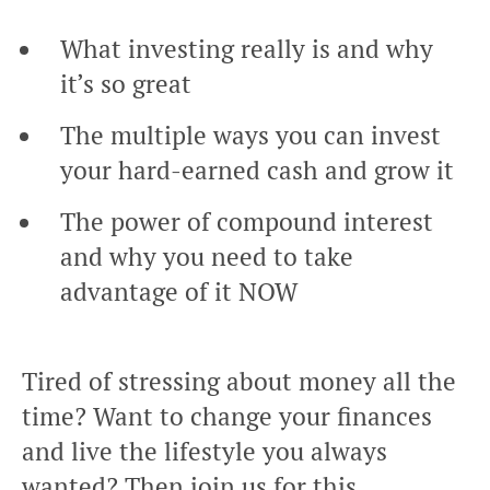
What investing really is and why
it’s so great
The multiple ways you can invest
your hard-earned cash and grow it
The power of compound interest
and why you need to take
advantage of it NOW
Tired of stressing about money all the
time? Want to change your finances
and live the lifestyle you always
wanted? Then join us for this