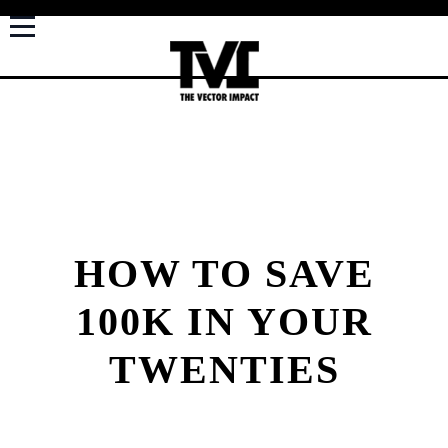
HOW TO SAVE
100K IN YOUR
TWENTIES