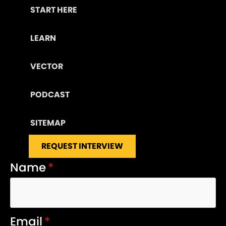
START HERE
LEARN
VECTOR
PODCAST
SITEMAP
REQUEST INTERVIEW
Name
*
Email
*