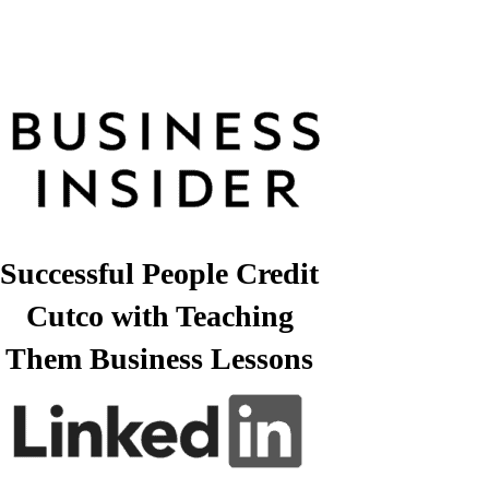
Successful People Credit
Cutco with Teaching
Them Business Lessons